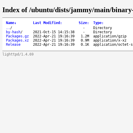
Index of /ubuntu/dists/jammy/main/binary
Name
↓
Last Modified
:
Size
:
Type
:
..
/
-
Directory
by-hash
/
2021-Oct-15 14:15:38
-
Directory
Packages.gz
2022-Apr-21 19:16:39
1.2M
application/gzip
Packages.xz
2022-Apr-21 19:16:39
0.9M
application/x-xz
Release
2022-Apr-21 19:16:39
0.1K
application/octet-s
lighttpd/1.4.69