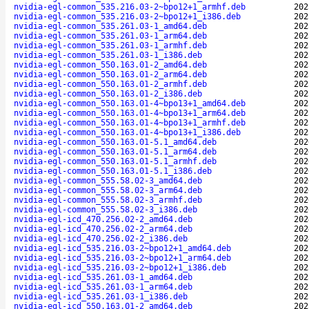
nvidia-egl-common_535.216.03-2~bpo12+1_armhf.deb
202
nvidia-egl-common_535.216.03-2~bpo12+1_i386.deb
202
nvidia-egl-common_535.261.03-1_amd64.deb
202
nvidia-egl-common_535.261.03-1_arm64.deb
202
nvidia-egl-common_535.261.03-1_armhf.deb
202
nvidia-egl-common_535.261.03-1_i386.deb
202
nvidia-egl-common_550.163.01-2_amd64.deb
202
nvidia-egl-common_550.163.01-2_arm64.deb
202
nvidia-egl-common_550.163.01-2_armhf.deb
202
nvidia-egl-common_550.163.01-2_i386.deb
202
nvidia-egl-common_550.163.01-4~bpo13+1_amd64.deb
202
nvidia-egl-common_550.163.01-4~bpo13+1_arm64.deb
202
nvidia-egl-common_550.163.01-4~bpo13+1_armhf.deb
202
nvidia-egl-common_550.163.01-4~bpo13+1_i386.deb
202
nvidia-egl-common_550.163.01-5.1_amd64.deb
202
nvidia-egl-common_550.163.01-5.1_arm64.deb
202
nvidia-egl-common_550.163.01-5.1_armhf.deb
202
nvidia-egl-common_550.163.01-5.1_i386.deb
202
nvidia-egl-common_555.58.02-3_amd64.deb
202
nvidia-egl-common_555.58.02-3_arm64.deb
202
nvidia-egl-common_555.58.02-3_armhf.deb
202
nvidia-egl-common_555.58.02-3_i386.deb
202
nvidia-egl-icd_470.256.02-2_amd64.deb
202
nvidia-egl-icd_470.256.02-2_arm64.deb
202
nvidia-egl-icd_470.256.02-2_i386.deb
202
nvidia-egl-icd_535.216.03-2~bpo12+1_amd64.deb
202
nvidia-egl-icd_535.216.03-2~bpo12+1_arm64.deb
202
nvidia-egl-icd_535.216.03-2~bpo12+1_i386.deb
202
nvidia-egl-icd_535.261.03-1_amd64.deb
202
nvidia-egl-icd_535.261.03-1_arm64.deb
202
nvidia-egl-icd_535.261.03-1_i386.deb
202
nvidia-egl-icd_550.163.01-2_amd64.deb
202