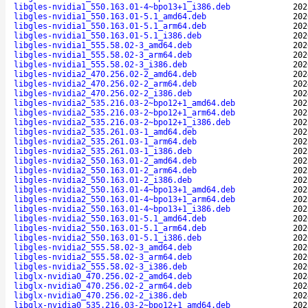
libgles-nvidia1_550.163.01-4~bpo13+1_i386.deb
202
libgles-nvidia1_550.163.01-5.1_amd64.deb
202
libgles-nvidia1_550.163.01-5.1_arm64.deb
202
libgles-nvidia1_550.163.01-5.1_i386.deb
202
libgles-nvidia1_555.58.02-3_amd64.deb
202
libgles-nvidia1_555.58.02-3_arm64.deb
202
libgles-nvidia1_555.58.02-3_i386.deb
202
libgles-nvidia2_470.256.02-2_amd64.deb
202
libgles-nvidia2_470.256.02-2_arm64.deb
202
libgles-nvidia2_470.256.02-2_i386.deb
202
libgles-nvidia2_535.216.03-2~bpo12+1_amd64.deb
202
libgles-nvidia2_535.216.03-2~bpo12+1_arm64.deb
202
libgles-nvidia2_535.216.03-2~bpo12+1_i386.deb
202
libgles-nvidia2_535.261.03-1_amd64.deb
202
libgles-nvidia2_535.261.03-1_arm64.deb
202
libgles-nvidia2_535.261.03-1_i386.deb
202
libgles-nvidia2_550.163.01-2_amd64.deb
202
libgles-nvidia2_550.163.01-2_arm64.deb
202
libgles-nvidia2_550.163.01-2_i386.deb
202
libgles-nvidia2_550.163.01-4~bpo13+1_amd64.deb
202
libgles-nvidia2_550.163.01-4~bpo13+1_arm64.deb
202
libgles-nvidia2_550.163.01-4~bpo13+1_i386.deb
202
libgles-nvidia2_550.163.01-5.1_amd64.deb
202
libgles-nvidia2_550.163.01-5.1_arm64.deb
202
libgles-nvidia2_550.163.01-5.1_i386.deb
202
libgles-nvidia2_555.58.02-3_amd64.deb
202
libgles-nvidia2_555.58.02-3_arm64.deb
202
libgles-nvidia2_555.58.02-3_i386.deb
202
libglx-nvidia0_470.256.02-2_amd64.deb
202
libglx-nvidia0_470.256.02-2_arm64.deb
202
libglx-nvidia0_470.256.02-2_i386.deb
202
libglx-nvidia0_535.216.03-2~bpo12+1_amd64.deb
202