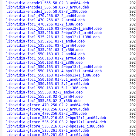
libnvidia-encode1_555.58.02-3_amd64.deb
202
libnvidia-encode1_555.58.02-3_arm64.deb
202
libnvidia-encode1_555.58.02-3_i386.deb
202
libnvidia-fbc1_470.256.02-2_amd64.deb
202
libnvidia-fbc1_470.256.02-2_arm64.deb
202
libnvidia-fbc1_470.256.02-2_i386.deb
202
libnvidia-fbc1_535.216.03-2~bpo12+1_amd64.deb
202
libnvidia-fbc1_535.216.03-2~bpo12+1_arm64.deb
202
libnvidia-fbc1_535.216.03-2~bpo12+1_i386.deb
202
libnvidia-fbc1_535.261.03-1_amd64.deb
202
libnvidia-fbc1_535.261.03-1_arm64.deb
202
libnvidia-fbc1_535.261.03-1_i386.deb
202
libnvidia-fbc1_550.163.01-2_amd64.deb
202
libnvidia-fbc1_550.163.01-2_arm64.deb
202
libnvidia-fbc1_550.163.01-2_i386.deb
202
libnvidia-fbc1_550.163.01-4~bpo13+1_amd64.deb
202
libnvidia-fbc1_550.163.01-4~bpo13+1_arm64.deb
202
libnvidia-fbc1_550.163.01-4~bpo13+1_i386.deb
202
libnvidia-fbc1_550.163.01-5.1_amd64.deb
202
libnvidia-fbc1_550.163.01-5.1_arm64.deb
202
libnvidia-fbc1_550.163.01-5.1_i386.deb
202
libnvidia-fbc1_555.58.02-3_amd64.deb
202
libnvidia-fbc1_555.58.02-3_arm64.deb
202
libnvidia-fbc1_555.58.02-3_i386.deb
202
libnvidia-glcore_470.256.02-2_amd64.deb
202
libnvidia-glcore_470.256.02-2_arm64.deb
202
libnvidia-glcore_470.256.02-2_i386.deb
202
libnvidia-glcore_535.216.03-2~bpo12+1_amd64.deb
202
libnvidia-glcore_535.216.03-2~bpo12+1_arm64.deb
202
libnvidia-glcore_535.216.03-2~bpo12+1_i386.deb
202
libnvidia-glcore_535.261.03-1_amd64.deb
202
libnvidia-glcore_535.261.03-1_arm64.deb
202