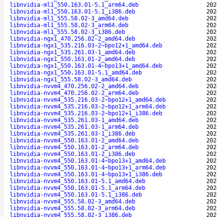
libnvidia-ml1_550.163.01-5.1_arm64.deb
202
libnvidia-ml1_550.163.01-5.1_i386.deb
202
libnvidia-ml1_555.58.02-3_amd64.deb
202
libnvidia-ml1_555.58.02-3_arm64.deb
202
libnvidia-ml1_555.58.02-3_i386.deb
202
libnvidia-ngx1_470.256.02-2_amd64.deb
202
libnvidia-ngx1_535.216.03-2~bpo12+1_amd64.deb
202
libnvidia-ngx1_535.261.03-1_amd64.deb
202
libnvidia-ngx1_550.163.01-2_amd64.deb
202
libnvidia-ngx1_550.163.01-4~bpo13+1_amd64.deb
202
libnvidia-ngx1_550.163.01-5.1_amd64.deb
202
libnvidia-ngx1_555.58.02-3_amd64.deb
202
libnvidia-nvvm4_470.256.02-2_amd64.deb
202
libnvidia-nvvm4_470.256.02-2_arm64.deb
202
libnvidia-nvvm4_535.216.03-2~bpo12+1_amd64.deb
202
libnvidia-nvvm4_535.216.03-2~bpo12+1_arm64.deb
202
libnvidia-nvvm4_535.216.03-2~bpo12+1_i386.deb
202
libnvidia-nvvm4_535.261.03-1_amd64.deb
202
libnvidia-nvvm4_535.261.03-1_arm64.deb
202
libnvidia-nvvm4_535.261.03-1_i386.deb
202
libnvidia-nvvm4_550.163.01-2_amd64.deb
202
libnvidia-nvvm4_550.163.01-2_arm64.deb
202
libnvidia-nvvm4_550.163.01-2_i386.deb
202
libnvidia-nvvm4_550.163.01-4~bpo13+1_amd64.deb
202
libnvidia-nvvm4_550.163.01-4~bpo13+1_arm64.deb
202
libnvidia-nvvm4_550.163.01-4~bpo13+1_i386.deb
202
libnvidia-nvvm4_550.163.01-5.1_amd64.deb
202
libnvidia-nvvm4_550.163.01-5.1_arm64.deb
202
libnvidia-nvvm4_550.163.01-5.1_i386.deb
202
libnvidia-nvvm4_555.58.02-3_amd64.deb
202
libnvidia-nvvm4_555.58.02-3_arm64.deb
202
libnvidia-nvvm4_555.58.02-3_i386.deb
202