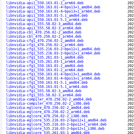
libnvidia-api1_550.163.01-2_arm64.deb
202
libnvidia-api1_550.163.01-4~bpo13+1_amd64.deb
202
libnvidia-api1_550.163.01-4~bpo13+1_arm64.deb
202
libnvidia-api1_550.163.01-5.1_amd64.deb
202
libnvidia-api1_550.163.01-5.1_arm64.deb
202
libnvidia-api1_555.58.02-3_amd64.deb
202
libnvidia-api1_555.58.02-3_arm64.deb
202
libnvidia-cbl_470.256.02-2_amd64.deb
202
libnvidia-cbl_470.256.02-2_arm64.deb
202
libnvidia-cfg1_470.256.02-2_amd64.deb
202
libnvidia-cfg1_470.256.02-2_arm64.deb
202
libnvidia-cfg1_535.216.03-2~bpo12+1_amd64.deb
202
libnvidia-cfg1_535.216.03-2~bpo12+1_arm64.deb
202
libnvidia-cfg1_535.261.03-1_amd64.deb
202
libnvidia-cfg1_535.261.03-1_arm64.deb
202
libnvidia-cfg1_550.163.01-2_amd64.deb
202
libnvidia-cfg1_550.163.01-2_arm64.deb
202
libnvidia-cfg1_550.163.01-4~bpo13+1_amd64.deb
202
libnvidia-cfg1_550.163.01-4~bpo13+1_arm64.deb
202
libnvidia-cfg1_550.163.01-5.1_amd64.deb
202
libnvidia-cfg1_550.163.01-5.1_arm64.deb
202
libnvidia-cfg1_555.58.02-3_amd64.deb
202
libnvidia-cfg1_555.58.02-3_arm64.deb
202
libnvidia-compiler_470.256.02-2_amd64.deb
202
libnvidia-compiler_470.256.02-2_i386.deb
202
libnvidia-eglcore_470.256.02-2_amd64.deb
202
libnvidia-eglcore_470.256.02-2_arm64.deb
202
libnvidia-eglcore_470.256.02-2_i386.deb
202
libnvidia-eglcore_535.216.03-2~bpo12+1_amd64.deb
202
libnvidia-eglcore_535.216.03-2~bpo12+1_arm64.deb
202
libnvidia-eglcore_535.216.03-2~bpo12+1_i386.deb
202
libnvidia-eglcore_535.261.03-1_amd64.deb
202