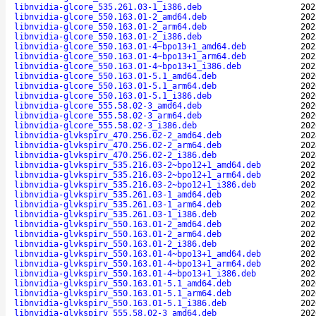
libnvidia-glcore_535.261.03-1_i386.deb
202
libnvidia-glcore_550.163.01-2_amd64.deb
202
libnvidia-glcore_550.163.01-2_arm64.deb
202
libnvidia-glcore_550.163.01-2_i386.deb
202
libnvidia-glcore_550.163.01-4~bpo13+1_amd64.deb
202
libnvidia-glcore_550.163.01-4~bpo13+1_arm64.deb
202
libnvidia-glcore_550.163.01-4~bpo13+1_i386.deb
202
libnvidia-glcore_550.163.01-5.1_amd64.deb
202
libnvidia-glcore_550.163.01-5.1_arm64.deb
202
libnvidia-glcore_550.163.01-5.1_i386.deb
202
libnvidia-glcore_555.58.02-3_amd64.deb
202
libnvidia-glcore_555.58.02-3_arm64.deb
202
libnvidia-glcore_555.58.02-3_i386.deb
202
libnvidia-glvkspirv_470.256.02-2_amd64.deb
202
libnvidia-glvkspirv_470.256.02-2_arm64.deb
202
libnvidia-glvkspirv_470.256.02-2_i386.deb
202
libnvidia-glvkspirv_535.216.03-2~bpo12+1_amd64.deb
202
libnvidia-glvkspirv_535.216.03-2~bpo12+1_arm64.deb
202
libnvidia-glvkspirv_535.216.03-2~bpo12+1_i386.deb
202
libnvidia-glvkspirv_535.261.03-1_amd64.deb
202
libnvidia-glvkspirv_535.261.03-1_arm64.deb
202
libnvidia-glvkspirv_535.261.03-1_i386.deb
202
libnvidia-glvkspirv_550.163.01-2_amd64.deb
202
libnvidia-glvkspirv_550.163.01-2_arm64.deb
202
libnvidia-glvkspirv_550.163.01-2_i386.deb
202
libnvidia-glvkspirv_550.163.01-4~bpo13+1_amd64.deb
202
libnvidia-glvkspirv_550.163.01-4~bpo13+1_arm64.deb
202
libnvidia-glvkspirv_550.163.01-4~bpo13+1_i386.deb
202
libnvidia-glvkspirv_550.163.01-5.1_amd64.deb
202
libnvidia-glvkspirv_550.163.01-5.1_arm64.deb
202
libnvidia-glvkspirv_550.163.01-5.1_i386.deb
202
libnvidia-glvkspirv_555.58.02-3_amd64.deb
202