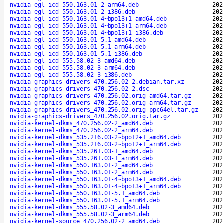
nvidia-egl-icd_550.163.01-2_arm64.deb
202
nvidia-egl-icd_550.163.01-2_i386.deb
202
nvidia-egl-icd_550.163.01-4~bpo13+1_amd64.deb
202
nvidia-egl-icd_550.163.01-4~bpo13+1_arm64.deb
202
nvidia-egl-icd_550.163.01-4~bpo13+1_i386.deb
202
nvidia-egl-icd_550.163.01-5.1_amd64.deb
202
nvidia-egl-icd_550.163.01-5.1_arm64.deb
202
nvidia-egl-icd_550.163.01-5.1_i386.deb
202
nvidia-egl-icd_555.58.02-3_amd64.deb
202
nvidia-egl-icd_555.58.02-3_arm64.deb
202
nvidia-egl-icd_555.58.02-3_i386.deb
202
nvidia-graphics-drivers_470.256.02-2.debian.tar.xz
202
nvidia-graphics-drivers_470.256.02-2.dsc
202
nvidia-graphics-drivers_470.256.02.orig-amd64.tar.gz
202
nvidia-graphics-drivers_470.256.02.orig-arm64.tar.gz
202
nvidia-graphics-drivers_470.256.02.orig-ppc64el.tar.gz
202
nvidia-graphics-drivers_470.256.02.orig.tar.gz
202
nvidia-kernel-dkms_470.256.02-2_amd64.deb
202
nvidia-kernel-dkms_470.256.02-2_arm64.deb
202
nvidia-kernel-dkms_535.216.03-2~bpo12+1_amd64.deb
202
nvidia-kernel-dkms_535.216.03-2~bpo12+1_arm64.deb
202
nvidia-kernel-dkms_535.261.03-1_amd64.deb
202
nvidia-kernel-dkms_535.261.03-1_arm64.deb
202
nvidia-kernel-dkms_550.163.01-2_amd64.deb
202
nvidia-kernel-dkms_550.163.01-2_arm64.deb
202
nvidia-kernel-dkms_550.163.01-4~bpo13+1_amd64.deb
202
nvidia-kernel-dkms_550.163.01-4~bpo13+1_arm64.deb
202
nvidia-kernel-dkms_550.163.01-5.1_amd64.deb
202
nvidia-kernel-dkms_550.163.01-5.1_arm64.deb
202
nvidia-kernel-dkms_555.58.02-3_amd64.deb
202
nvidia-kernel-dkms_555.58.02-3_arm64.deb
202
nvidia-kernel-source_470.256.02-2_amd64.deb
202