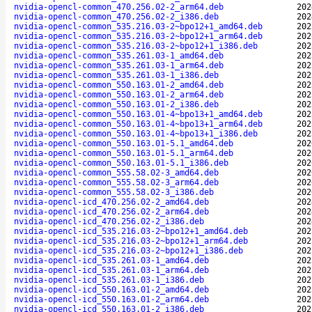
nvidia-opencl-common_470.256.02-2_arm64.deb
202
nvidia-opencl-common_470.256.02-2_i386.deb
202
nvidia-opencl-common_535.216.03-2~bpo12+1_amd64.deb
202
nvidia-opencl-common_535.216.03-2~bpo12+1_arm64.deb
202
nvidia-opencl-common_535.216.03-2~bpo12+1_i386.deb
202
nvidia-opencl-common_535.261.03-1_amd64.deb
202
nvidia-opencl-common_535.261.03-1_arm64.deb
202
nvidia-opencl-common_535.261.03-1_i386.deb
202
nvidia-opencl-common_550.163.01-2_amd64.deb
202
nvidia-opencl-common_550.163.01-2_arm64.deb
202
nvidia-opencl-common_550.163.01-2_i386.deb
202
nvidia-opencl-common_550.163.01-4~bpo13+1_amd64.deb
202
nvidia-opencl-common_550.163.01-4~bpo13+1_arm64.deb
202
nvidia-opencl-common_550.163.01-4~bpo13+1_i386.deb
202
nvidia-opencl-common_550.163.01-5.1_amd64.deb
202
nvidia-opencl-common_550.163.01-5.1_arm64.deb
202
nvidia-opencl-common_550.163.01-5.1_i386.deb
202
nvidia-opencl-common_555.58.02-3_amd64.deb
202
nvidia-opencl-common_555.58.02-3_arm64.deb
202
nvidia-opencl-common_555.58.02-3_i386.deb
202
nvidia-opencl-icd_470.256.02-2_amd64.deb
202
nvidia-opencl-icd_470.256.02-2_arm64.deb
202
nvidia-opencl-icd_470.256.02-2_i386.deb
202
nvidia-opencl-icd_535.216.03-2~bpo12+1_amd64.deb
202
nvidia-opencl-icd_535.216.03-2~bpo12+1_arm64.deb
202
nvidia-opencl-icd_535.216.03-2~bpo12+1_i386.deb
202
nvidia-opencl-icd_535.261.03-1_amd64.deb
202
nvidia-opencl-icd_535.261.03-1_arm64.deb
202
nvidia-opencl-icd_535.261.03-1_i386.deb
202
nvidia-opencl-icd_550.163.01-2_amd64.deb
202
nvidia-opencl-icd_550.163.01-2_arm64.deb
202
nvidia-opencl-icd_550.163.01-2_i386.deb
202