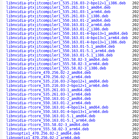
libnvidia-ptxjitcompiler1_535.216.03-2~bpo12+1_i386.deb
202
libnvidia-ptxjitcompiler1_535.261.03-1_amd64.deb
202
libnvidia-ptxjitcompiler1_535.261.03-1_arm64.deb
202
libnvidia-ptxjitcompiler1_535.261.03-1_i386.deb
202
libnvidia-ptxjitcompiler1_550.163.01-2_amd64.deb
202
libnvidia-ptxjitcompiler1_550.163.01-2_arm64.deb
202
libnvidia-ptxjitcompiler1_550.163.01-2_i386.deb
202
libnvidia-ptxjitcompiler1_550.163.01-4~bpo13+1_amd64.deb
202
libnvidia-ptxjitcompiler1_550.163.01-4~bpo13+1_arm64.deb
202
libnvidia-ptxjitcompiler1_550.163.01-4~bpo13+1_i386.deb
202
libnvidia-ptxjitcompiler1_550.163.01-5.1_amd64.deb
202
libnvidia-ptxjitcompiler1_550.163.01-5.1_arm64.deb
202
libnvidia-ptxjitcompiler1_550.163.01-5.1_i386.deb
202
libnvidia-ptxjitcompiler1_555.58.02-3_amd64.deb
202
libnvidia-ptxjitcompiler1_555.58.02-3_arm64.deb
202
libnvidia-ptxjitcompiler1_555.58.02-3_i386.deb
202
libnvidia-rtcore_470.256.02-2_amd64.deb
202
libnvidia-rtcore_470.256.02-2_arm64.deb
202
libnvidia-rtcore_535.216.03-2~bpo12+1_amd64.deb
202
libnvidia-rtcore_535.216.03-2~bpo12+1_arm64.deb
202
libnvidia-rtcore_535.261.03-1_amd64.deb
202
libnvidia-rtcore_535.261.03-1_arm64.deb
202
libnvidia-rtcore_550.163.01-2_amd64.deb
202
libnvidia-rtcore_550.163.01-2_arm64.deb
202
libnvidia-rtcore_550.163.01-4~bpo13+1_amd64.deb
202
libnvidia-rtcore_550.163.01-4~bpo13+1_arm64.deb
202
libnvidia-rtcore_550.163.01-5.1_amd64.deb
202
libnvidia-rtcore_550.163.01-5.1_arm64.deb
202
libnvidia-rtcore_555.58.02-3_amd64.deb
202
libnvidia-rtcore_555.58.02-3_arm64.deb
202
libnvoptix1_470.256.02-2_amd64.deb
202
libnvoptix1_470.256.02-2_arm64.deb
202