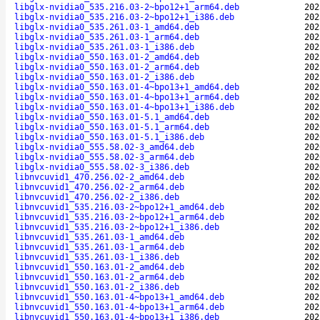
libglx-nvidia0_535.216.03-2~bpo12+1_arm64.deb
202
libglx-nvidia0_535.216.03-2~bpo12+1_i386.deb
202
libglx-nvidia0_535.261.03-1_amd64.deb
202
libglx-nvidia0_535.261.03-1_arm64.deb
202
libglx-nvidia0_535.261.03-1_i386.deb
202
libglx-nvidia0_550.163.01-2_amd64.deb
202
libglx-nvidia0_550.163.01-2_arm64.deb
202
libglx-nvidia0_550.163.01-2_i386.deb
202
libglx-nvidia0_550.163.01-4~bpo13+1_amd64.deb
202
libglx-nvidia0_550.163.01-4~bpo13+1_arm64.deb
202
libglx-nvidia0_550.163.01-4~bpo13+1_i386.deb
202
libglx-nvidia0_550.163.01-5.1_amd64.deb
202
libglx-nvidia0_550.163.01-5.1_arm64.deb
202
libglx-nvidia0_550.163.01-5.1_i386.deb
202
libglx-nvidia0_555.58.02-3_amd64.deb
202
libglx-nvidia0_555.58.02-3_arm64.deb
202
libglx-nvidia0_555.58.02-3_i386.deb
202
libnvcuvid1_470.256.02-2_amd64.deb
202
libnvcuvid1_470.256.02-2_arm64.deb
202
libnvcuvid1_470.256.02-2_i386.deb
202
libnvcuvid1_535.216.03-2~bpo12+1_amd64.deb
202
libnvcuvid1_535.216.03-2~bpo12+1_arm64.deb
202
libnvcuvid1_535.216.03-2~bpo12+1_i386.deb
202
libnvcuvid1_535.261.03-1_amd64.deb
202
libnvcuvid1_535.261.03-1_arm64.deb
202
libnvcuvid1_535.261.03-1_i386.deb
202
libnvcuvid1_550.163.01-2_amd64.deb
202
libnvcuvid1_550.163.01-2_arm64.deb
202
libnvcuvid1_550.163.01-2_i386.deb
202
libnvcuvid1_550.163.01-4~bpo13+1_amd64.deb
202
libnvcuvid1_550.163.01-4~bpo13+1_arm64.deb
202
libnvcuvid1_550.163.01-4~bpo13+1_i386.deb
202