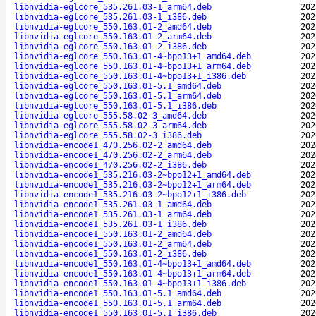
libnvidia-eglcore_535.261.03-1_arm64.deb
202
libnvidia-eglcore_535.261.03-1_i386.deb
202
libnvidia-eglcore_550.163.01-2_amd64.deb
202
libnvidia-eglcore_550.163.01-2_arm64.deb
202
libnvidia-eglcore_550.163.01-2_i386.deb
202
libnvidia-eglcore_550.163.01-4~bpo13+1_amd64.deb
202
libnvidia-eglcore_550.163.01-4~bpo13+1_arm64.deb
202
libnvidia-eglcore_550.163.01-4~bpo13+1_i386.deb
202
libnvidia-eglcore_550.163.01-5.1_amd64.deb
202
libnvidia-eglcore_550.163.01-5.1_arm64.deb
202
libnvidia-eglcore_550.163.01-5.1_i386.deb
202
libnvidia-eglcore_555.58.02-3_amd64.deb
202
libnvidia-eglcore_555.58.02-3_arm64.deb
202
libnvidia-eglcore_555.58.02-3_i386.deb
202
libnvidia-encode1_470.256.02-2_amd64.deb
202
libnvidia-encode1_470.256.02-2_arm64.deb
202
libnvidia-encode1_470.256.02-2_i386.deb
202
libnvidia-encode1_535.216.03-2~bpo12+1_amd64.deb
202
libnvidia-encode1_535.216.03-2~bpo12+1_arm64.deb
202
libnvidia-encode1_535.216.03-2~bpo12+1_i386.deb
202
libnvidia-encode1_535.261.03-1_amd64.deb
202
libnvidia-encode1_535.261.03-1_arm64.deb
202
libnvidia-encode1_535.261.03-1_i386.deb
202
libnvidia-encode1_550.163.01-2_amd64.deb
202
libnvidia-encode1_550.163.01-2_arm64.deb
202
libnvidia-encode1_550.163.01-2_i386.deb
202
libnvidia-encode1_550.163.01-4~bpo13+1_amd64.deb
202
libnvidia-encode1_550.163.01-4~bpo13+1_arm64.deb
202
libnvidia-encode1_550.163.01-4~bpo13+1_i386.deb
202
libnvidia-encode1_550.163.01-5.1_amd64.deb
202
libnvidia-encode1_550.163.01-5.1_arm64.deb
202
libnvidia-encode1_550.163.01-5.1_i386.deb
202