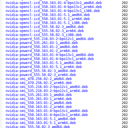
nvidia-opencl-icd_550.163.01-4~bpo13+1_amd64.deb
202
nvidia-opencl-icd_550.163.01-4~bpo13+1_arm64.deb
202
nvidia-opencl-icd_550.163.01-4~bpo13+1_i386.deb
202
nvidia-opencl-icd_550.163.01-5.1_amd64.deb
202
nvidia-opencl-icd_550.163.01-5.1_arm64.deb
202
nvidia-opencl-icd_550.163.01-5.1_i386.deb
202
nvidia-opencl-icd_555.58.02-3_amd64.deb
202
nvidia-opencl-icd_555.58.02-3_arm64.deb
202
nvidia-opencl-icd_555.58.02-3_i386.deb
202
nvidia-powerd_535.216.03-2~bpo12+1_amd64.deb
202
nvidia-powerd_535.261.03-1_amd64.deb
202
nvidia-powerd_550.163.01-2_amd64.deb
202
nvidia-powerd_550.163.01-2_arm64.deb
202
nvidia-powerd_550.163.01-4~bpo13+1_amd64.deb
202
nvidia-powerd_550.163.01-4~bpo13+1_arm64.deb
202
nvidia-powerd_550.163.01-5.1_amd64.deb
202
nvidia-powerd_550.163.01-5.1_arm64.deb
202
nvidia-powerd_555.58.02-3_amd64.deb
202
nvidia-powerd_555.58.02-3_arm64.deb
202
nvidia-smi_470.256.02-2_amd64.deb
202
nvidia-smi_470.256.02-2_arm64.deb
202
nvidia-smi_535.216.03-2~bpo12+1_amd64.deb
202
nvidia-smi_535.216.03-2~bpo12+1_arm64.deb
202
nvidia-smi_535.261.03-1_amd64.deb
202
nvidia-smi_535.261.03-1_arm64.deb
202
nvidia-smi_550.163.01-2_amd64.deb
202
nvidia-smi_550.163.01-2_arm64.deb
202
nvidia-smi_550.163.01-4~bpo13+1_amd64.deb
202
nvidia-smi_550.163.01-4~bpo13+1_arm64.deb
202
nvidia-smi_550.163.01-5.1_amd64.deb
202
nvidia-smi_550.163.01-5.1_arm64.deb
202
nvidia-smi_555.58.02-3_amd64.deb
202