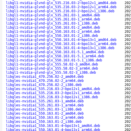
libgl1-nvidia-glvnd-glx_535.216.03-2~bpo12+1_amd64.deb
202
libgl1-nvidia-glvnd-glx_535.216.03-2~bpo12+1_arm64.deb
202
libgl1-nvidia-glvnd-glx_535.216.03-2~bpo12+1_i386.deb
202
libgl1-nvidia-glvnd-glx_535.261.03-1_amd64.deb
202
libgl1-nvidia-glvnd-glx_535.261.03-1_arm64.deb
202
libgl1-nvidia-glvnd-glx_535.261.03-1_i386.deb
202
libgl1-nvidia-glvnd-glx_550.163.01-2_amd64.deb
202
libgl1-nvidia-glvnd-glx_550.163.01-2_arm64.deb
202
libgl1-nvidia-glvnd-glx_550.163.01-2_i386.deb
202
libgl1-nvidia-glvnd-glx_550.163.01-4~bpo13+1_amd64.deb
202
libgl1-nvidia-glvnd-glx_550.163.01-4~bpo13+1_arm64.deb
202
libgl1-nvidia-glvnd-glx_550.163.01-4~bpo13+1_i386.deb
202
libgl1-nvidia-glvnd-glx_550.163.01-5.1_amd64.deb
202
libgl1-nvidia-glvnd-glx_550.163.01-5.1_arm64.deb
202
libgl1-nvidia-glvnd-glx_550.163.01-5.1_i386.deb
202
libgl1-nvidia-glvnd-glx_555.58.02-3_amd64.deb
202
libgl1-nvidia-glvnd-glx_555.58.02-3_arm64.deb
202
libgl1-nvidia-glvnd-glx_555.58.02-3_i386.deb
202
libgles-nvidia1_470.256.02-2_amd64.deb
202
libgles-nvidia1_470.256.02-2_arm64.deb
202
libgles-nvidia1_470.256.02-2_i386.deb
202
libgles-nvidia1_535.216.03-2~bpo12+1_amd64.deb
202
libgles-nvidia1_535.216.03-2~bpo12+1_arm64.deb
202
libgles-nvidia1_535.216.03-2~bpo12+1_i386.deb
202
libgles-nvidia1_535.261.03-1_amd64.deb
202
libgles-nvidia1_535.261.03-1_arm64.deb
202
libgles-nvidia1_535.261.03-1_i386.deb
202
libgles-nvidia1_550.163.01-2_amd64.deb
202
libgles-nvidia1_550.163.01-2_arm64.deb
202
libgles-nvidia1_550.163.01-2_i386.deb
202
libgles-nvidia1_550.163.01-4~bpo13+1_amd64.deb
202
libgles-nvidia1_550.163.01-4~bpo13+1_arm64.deb
202