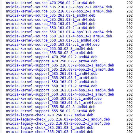
nvidia-kernel-source_470.256.02-2_arm64.deb
202
nvidia-kernel-source_535.216.03-2~bpo12+1_amd64.deb
202
nvidia-kernel-source_535.216.03-2~bpo12+1_arm64.deb
202
nvidia-kernel-source_535.261.03-1_amd64.deb
202
nvidia-kernel-source_535.261.03-1_arm64.deb
202
nvidia-kernel-source_550.163.01-2_amd64.deb
202
nvidia-kernel-source_550.163.01-2_arm64.deb
202
nvidia-kernel-source_550.163.01-4~bpo13+1_amd64.deb
202
nvidia-kernel-source_550.163.01-4~bpo13+1_arm64.deb
202
nvidia-kernel-source_550.163.01-5.1_amd64.deb
202
nvidia-kernel-source_550.163.01-5.1_arm64.deb
202
nvidia-kernel-source_555.58.02-3_amd64.deb
202
nvidia-kernel-source_555.58.02-3_arm64.deb
202
nvidia-kernel-support_470.256.02-2_amd64.deb
202
nvidia-kernel-support_470.256.02-2_arm64.deb
202
nvidia-kernel-support_535.216.03-2~bpo12+1_amd64.deb
202
nvidia-kernel-support_535.216.03-2~bpo12+1_arm64.deb
202
nvidia-kernel-support_535.261.03-1_amd64.deb
202
nvidia-kernel-support_535.261.03-1_arm64.deb
202
nvidia-kernel-support_550.163.01-2_amd64.deb
202
nvidia-kernel-support_550.163.01-2_arm64.deb
202
nvidia-kernel-support_550.163.01-4~bpo13+1_amd64.deb
202
nvidia-kernel-support_550.163.01-4~bpo13+1_arm64.deb
202
nvidia-kernel-support_550.163.01-5.1_amd64.deb
202
nvidia-kernel-support_550.163.01-5.1_arm64.deb
202
nvidia-kernel-support_555.58.02-3_amd64.deb
202
nvidia-kernel-support_555.58.02-3_arm64.deb
202
nvidia-legacy-check_470.256.02-2_amd64.deb
202
nvidia-legacy-check_535.216.03-2~bpo12+1_amd64.deb
202
nvidia-legacy-check_535.216.03-2~bpo12+1_arm64.deb
202
nvidia-legacy-check_535.261.03-1_amd64.deb
202
nvidia-legacy-check_535.261.03-1_arm64.deb
202