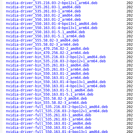
nvidia-driver_535.216.03-2~bpo12+1_arm64.deb
202
nvidia-driver_535.261.03-1_amd64.deb
202
nvidia-driver_535.261.03-1_arm64.deb
202
nvidia-driver_550.163.01-2_amd64.deb
202
nvidia-driver_550.163.01-2_arm64.deb
202
nvidia-driver_550.163.01-4~bpo13+1_amd64.deb
202
nvidia-driver_550.163.01-4~bpo13+1_arm64.deb
202
nvidia-driver_550.163.01-5.1_amd64.deb
202
nvidia-driver_550.163.01-5.1_arm64.deb
202
nvidia-driver_555.58.02-3_amd64.deb
202
nvidia-driver_555.58.02-3_arm64.deb
202
nvidia-driver-bin_470.256.02-2_amd64.deb
202
nvidia-driver-bin_470.256.02-2_arm64.deb
202
nvidia-driver-bin_535.216.03-2~bpo12+1_amd64.deb
202
nvidia-driver-bin_535.216.03-2~bpo12+1_arm64.deb
202
nvidia-driver-bin_535.261.03-1_amd64.deb
202
nvidia-driver-bin_535.261.03-1_arm64.deb
202
nvidia-driver-bin_550.163.01-2_amd64.deb
202
nvidia-driver-bin_550.163.01-2_arm64.deb
202
nvidia-driver-bin_550.163.01-4~bpo13+1_amd64.deb
202
nvidia-driver-bin_550.163.01-4~bpo13+1_arm64.deb
202
nvidia-driver-bin_550.163.01-5.1_amd64.deb
202
nvidia-driver-bin_550.163.01-5.1_arm64.deb
202
nvidia-driver-bin_555.58.02-3_amd64.deb
202
nvidia-driver-bin_555.58.02-3_arm64.deb
202
nvidia-driver-full_535.216.03-2~bpo12+1_amd64.deb
202
nvidia-driver-full_535.216.03-2~bpo12+1_arm64.deb
202
nvidia-driver-full_535.261.03-1_amd64.deb
202
nvidia-driver-full_535.261.03-1_arm64.deb
202
nvidia-driver-full_550.163.01-2_amd64.deb
202
nvidia-driver-full_550.163.01-2_arm64.deb
202
nvidia-driver-full_550.163.01-4~bpo13+1_amd64.deb
202