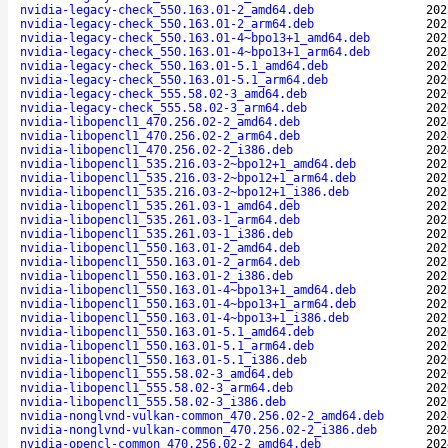
nvidia-legacy-check_550.163.01-2_amd64.deb
202
nvidia-legacy-check_550.163.01-2_arm64.deb
202
nvidia-legacy-check_550.163.01-4~bpo13+1_amd64.deb
202
nvidia-legacy-check_550.163.01-4~bpo13+1_arm64.deb
202
nvidia-legacy-check_550.163.01-5.1_amd64.deb
202
nvidia-legacy-check_550.163.01-5.1_arm64.deb
202
nvidia-legacy-check_555.58.02-3_amd64.deb
202
nvidia-legacy-check_555.58.02-3_arm64.deb
202
nvidia-libopencl1_470.256.02-2_amd64.deb
202
nvidia-libopencl1_470.256.02-2_arm64.deb
202
nvidia-libopencl1_470.256.02-2_i386.deb
202
nvidia-libopencl1_535.216.03-2~bpo12+1_amd64.deb
202
nvidia-libopencl1_535.216.03-2~bpo12+1_arm64.deb
202
nvidia-libopencl1_535.216.03-2~bpo12+1_i386.deb
202
nvidia-libopencl1_535.261.03-1_amd64.deb
202
nvidia-libopencl1_535.261.03-1_arm64.deb
202
nvidia-libopencl1_535.261.03-1_i386.deb
202
nvidia-libopencl1_550.163.01-2_amd64.deb
202
nvidia-libopencl1_550.163.01-2_arm64.deb
202
nvidia-libopencl1_550.163.01-2_i386.deb
202
nvidia-libopencl1_550.163.01-4~bpo13+1_amd64.deb
202
nvidia-libopencl1_550.163.01-4~bpo13+1_arm64.deb
202
nvidia-libopencl1_550.163.01-4~bpo13+1_i386.deb
202
nvidia-libopencl1_550.163.01-5.1_amd64.deb
202
nvidia-libopencl1_550.163.01-5.1_arm64.deb
202
nvidia-libopencl1_550.163.01-5.1_i386.deb
202
nvidia-libopencl1_555.58.02-3_amd64.deb
202
nvidia-libopencl1_555.58.02-3_arm64.deb
202
nvidia-libopencl1_555.58.02-3_i386.deb
202
nvidia-nonglvnd-vulkan-common_470.256.02-2_amd64.deb
202
nvidia-nonglvnd-vulkan-common_470.256.02-2_i386.deb
202
nvidia-opencl-common_470.256.02-2_amd64.deb
202