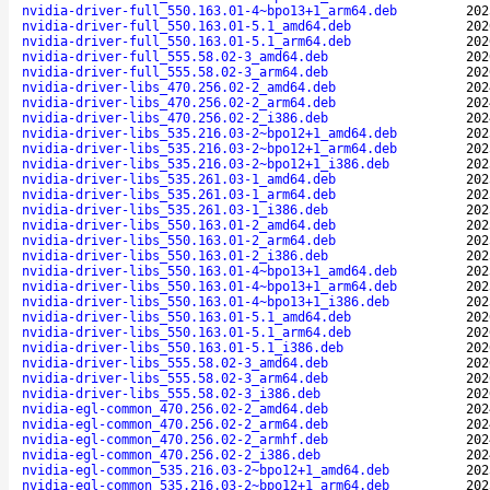
nvidia-driver-full_550.163.01-4~bpo13+1_arm64.deb
202
nvidia-driver-full_550.163.01-5.1_amd64.deb
202
nvidia-driver-full_550.163.01-5.1_arm64.deb
202
nvidia-driver-full_555.58.02-3_amd64.deb
202
nvidia-driver-full_555.58.02-3_arm64.deb
202
nvidia-driver-libs_470.256.02-2_amd64.deb
202
nvidia-driver-libs_470.256.02-2_arm64.deb
202
nvidia-driver-libs_470.256.02-2_i386.deb
202
nvidia-driver-libs_535.216.03-2~bpo12+1_amd64.deb
202
nvidia-driver-libs_535.216.03-2~bpo12+1_arm64.deb
202
nvidia-driver-libs_535.216.03-2~bpo12+1_i386.deb
202
nvidia-driver-libs_535.261.03-1_amd64.deb
202
nvidia-driver-libs_535.261.03-1_arm64.deb
202
nvidia-driver-libs_535.261.03-1_i386.deb
202
nvidia-driver-libs_550.163.01-2_amd64.deb
202
nvidia-driver-libs_550.163.01-2_arm64.deb
202
nvidia-driver-libs_550.163.01-2_i386.deb
202
nvidia-driver-libs_550.163.01-4~bpo13+1_amd64.deb
202
nvidia-driver-libs_550.163.01-4~bpo13+1_arm64.deb
202
nvidia-driver-libs_550.163.01-4~bpo13+1_i386.deb
202
nvidia-driver-libs_550.163.01-5.1_amd64.deb
202
nvidia-driver-libs_550.163.01-5.1_arm64.deb
202
nvidia-driver-libs_550.163.01-5.1_i386.deb
202
nvidia-driver-libs_555.58.02-3_amd64.deb
202
nvidia-driver-libs_555.58.02-3_arm64.deb
202
nvidia-driver-libs_555.58.02-3_i386.deb
202
nvidia-egl-common_470.256.02-2_amd64.deb
202
nvidia-egl-common_470.256.02-2_arm64.deb
202
nvidia-egl-common_470.256.02-2_armhf.deb
202
nvidia-egl-common_470.256.02-2_i386.deb
202
nvidia-egl-common_535.216.03-2~bpo12+1_amd64.deb
202
nvidia-egl-common_535.216.03-2~bpo12+1_arm64.deb
202