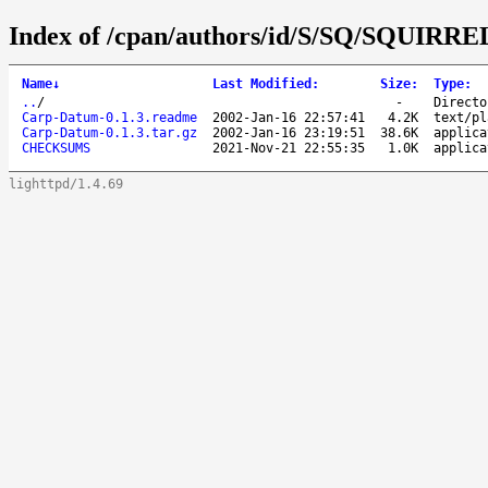
Index of /cpan/authors/id/S/SQ/SQUIRRE
Name
↓
Last Modified
:
Size
:
Type
:
..
/
-
Directo
Carp-Datum-0.1.3.readme
2002-Jan-16 22:57:41
4.2K
text/pl
Carp-Datum-0.1.3.tar.gz
2002-Jan-16 23:19:51
38.6K
applica
CHECKSUMS
2021-Nov-21 22:55:35
1.0K
applica
lighttpd/1.4.69