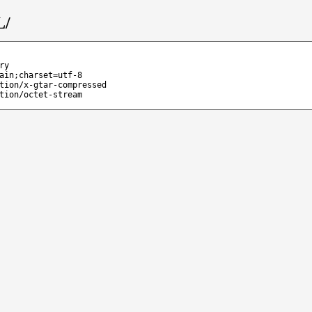
L/
ry
ain;charset=utf-8
tion/x-gtar-compressed
tion/octet-stream