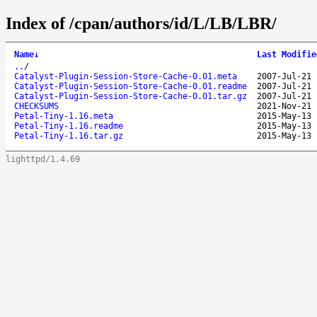
Index of /cpan/authors/id/L/LB/LBR/
Name
↓
Last Modifie
..
/
Catalyst-Plugin-Session-Store-Cache-0.01.meta
2007-Jul-21 
Catalyst-Plugin-Session-Store-Cache-0.01.readme
2007-Jul-21 
Catalyst-Plugin-Session-Store-Cache-0.01.tar.gz
2007-Jul-21 
CHECKSUMS
2021-Nov-21 
Petal-Tiny-1.16.meta
2015-May-13 
Petal-Tiny-1.16.readme
2015-May-13 
Petal-Tiny-1.16.tar.gz
2015-May-13 
lighttpd/1.4.69