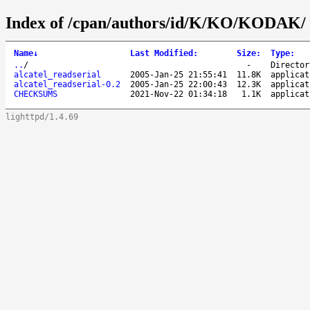
Index of /cpan/authors/id/K/KO/KODAK/
Name
↓
Last Modified
:
Size
:
Type
:
..
/
-
Director
alcatel_readserial
2005-Jan-25 21:55:41
11.8K
applicat
alcatel_readserial-0.2
2005-Jan-25 22:00:43
12.3K
applicat
CHECKSUMS
2021-Nov-22 01:34:18
1.1K
applicat
lighttpd/1.4.69