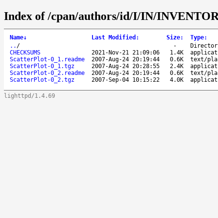
Index of /cpan/authors/id/I/IN/INVENTOR
Name
↓
Last Modified
:
Size
:
Type
:
..
/
-
Director
CHECKSUMS
2021-Nov-21 21:09:06
1.4K
applicat
ScatterPlot-0_1.readme
2007-Aug-24 20:19:44
0.6K
text/pla
ScatterPlot-0_1.tgz
2007-Aug-24 20:28:55
2.4K
applicat
ScatterPlot-0_2.readme
2007-Aug-24 20:19:44
0.6K
text/pla
ScatterPlot-0_2.tgz
2007-Sep-04 10:15:22
4.0K
applicat
lighttpd/1.4.69