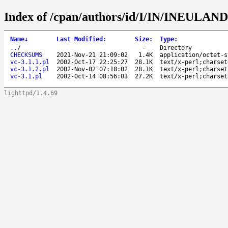
Index of /cpan/authors/id/I/IN/INEULAN
Name
↓
Last Modified
:
Size
:
Type
:
..
/
-
Directory
CHECKSUMS
2021-Nov-21 21:09:02
1.4K
application/octet-s
vc-3.1.1.pl
2002-Oct-17 22:25:27
28.1K
text/x-perl;charset
vc-3.1.2.pl
2002-Nov-02 07:18:02
28.1K
text/x-perl;charset
vc-3.1.pl
2002-Oct-14 08:56:03
27.2K
text/x-perl;charset
lighttpd/1.4.69