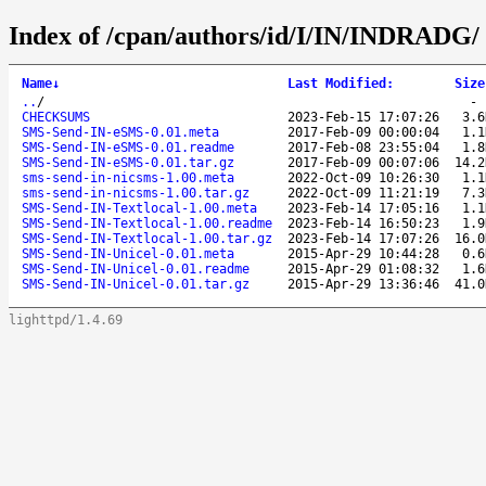
Index of /cpan/authors/id/I/IN/INDRADG/
Name
↓
Last Modified
:
Size
..
/
CHECKSUMS
2023-Feb-15 17:07:26
3.6
SMS-Send-IN-eSMS-0.01.meta
2017-Feb-09 00:00:04
1.1
SMS-Send-IN-eSMS-0.01.readme
2017-Feb-08 23:55:04
1.8
SMS-Send-IN-eSMS-0.01.tar.gz
2017-Feb-09 00:07:06
14.2
sms-send-in-nicsms-1.00.meta
2022-Oct-09 10:26:30
1.1
sms-send-in-nicsms-1.00.tar.gz
2022-Oct-09 11:21:19
7.3
SMS-Send-IN-Textlocal-1.00.meta
2023-Feb-14 17:05:16
1.1
SMS-Send-IN-Textlocal-1.00.readme
2023-Feb-14 16:50:23
1.9
SMS-Send-IN-Textlocal-1.00.tar.gz
2023-Feb-14 17:07:26
16.0
SMS-Send-IN-Unicel-0.01.meta
2015-Apr-29 10:44:28
0.6
SMS-Send-IN-Unicel-0.01.readme
2015-Apr-29 01:08:32
1.6
SMS-Send-IN-Unicel-0.01.tar.gz
2015-Apr-29 13:36:46
41.0
lighttpd/1.4.69