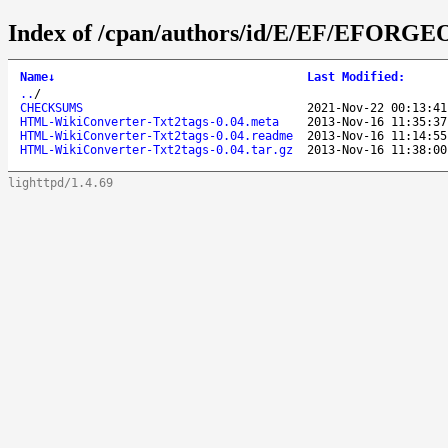
Index of /cpan/authors/id/E/EF/EFORGE
Name
↓
Last Modified
:
..
/
CHECKSUMS
2021-Nov-22 00:13:41
HTML-WikiConverter-Txt2tags-0.04.meta
2013-Nov-16 11:35:37
HTML-WikiConverter-Txt2tags-0.04.readme
2013-Nov-16 11:14:55
HTML-WikiConverter-Txt2tags-0.04.tar.gz
2013-Nov-16 11:38:00
lighttpd/1.4.69