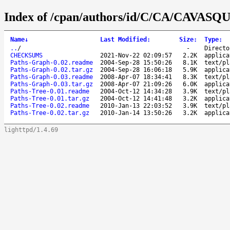
Index of /cpan/authors/id/C/CA/CAVASQ
Name
↓
Last Modified
:
Size
:
Type
:
..
/
-
Directo
CHECKSUMS
2021-Nov-22 02:09:57
2.2K
applica
Paths-Graph-0.02.readme
2004-Sep-28 15:50:26
8.1K
text/pl
Paths-Graph-0.02.tar.gz
2004-Sep-28 16:06:18
5.9K
applica
Paths-Graph-0.03.readme
2008-Apr-07 18:34:41
8.3K
text/pl
Paths-Graph-0.03.tar.gz
2008-Apr-07 21:09:26
6.0K
applica
Paths-Tree-0.01.readme
2004-Oct-12 14:34:28
3.9K
text/pl
Paths-Tree-0.01.tar.gz
2004-Oct-12 14:41:48
3.2K
applica
Paths-Tree-0.02.readme
2010-Jan-13 22:03:52
3.9K
text/pl
Paths-Tree-0.02.tar.gz
2010-Jan-14 13:50:26
3.2K
applica
lighttpd/1.4.69