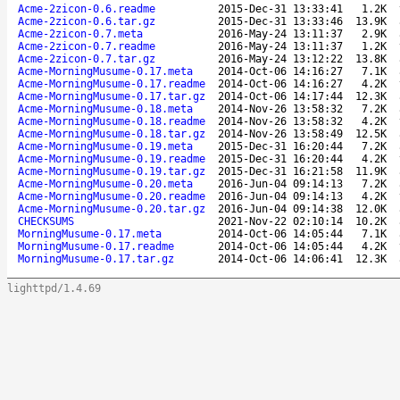
Acme-2zicon-0.6.readme
2015-Dec-31 13:33:41
1.2K
Acme-2zicon-0.6.tar.gz
2015-Dec-31 13:33:46
13.9K
Acme-2zicon-0.7.meta
2016-May-24 13:11:37
2.9K
Acme-2zicon-0.7.readme
2016-May-24 13:11:37
1.2K
Acme-2zicon-0.7.tar.gz
2016-May-24 13:12:22
13.8K
Acme-MorningMusume-0.17.meta
2014-Oct-06 14:16:27
7.1K
Acme-MorningMusume-0.17.readme
2014-Oct-06 14:16:27
4.2K
Acme-MorningMusume-0.17.tar.gz
2014-Oct-06 14:17:44
12.3K
Acme-MorningMusume-0.18.meta
2014-Nov-26 13:58:32
7.2K
Acme-MorningMusume-0.18.readme
2014-Nov-26 13:58:32
4.2K
Acme-MorningMusume-0.18.tar.gz
2014-Nov-26 13:58:49
12.5K
Acme-MorningMusume-0.19.meta
2015-Dec-31 16:20:44
7.2K
Acme-MorningMusume-0.19.readme
2015-Dec-31 16:20:44
4.2K
Acme-MorningMusume-0.19.tar.gz
2015-Dec-31 16:21:58
11.9K
Acme-MorningMusume-0.20.meta
2016-Jun-04 09:14:13
7.2K
Acme-MorningMusume-0.20.readme
2016-Jun-04 09:14:13
4.2K
Acme-MorningMusume-0.20.tar.gz
2016-Jun-04 09:14:38
12.0K
CHECKSUMS
2021-Nov-22 02:10:14
10.2K
MorningMusume-0.17.meta
2014-Oct-06 14:05:44
7.1K
MorningMusume-0.17.readme
2014-Oct-06 14:05:44
4.2K
MorningMusume-0.17.tar.gz
2014-Oct-06 14:06:41
12.3K
lighttpd/1.4.69