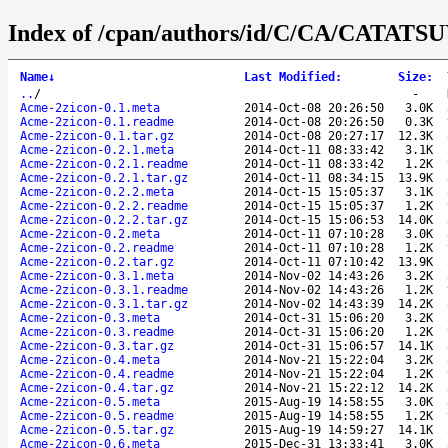
Index of /cpan/authors/id/C/CA/CATATSU
Name
↓
Last Modified
:
Size
:
..
/
-
Acme-2zicon-0.1.meta
2014-Oct-08 20:26:50
3.0K
Acme-2zicon-0.1.readme
2014-Oct-08 20:26:50
0.3K
Acme-2zicon-0.1.tar.gz
2014-Oct-08 20:27:17
12.3K
Acme-2zicon-0.2.1.meta
2014-Oct-11 08:33:42
3.1K
Acme-2zicon-0.2.1.readme
2014-Oct-11 08:33:42
1.2K
Acme-2zicon-0.2.1.tar.gz
2014-Oct-11 08:34:15
13.9K
Acme-2zicon-0.2.2.meta
2014-Oct-15 15:05:37
3.1K
Acme-2zicon-0.2.2.readme
2014-Oct-15 15:05:37
1.2K
Acme-2zicon-0.2.2.tar.gz
2014-Oct-15 15:06:53
14.0K
Acme-2zicon-0.2.meta
2014-Oct-11 07:10:28
3.0K
Acme-2zicon-0.2.readme
2014-Oct-11 07:10:28
1.2K
Acme-2zicon-0.2.tar.gz
2014-Oct-11 07:10:42
13.9K
Acme-2zicon-0.3.1.meta
2014-Nov-02 14:43:26
3.2K
Acme-2zicon-0.3.1.readme
2014-Nov-02 14:43:26
1.2K
Acme-2zicon-0.3.1.tar.gz
2014-Nov-02 14:43:39
14.2K
Acme-2zicon-0.3.meta
2014-Oct-31 15:06:20
3.2K
Acme-2zicon-0.3.readme
2014-Oct-31 15:06:20
1.2K
Acme-2zicon-0.3.tar.gz
2014-Oct-31 15:06:57
14.1K
Acme-2zicon-0.4.meta
2014-Nov-21 15:22:04
3.2K
Acme-2zicon-0.4.readme
2014-Nov-21 15:22:04
1.2K
Acme-2zicon-0.4.tar.gz
2014-Nov-21 15:22:12
14.2K
Acme-2zicon-0.5.meta
2015-Aug-19 14:58:55
3.0K
Acme-2zicon-0.5.readme
2015-Aug-19 14:58:55
1.2K
Acme-2zicon-0.5.tar.gz
2015-Aug-19 14:59:27
14.1K
Acme-2zicon-0.6.meta
2015-Dec-31 13:33:41
3.0K