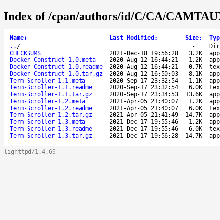
Index of /cpan/authors/id/C/CA/CAMTAU
Name
↓
Last Modified
:
Size
:
Typ
..
/
-
Dir
CHECKSUMS
2021-Dec-18 19:56:28
3.2K
app
Docker-Construct-1.0.meta
2020-Aug-12 16:44:21
1.2K
app
Docker-Construct-1.0.readme
2020-Aug-12 16:44:21
0.7K
tex
Docker-Construct-1.0.tar.gz
2020-Aug-12 16:50:03
8.1K
app
Term-Scroller-1.1.meta
2020-Sep-17 23:32:54
1.1K
app
Term-Scroller-1.1.readme
2020-Sep-17 23:32:54
6.0K
tex
Term-Scroller-1.1.tar.gz
2020-Sep-17 23:34:53
13.6K
app
Term-Scroller-1.2.meta
2021-Apr-05 21:40:07
1.2K
app
Term-Scroller-1.2.readme
2021-Apr-05 21:40:07
6.0K
tex
Term-Scroller-1.2.tar.gz
2021-Apr-05 21:41:49
14.7K
app
Term-Scroller-1.3.meta
2021-Dec-17 19:55:46
1.2K
app
Term-Scroller-1.3.readme
2021-Dec-17 19:55:46
6.0K
tex
Term-Scroller-1.3.tar.gz
2021-Dec-17 19:56:28
14.7K
app
lighttpd/1.4.69