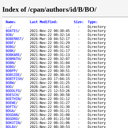
Index of /cpan/authors/id/B/BO/
Name
↓
Last Modified
:
Size
:
Type
:
..
/
-
Directory
BOATES
/
2021-Nov-22 00:30:45
-
Directory
BOB
/
2021-Nov-22 00:32:14
-
Directory
BOBERNST
/
2026-Mar-10 04:52:17
-
Directory
BOBF
/
2021-Nov-22 00:31:29
-
Directory
BOBG
/
2021-Nov-22 00:31:42
-
Directory
BOBK
/
2021-Nov-22 00:31:17
-
Directory
BOBKARE
/
2021-Nov-22 00:31:13
-
Directory
BOBMATH
/
2021-Nov-22 00:32:07
-
Directory
BOBN
/
2021-Nov-22 00:31:04
-
Directory
BOBO
/
2021-Nov-22 00:31:19
-
Directory
BOBPP
/
2021-Nov-22 00:30:51
-
Directory
BOBSIDE
/
2021-Nov-22 00:30:43
-
Directory
BOBTFISH
/
2022-Jun-03 17:04:15
-
Directory
BOBW
/
2021-Nov-22 00:31:25
-
Directory
BOD
/
2026-Jan-22 00:11:41
-
Directory
BODOLFO
/
2026-Mar-21 12:53:26
-
Directory
BOESCH
/
2021-Nov-22 00:30:58
-
Directory
BOETHIN
/
2021-Nov-22 00:31:12
-
Directory
BOEWE
/
2021-Nov-22 00:31:27
-
Directory
BOFTX
/
2021-Nov-22 00:31:30
-
Directory
BOGA
/
2021-Nov-22 00:31:21
-
Directory
BOGDAN
/
2021-Nov-22 00:31:00
-
Directory
BOGDRO
/
2026-Jul-09 01:21:50
-
Directory
BOKUTIN
/
2021-Nov-22 00:31:06
-
Directory
BOLAV
/
2021-Nov-22 00:30:53
-
Directory