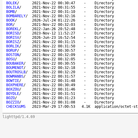
BOLEK
/
2021-Nov-22 00:30:47
-
Directory
BOLILA
/
2021-Nov-22 00:31:55
-
Directory
BOMB
/
2021-Nov-22 00:31:10
-
Directory
BOMBARELY
/
2021-Nov-22 00:32:16
-
Directory
BOOK
/
2026-Jul-24 01:22:26
-
Directory
BOR
/
2021-Nov-22 00:32:03
-
Directory
BOREKL
/
2022-Jan-26 20:52:48
-
Directory
BORISD
/
2023-Nov-12 11:52:27
-
Directory
BORISV
/
2026-Jun-23 16:52:54
-
Directory
BORISZ
/
2021-Nov-22 00:31:15
-
Directory
BORLIK
/
2021-Nov-22 00:31:50
-
Directory
BORUP
/
2021-Nov-22 00:30:57
-
Directory
BOSTON
/
2021-Nov-22 00:32:09
-
Directory
BOSU
/
2021-Nov-22 00:32:05
-
Directory
BOUBAKER
/
2021-Nov-22 00:30:55
-
Directory
BOUMENOT
/
2021-Nov-22 00:32:18
-
Directory
BOUTROSLB
/
2021-Nov-22 00:32:20
-
Directory
BOWMANBS
/
2021-Nov-22 00:31:57
-
Directory
BOWTIE
/
2021-Nov-22 00:31:48
-
Directory
BOXPHERE
/
2021-Nov-22 00:30:49
-
Directory
BOXZOU
/
2021-Nov-22 00:31:46
-
Directory
BOYDLE
/
2021-Nov-22 00:31:51
-
Directory
BOZO
/
2021-Nov-22 00:31:23
-
Directory
BOZZIO
/
2021-Nov-22 00:31:08
-
Directory
CHECKSUMS
2023-Mar-29 17:00:53
4.1K
application/octet-st
lighttpd/1.4.69