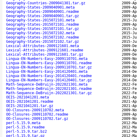
Geography-Countries-2009041301.tar.gz
2009-Ap
Geography-States-2009040901.meta
2009-Ap
Geography-States-2009040901.readme
2009-Ap
Geography-States-2009040901.tar.gz
2009-Ap
Geography-States-2015072101.meta
2015-Ju
Geography-States-2015072101.readme
2009-Ap
Geography-States-2015072101.tar.gz
2015-Ju
Geography-States-2015072102.meta
2015-Ju
Geography-States-2015072102.readme
2015-Ju
Geography-States-2015072102.tar.gz
2015-Ju
Lexical-Attributes-2009121601.meta
2009-De
Lexical-Attributes-2009121601.readme
2009-Ap
Lexical-Attributes-2009121601.tar.gz
2009-De
Lingua-EN-Numbers-Easy-2009110701.meta
2009-No
Lingua-EN-Numbers-Easy-2009110701.readme
2009-Ap
Lingua-EN-Numbers-Easy-2009110701.tar.gz
2009-No
Lingua-EN-Numbers-Easy-2014120401.meta
2014-De
Lingua-EN-Numbers-Easy-2014120401.readme
2009-Ap
Lingua-EN-Numbers-Easy-2014120401.tar.gz
2014-De
Math-Sequence-DeBruijn-2022021301.meta
2022-Fe
Math-Sequence-DeBruijn-2022021301.readme
2022-Fe
Math-Sequence-DeBruijn-2022021301.tar.gz
2022-Fe
OEIS-2021041201.meta
2021-Ap
OEIS-2021041201.readme
2021-Ap
OEIS-2021041201.tar.gz
2021-Ap
OO-Closures-2009110702.meta
2009-No
OO-Closures-2009110702.readme
2009-Ap
OO-Closures-2009110702.tar.gz
2009-No
perl-5.15.9.meta
2012-Ma
perl-5.15.9.readme
2012-Ma
perl-5.15.9.tar.bz2
2012-Ma
perl-5.15.9.tar.gz
2012-Ma