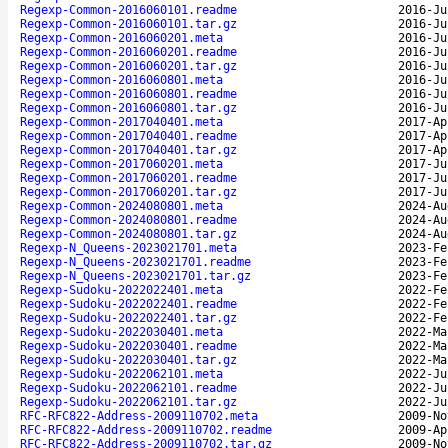
Regexp-Common-2016060101.readme
2016-Ju
Regexp-Common-2016060101.tar.gz
2016-Ju
Regexp-Common-2016060201.meta
2016-Ju
Regexp-Common-2016060201.readme
2016-Ju
Regexp-Common-2016060201.tar.gz
2016-Ju
Regexp-Common-2016060801.meta
2016-Ju
Regexp-Common-2016060801.readme
2016-Ju
Regexp-Common-2016060801.tar.gz
2016-Ju
Regexp-Common-2017040401.meta
2017-Ap
Regexp-Common-2017040401.readme
2017-Ap
Regexp-Common-2017040401.tar.gz
2017-Ap
Regexp-Common-2017060201.meta
2017-Ju
Regexp-Common-2017060201.readme
2017-Ju
Regexp-Common-2017060201.tar.gz
2017-Ju
Regexp-Common-2024080801.meta
2024-Au
Regexp-Common-2024080801.readme
2024-Au
Regexp-Common-2024080801.tar.gz
2024-Au
Regexp-N_Queens-2023021701.meta
2023-Fe
Regexp-N_Queens-2023021701.readme
2023-Fe
Regexp-N_Queens-2023021701.tar.gz
2023-Fe
Regexp-Sudoku-2022022401.meta
2022-Fe
Regexp-Sudoku-2022022401.readme
2022-Fe
Regexp-Sudoku-2022022401.tar.gz
2022-Fe
Regexp-Sudoku-2022030401.meta
2022-Ma
Regexp-Sudoku-2022030401.readme
2022-Ma
Regexp-Sudoku-2022030401.tar.gz
2022-Ma
Regexp-Sudoku-2022062101.meta
2022-Ju
Regexp-Sudoku-2022062101.readme
2022-Ju
Regexp-Sudoku-2022062101.tar.gz
2022-Ju
RFC-RFC822-Address-2009110702.meta
2009-No
RFC-RFC822-Address-2009110702.readme
2009-Ap
RFC-RFC822-Address-2009110702.tar.gz
2009-No