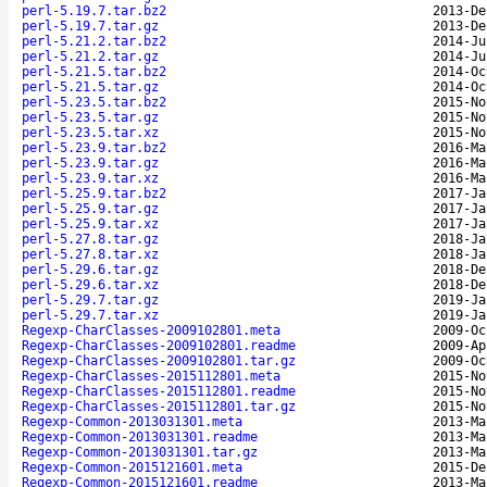
perl-5.19.7.tar.bz2
2013-De
perl-5.19.7.tar.gz
2013-De
perl-5.21.2.tar.bz2
2014-Ju
perl-5.21.2.tar.gz
2014-Ju
perl-5.21.5.tar.bz2
2014-Oc
perl-5.21.5.tar.gz
2014-Oc
perl-5.23.5.tar.bz2
2015-No
perl-5.23.5.tar.gz
2015-No
perl-5.23.5.tar.xz
2015-No
perl-5.23.9.tar.bz2
2016-Ma
perl-5.23.9.tar.gz
2016-Ma
perl-5.23.9.tar.xz
2016-Ma
perl-5.25.9.tar.bz2
2017-Ja
perl-5.25.9.tar.gz
2017-Ja
perl-5.25.9.tar.xz
2017-Ja
perl-5.27.8.tar.gz
2018-Ja
perl-5.27.8.tar.xz
2018-Ja
perl-5.29.6.tar.gz
2018-De
perl-5.29.6.tar.xz
2018-De
perl-5.29.7.tar.gz
2019-Ja
perl-5.29.7.tar.xz
2019-Ja
Regexp-CharClasses-2009102801.meta
2009-Oc
Regexp-CharClasses-2009102801.readme
2009-Ap
Regexp-CharClasses-2009102801.tar.gz
2009-Oc
Regexp-CharClasses-2015112801.meta
2015-No
Regexp-CharClasses-2015112801.readme
2015-No
Regexp-CharClasses-2015112801.tar.gz
2015-No
Regexp-Common-2013031301.meta
2013-Ma
Regexp-Common-2013031301.readme
2013-Ma
Regexp-Common-2013031301.tar.gz
2013-Ma
Regexp-Common-2015121601.meta
2015-De
Regexp-Common-2015121601.readme
2013-Ma