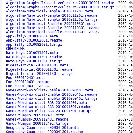
Algorithm-Graphs-TransitiveClosure-2009110901.readme
2009-No
Algorithm-Graphs-TransitiveClosure-2009110901.tar.gz
2009-No
Algorithm-Numerical-Sample-2010011201.meta
2010-Ja
Algorithm-Numerical-Sample-2010011201.readme
2009-Ap
Algorithm-Numerical-Sample-2010011201.tar.gz
2010-Ja
Algorithm-Numerical-Shuffle-2009110301.meta
2009-No
Algorithm-Numerical-Shuffle-2009110301.readme
2009-Ap
Algorithm-Numerical-Shuffle-2009110301.tar.gz
2009-No
App-Bitly-2010082001.meta
2010-Au
App-Bitly-2010082001.readme
2010-Au
App-Bitly-2010082001.tar.gz
2010-Au
CHECKSUMS
2024-Au
Date-Maya-2010011301.meta
2010-Ja
Date-Maya-2010011301.readme
2009-Oc
Date-Maya-2010011301.tar.gz
2010-Ja
Digest-Trivial-2010011301.meta
2010-Ja
Digest-Trivial-2010011301.readme
2009-Ju
Digest-Trivial-2010011301.tar.gz
2010-Ja
End-2009110401.meta
2009-No
End-2009110401.readme
2009-Ap
End-2009110401.tar.gz
2009-No
Games-Word-Wordlist-Enable-2010090401.meta
2010-Se
Games-Word-Wordlist-Enable-2010090401.readme
2009-No
Games-Word-Wordlist-Enable-2010090401.tar.gz
2010-Se
Games-Word-Wordlist-SGB-2010091501.meta
2010-Se
Games-Word-Wordlist-SGB-2010091501.readme
2010-Se
Games-Word-Wordlist-SGB-2010091501.tar.gz
2010-Se
Games-Wumpus-2009112401.meta
2009-No
Games-Wumpus-2009112401.readme
2009-Ju
Games-Wumpus-2009112401.tar.gz
2009-No
Geography-Countries-2009041301.meta
2009-Ap
Geography-Countries-2009041301.readme
2009-Ap