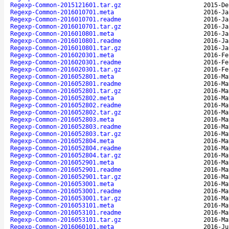
Regexp-Common-2015121601.tar.gz
2015-De
Regexp-Common-2016010701.meta
2016-Ja
Regexp-Common-2016010701.readme
2016-Ja
Regexp-Common-2016010701.tar.gz
2016-Ja
Regexp-Common-2016010801.meta
2016-Ja
Regexp-Common-2016010801.readme
2016-Ja
Regexp-Common-2016010801.tar.gz
2016-Ja
Regexp-Common-2016020301.meta
2016-Fe
Regexp-Common-2016020301.readme
2016-Fe
Regexp-Common-2016020301.tar.gz
2016-Fe
Regexp-Common-2016052801.meta
2016-Ma
Regexp-Common-2016052801.readme
2016-Ma
Regexp-Common-2016052801.tar.gz
2016-Ma
Regexp-Common-2016052802.meta
2016-Ma
Regexp-Common-2016052802.readme
2016-Ma
Regexp-Common-2016052802.tar.gz
2016-Ma
Regexp-Common-2016052803.meta
2016-Ma
Regexp-Common-2016052803.readme
2016-Ma
Regexp-Common-2016052803.tar.gz
2016-Ma
Regexp-Common-2016052804.meta
2016-Ma
Regexp-Common-2016052804.readme
2016-Ma
Regexp-Common-2016052804.tar.gz
2016-Ma
Regexp-Common-2016052901.meta
2016-Ma
Regexp-Common-2016052901.readme
2016-Ma
Regexp-Common-2016052901.tar.gz
2016-Ma
Regexp-Common-2016053001.meta
2016-Ma
Regexp-Common-2016053001.readme
2016-Ma
Regexp-Common-2016053001.tar.gz
2016-Ma
Regexp-Common-2016053101.meta
2016-Ma
Regexp-Common-2016053101.readme
2016-Ma
Regexp-Common-2016053101.tar.gz
2016-Ma
Regexp-Common-2016060101.meta
2016-Ju