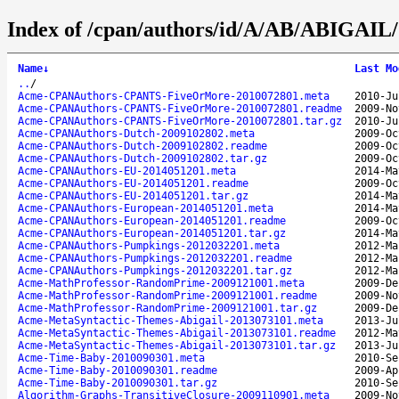
Index of /cpan/authors/id/A/AB/ABIGAIL/
Name
↓
Last Mo
..
/
Acme-CPANAuthors-CPANTS-FiveOrMore-2010072801.meta
2010-Ju
Acme-CPANAuthors-CPANTS-FiveOrMore-2010072801.readme
2009-No
Acme-CPANAuthors-CPANTS-FiveOrMore-2010072801.tar.gz
2010-Ju
Acme-CPANAuthors-Dutch-2009102802.meta
2009-Oc
Acme-CPANAuthors-Dutch-2009102802.readme
2009-Oc
Acme-CPANAuthors-Dutch-2009102802.tar.gz
2009-Oc
Acme-CPANAuthors-EU-2014051201.meta
2014-Ma
Acme-CPANAuthors-EU-2014051201.readme
2009-Oc
Acme-CPANAuthors-EU-2014051201.tar.gz
2014-Ma
Acme-CPANAuthors-European-2014051201.meta
2014-Ma
Acme-CPANAuthors-European-2014051201.readme
2009-Oc
Acme-CPANAuthors-European-2014051201.tar.gz
2014-Ma
Acme-CPANAuthors-Pumpkings-2012032201.meta
2012-Ma
Acme-CPANAuthors-Pumpkings-2012032201.readme
2012-Ma
Acme-CPANAuthors-Pumpkings-2012032201.tar.gz
2012-Ma
Acme-MathProfessor-RandomPrime-2009121001.meta
2009-De
Acme-MathProfessor-RandomPrime-2009121001.readme
2009-No
Acme-MathProfessor-RandomPrime-2009121001.tar.gz
2009-De
Acme-MetaSyntactic-Themes-Abigail-2013073101.meta
2013-Ju
Acme-MetaSyntactic-Themes-Abigail-2013073101.readme
2012-Ma
Acme-MetaSyntactic-Themes-Abigail-2013073101.tar.gz
2013-Ju
Acme-Time-Baby-2010090301.meta
2010-Se
Acme-Time-Baby-2010090301.readme
2009-Ap
Acme-Time-Baby-2010090301.tar.gz
2010-Se
Algorithm-Graphs-TransitiveClosure-2009110901.meta
2009-No