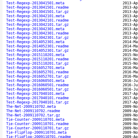
Test-Regexp-2013041501.meta
2013-Ap
Test-Regexp-2013041501.readme
2013-Ap
Test-Regexp-2013041501.tar.gz
2013-Ap
Test-Regexp-2013042101.meta
2013-Ap
Test-Regexp-2013042101.readme
2013-Ap
Test-Regexp-2013042101.tar.gz
2013-Ap
Test-Regexp-2013042301.meta
2013-Ap
Test-Regexp-2013042301.readme
2013-Ap
Test-Regexp-2013042301.tar.gz
2013-Ap
Test-Regexp-2014052301.meta
2014-Ma
Test-Regexp-2014052301.readme
2014-Ma
Test-Regexp-2014052301.tar.gz
2014-Ma
Test-Regexp-2015110201.meta
2015-No
Test-Regexp-2015110201.readme
2015-No
Test-Regexp-2015110201.tar.gz
2015-No
Test-Regexp-2016052701.meta
2016-Ma
Test-Regexp-2016052701.readme
2016-Ma
Test-Regexp-2016052701.tar.gz
2016-Ma
Test-Regexp-2016060501.meta
2016-Ju
Test-Regexp-2016060501.readme
2016-Ju
Test-Regexp-2016060501.tar.gz
2016-Ju
Test-Regexp-2017040101.meta
2017-Ap
Test-Regexp-2017040101.readme
2017-Ap
Test-Regexp-2017040101.tar.gz
2017-Ap
The-Net-2009110702.meta
2009-No
The-Net-2009110702.readme
2009-Ap
The-Net-2009110702.tar.gz
2009-No
Tie-Counter-2009110701.meta
2009-No
Tie-Counter-2009110701.readme
2009-No
Tie-Counter-2009110701.tar.gz
2009-No
Tie-FlipFlop-2009110701.meta
2009-No
Tie-FlipFlop-2009110701.readme
2009-Ap