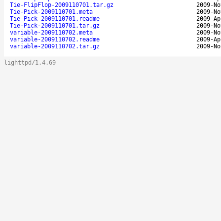
Tie-FlipFlop-2009110701.tar.gz
2009-No
Tie-Pick-2009110701.meta
2009-No
Tie-Pick-2009110701.readme
2009-Ap
Tie-Pick-2009110701.tar.gz
2009-No
variable-2009110702.meta
2009-No
variable-2009110702.readme
2009-Ap
variable-2009110702.tar.gz
2009-No
lighttpd/1.4.69