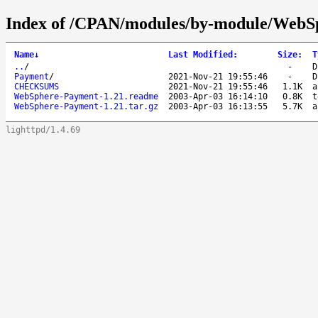
Index of /CPAN/modules/by-module/Web
Name
↓
Last Modified
:
Size
:
T
..
/
-
D
Payment
/
2021-Nov-21 19:55:46
-
D
CHECKSUMS
2021-Nov-21 19:55:46
1.1K
a
WebSphere-Payment-1.21.readme
2003-Apr-03 16:14:10
0.8K
t
WebSphere-Payment-1.21.tar.gz
2003-Apr-03 16:13:55
5.7K
a
lighttpd/1.4.69