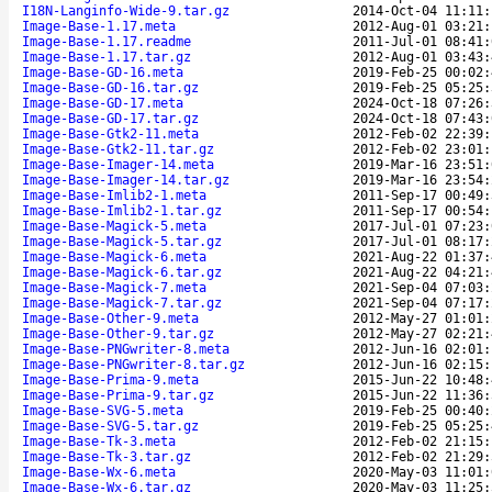
I18N-Langinfo-Wide-9.tar.gz
2014-Oct-04 11:11:
Image-Base-1.17.meta
2012-Aug-01 03:21:
Image-Base-1.17.readme
2011-Jul-01 08:41:
Image-Base-1.17.tar.gz
2012-Aug-01 03:43:
Image-Base-GD-16.meta
2019-Feb-25 00:02:
Image-Base-GD-16.tar.gz
2019-Feb-25 05:25:
Image-Base-GD-17.meta
2024-Oct-18 07:26:
Image-Base-GD-17.tar.gz
2024-Oct-18 07:43:
Image-Base-Gtk2-11.meta
2012-Feb-02 22:39:
Image-Base-Gtk2-11.tar.gz
2012-Feb-02 23:01:
Image-Base-Imager-14.meta
2019-Mar-16 23:51:
Image-Base-Imager-14.tar.gz
2019-Mar-16 23:54:
Image-Base-Imlib2-1.meta
2011-Sep-17 00:49:
Image-Base-Imlib2-1.tar.gz
2011-Sep-17 00:54:
Image-Base-Magick-5.meta
2017-Jul-01 07:23:
Image-Base-Magick-5.tar.gz
2017-Jul-01 08:17:
Image-Base-Magick-6.meta
2021-Aug-22 01:37:
Image-Base-Magick-6.tar.gz
2021-Aug-22 04:21:
Image-Base-Magick-7.meta
2021-Sep-04 07:03:
Image-Base-Magick-7.tar.gz
2021-Sep-04 07:17:
Image-Base-Other-9.meta
2012-May-27 01:01:
Image-Base-Other-9.tar.gz
2012-May-27 02:21:
Image-Base-PNGwriter-8.meta
2012-Jun-16 02:01:
Image-Base-PNGwriter-8.tar.gz
2012-Jun-16 02:15:
Image-Base-Prima-9.meta
2015-Jun-22 10:48:
Image-Base-Prima-9.tar.gz
2015-Jun-22 11:36:
Image-Base-SVG-5.meta
2019-Feb-25 00:40:
Image-Base-SVG-5.tar.gz
2019-Feb-25 05:25:
Image-Base-Tk-3.meta
2012-Feb-02 21:15:
Image-Base-Tk-3.tar.gz
2012-Feb-02 21:29:
Image-Base-Wx-6.meta
2020-May-03 11:01:
Image-Base-Wx-6.tar.gz
2020-May-03 11:25: