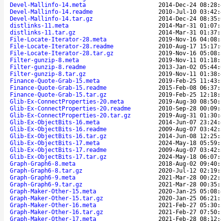
Devel-Mallinfo-14.meta
2014-Dec-24 08:28:
Devel-Mallinfo-14.readme
2010-Jul-10 03:42:
Devel-Mallinfo-14.tar.gz
2014-Dec-24 08:35:
distlinks-11.meta
2014-Mar-31 01:07:
distlinks-11.tar.gz
2014-Mar-31 01:37:
File-Locate-Iterator-28.meta
2019-Nov-16 04:08:
File-Locate-Iterator-28.readme
2010-Aug-17 15:17:
File-Locate-Iterator-28.tar.gz
2019-Nov-16 05:08:
Filter-gunzip-8.meta
2019-Nov-11 01:18:
Filter-gunzip-8.readme
2013-Jan-02 05:44:
Filter-gunzip-8.tar.gz
2019-Nov-11 01:38:
Finance-Quote-Grab-15.meta
2019-Feb-25 11:43:
Finance-Quote-Grab-15.readme
2015-Feb-08 06:37:
Finance-Quote-Grab-15.tar.gz
2019-Feb-25 12:18:
Glib-Ex-ConnectProperties-20.meta
2019-Aug-30 08:50:
Glib-Ex-ConnectProperties-20.readme
2010-Sep-28 00:09:
Glib-Ex-ConnectProperties-20.tar.gz
2019-Aug-31 01:30:
Glib-Ex-ObjectBits-16.meta
2014-Jun-07 23:24:
Glib-Ex-ObjectBits-16.readme
2009-Aug-07 03:42:
Glib-Ex-ObjectBits-16.tar.gz
2014-Jun-08 12:25:
Glib-Ex-ObjectBits-17.meta
2024-May-18 05:59:
Glib-Ex-ObjectBits-17.readme
2009-Aug-07 03:42:
Glib-Ex-ObjectBits-17.tar.gz
2024-May-18 06:07:
Graph-Graph6-8.meta
2018-Aug-02 09:40:
Graph-Graph6-8.tar.gz
2020-Jul-12 02:19:
Graph-Graph6-9.meta
2021-Mar-28 00:22:
Graph-Graph6-9.tar.gz
2021-Mar-28 00:35:
Graph-Maker-Other-15.meta
2020-Jan-25 05:08:
Graph-Maker-Other-15.tar.gz
2020-Jan-25 06:21:
Graph-Maker-Other-16.meta
2021-Feb-27 05:30:
Graph-Maker-Other-16.tar.gz
2021-Feb-27 07:50:
Graph-Maker-Other-17.meta
2021-Feb-28 08:12: