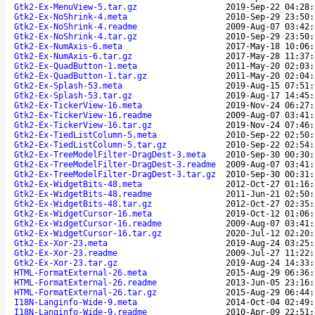
Gtk2-Ex-MenuView-5.tar.gz
2019-Sep-22 04:28:
Gtk2-Ex-NoShrink-4.meta
2010-Sep-29 23:50:
Gtk2-Ex-NoShrink-4.readme
2009-Aug-07 03:42:
Gtk2-Ex-NoShrink-4.tar.gz
2010-Sep-29 23:50:
Gtk2-Ex-NumAxis-6.meta
2017-May-18 10:06:
Gtk2-Ex-NumAxis-6.tar.gz
2017-May-28 11:37:
Gtk2-Ex-QuadButton-1.meta
2011-May-20 02:03:
Gtk2-Ex-QuadButton-1.tar.gz
2011-May-20 02:04:
Gtk2-Ex-Splash-53.meta
2019-Aug-15 07:51:
Gtk2-Ex-Splash-53.tar.gz
2019-Aug-17 14:45:
Gtk2-Ex-TickerView-16.meta
2019-Nov-24 06:27:
Gtk2-Ex-TickerView-16.readme
2009-Aug-07 03:41:
Gtk2-Ex-TickerView-16.tar.gz
2019-Nov-24 07:46:
Gtk2-Ex-TiedListColumn-5.meta
2010-Sep-22 02:50:
Gtk2-Ex-TiedListColumn-5.tar.gz
2010-Sep-22 02:54:
Gtk2-Ex-TreeModelFilter-DragDest-3.meta
2010-Sep-30 00:30:
Gtk2-Ex-TreeModelFilter-DragDest-3.readme
2009-Aug-07 03:41:
Gtk2-Ex-TreeModelFilter-DragDest-3.tar.gz
2010-Sep-30 00:31:
Gtk2-Ex-WidgetBits-48.meta
2012-Oct-27 01:16:
Gtk2-Ex-WidgetBits-48.readme
2011-Jun-21 02:50:
Gtk2-Ex-WidgetBits-48.tar.gz
2012-Oct-27 02:35:
Gtk2-Ex-WidgetCursor-16.meta
2019-Oct-12 01:06:
Gtk2-Ex-WidgetCursor-16.readme
2009-Aug-07 03:41:
Gtk2-Ex-WidgetCursor-16.tar.gz
2020-Jul-12 02:20:
Gtk2-Ex-Xor-23.meta
2019-Aug-24 03:25:
Gtk2-Ex-Xor-23.readme
2009-Jul-27 11:22:
Gtk2-Ex-Xor-23.tar.gz
2019-Aug-24 14:33:
HTML-FormatExternal-26.meta
2015-Aug-29 06:36:
HTML-FormatExternal-26.readme
2013-Jun-05 23:16:
HTML-FormatExternal-26.tar.gz
2015-Aug-29 06:44:
I18N-Langinfo-Wide-9.meta
2014-Oct-04 02:49:
I18N-Langinfo-Wide-9.readme
2010-Apr-09 22:51: