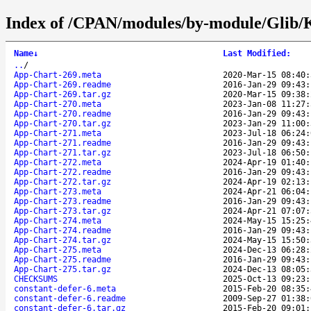
Index of /CPAN/modules/by-module/Glib
Name
↓
Last Modified
:
..
/
App-Chart-269.meta
2020-Mar-15 08:40:
App-Chart-269.readme
2016-Jan-29 09:43:
App-Chart-269.tar.gz
2020-Mar-15 09:38:
App-Chart-270.meta
2023-Jan-08 11:27:
App-Chart-270.readme
2016-Jan-29 09:43:
App-Chart-270.tar.gz
2023-Jan-29 11:00:
App-Chart-271.meta
2023-Jul-18 06:24:
App-Chart-271.readme
2016-Jan-29 09:43:
App-Chart-271.tar.gz
2023-Jul-18 06:50:
App-Chart-272.meta
2024-Apr-19 01:40:
App-Chart-272.readme
2016-Jan-29 09:43:
App-Chart-272.tar.gz
2024-Apr-19 02:13:
App-Chart-273.meta
2024-Apr-21 06:04:
App-Chart-273.readme
2016-Jan-29 09:43:
App-Chart-273.tar.gz
2024-Apr-21 07:07:
App-Chart-274.meta
2024-May-15 15:25:
App-Chart-274.readme
2016-Jan-29 09:43:
App-Chart-274.tar.gz
2024-May-15 15:50:
App-Chart-275.meta
2024-Dec-13 06:28:
App-Chart-275.readme
2016-Jan-29 09:43:
App-Chart-275.tar.gz
2024-Dec-13 08:05:
CHECKSUMS
2025-Oct-13 09:23:
constant-defer-6.meta
2015-Feb-20 08:35:
constant-defer-6.readme
2009-Sep-27 01:38:
constant-defer-6.tar.gz
2015-Feb-20 09:01: