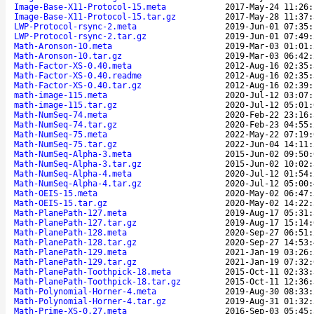
Image-Base-X11-Protocol-15.meta
2017-May-24 11:26:
Image-Base-X11-Protocol-15.tar.gz
2017-May-28 11:37:
LWP-Protocol-rsync-2.meta
2019-Jun-01 07:35:
LWP-Protocol-rsync-2.tar.gz
2019-Jun-01 07:49:
Math-Aronson-10.meta
2019-Mar-03 01:01:
Math-Aronson-10.tar.gz
2019-Mar-03 06:42:
Math-Factor-XS-0.40.meta
2012-Aug-16 02:35:
Math-Factor-XS-0.40.readme
2012-Aug-16 02:35:
Math-Factor-XS-0.40.tar.gz
2012-Aug-16 02:39:
math-image-115.meta
2020-Jul-12 03:07:
math-image-115.tar.gz
2020-Jul-12 05:01:
Math-NumSeq-74.meta
2020-Feb-22 23:16:
Math-NumSeq-74.tar.gz
2020-Feb-23 04:55:
Math-NumSeq-75.meta
2022-May-22 07:19:
Math-NumSeq-75.tar.gz
2022-Jun-04 14:11:
Math-NumSeq-Alpha-3.meta
2015-Jun-02 09:50:
Math-NumSeq-Alpha-3.tar.gz
2015-Jun-02 10:02:
Math-NumSeq-Alpha-4.meta
2020-Jul-12 01:54:
Math-NumSeq-Alpha-4.tar.gz
2020-Jul-12 05:00:
Math-OEIS-15.meta
2020-May-02 06:47:
Math-OEIS-15.tar.gz
2020-May-02 14:22:
Math-PlanePath-127.meta
2019-Aug-17 05:31:
Math-PlanePath-127.tar.gz
2019-Aug-17 15:14:
Math-PlanePath-128.meta
2020-Sep-27 06:51:
Math-PlanePath-128.tar.gz
2020-Sep-27 14:53:
Math-PlanePath-129.meta
2021-Jan-19 03:26:
Math-PlanePath-129.tar.gz
2021-Jan-19 07:32:
Math-PlanePath-Toothpick-18.meta
2015-Oct-11 02:33:
Math-PlanePath-Toothpick-18.tar.gz
2015-Oct-11 12:36:
Math-Polynomial-Horner-4.meta
2019-Aug-30 08:33:
Math-Polynomial-Horner-4.tar.gz
2019-Aug-31 01:32:
Math-Prime-XS-0.27.meta
2016-Sep-03 05:45: