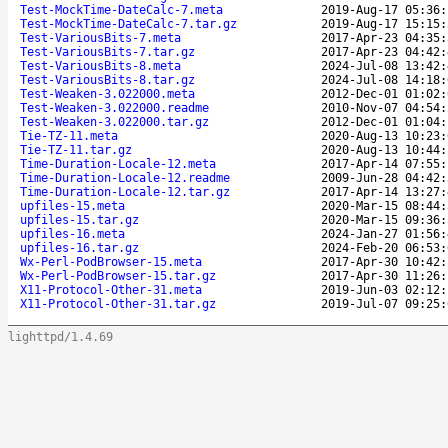
Test-MockTime-DateCalc-7.meta
2019-Aug-17 05:36:
Test-MockTime-DateCalc-7.tar.gz
2019-Aug-17 15:15:
Test-VariousBits-7.meta
2017-Apr-23 04:35:
Test-VariousBits-7.tar.gz
2017-Apr-23 04:42:
Test-VariousBits-8.meta
2024-Jul-08 13:42:
Test-VariousBits-8.tar.gz
2024-Jul-08 14:18:
Test-Weaken-3.022000.meta
2012-Dec-01 01:02:
Test-Weaken-3.022000.readme
2010-Nov-07 04:54:
Test-Weaken-3.022000.tar.gz
2012-Dec-01 01:04:
Tie-TZ-11.meta
2020-Aug-13 10:23:
Tie-TZ-11.tar.gz
2020-Aug-13 10:44:
Time-Duration-Locale-12.meta
2017-Apr-14 07:55:
Time-Duration-Locale-12.readme
2009-Jun-28 04:42:
Time-Duration-Locale-12.tar.gz
2017-Apr-14 13:27:
upfiles-15.meta
2020-Mar-15 08:44:
upfiles-15.tar.gz
2020-Mar-15 09:36:
upfiles-16.meta
2024-Jan-27 01:56:
upfiles-16.tar.gz
2024-Feb-20 06:53:
Wx-Perl-PodBrowser-15.meta
2017-Apr-30 10:42:
Wx-Perl-PodBrowser-15.tar.gz
2017-Apr-30 11:26:
X11-Protocol-Other-31.meta
2019-Jun-03 02:12:
X11-Protocol-Other-31.tar.gz
2019-Jul-07 09:25:
lighttpd/1.4.69