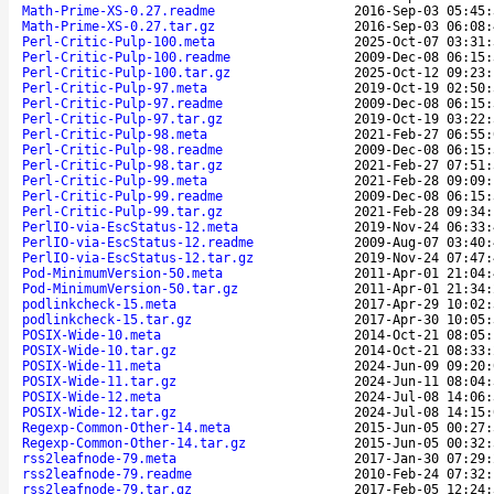
Math-Prime-XS-0.27.readme
2016-Sep-03 05:45:
Math-Prime-XS-0.27.tar.gz
2016-Sep-03 06:08:
Perl-Critic-Pulp-100.meta
2025-Oct-07 03:31:
Perl-Critic-Pulp-100.readme
2009-Dec-08 06:15:
Perl-Critic-Pulp-100.tar.gz
2025-Oct-12 09:23:
Perl-Critic-Pulp-97.meta
2019-Oct-19 02:50:
Perl-Critic-Pulp-97.readme
2009-Dec-08 06:15:
Perl-Critic-Pulp-97.tar.gz
2019-Oct-19 03:22:
Perl-Critic-Pulp-98.meta
2021-Feb-27 06:55:
Perl-Critic-Pulp-98.readme
2009-Dec-08 06:15:
Perl-Critic-Pulp-98.tar.gz
2021-Feb-27 07:51:
Perl-Critic-Pulp-99.meta
2021-Feb-28 09:09:
Perl-Critic-Pulp-99.readme
2009-Dec-08 06:15:
Perl-Critic-Pulp-99.tar.gz
2021-Feb-28 09:34:
PerlIO-via-EscStatus-12.meta
2019-Nov-24 06:33:
PerlIO-via-EscStatus-12.readme
2009-Aug-07 03:40:
PerlIO-via-EscStatus-12.tar.gz
2019-Nov-24 07:47:
Pod-MinimumVersion-50.meta
2011-Apr-01 21:04:
Pod-MinimumVersion-50.tar.gz
2011-Apr-01 21:34:
podlinkcheck-15.meta
2017-Apr-29 10:02:
podlinkcheck-15.tar.gz
2017-Apr-30 10:05:
POSIX-Wide-10.meta
2014-Oct-21 08:05:
POSIX-Wide-10.tar.gz
2014-Oct-21 08:33:
POSIX-Wide-11.meta
2024-Jun-09 09:20:
POSIX-Wide-11.tar.gz
2024-Jun-11 08:04:
POSIX-Wide-12.meta
2024-Jul-08 14:06:
POSIX-Wide-12.tar.gz
2024-Jul-08 14:15:
Regexp-Common-Other-14.meta
2015-Jun-05 00:27:
Regexp-Common-Other-14.tar.gz
2015-Jun-05 00:32:
rss2leafnode-79.meta
2017-Jan-30 07:29:
rss2leafnode-79.readme
2010-Feb-24 07:32:
rss2leafnode-79.tar.gz
2017-Feb-05 12:24: