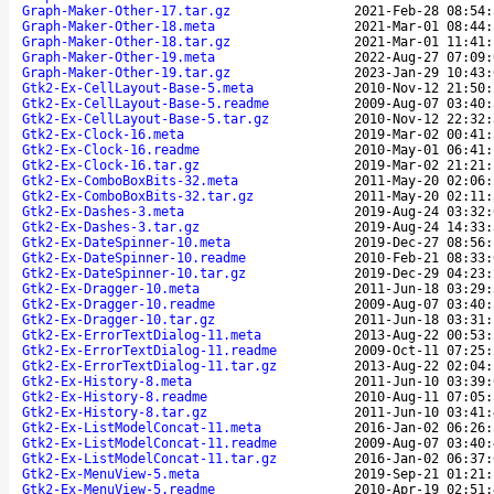
Graph-Maker-Other-17.tar.gz
2021-Feb-28 08:54:
Graph-Maker-Other-18.meta
2021-Mar-01 08:44:
Graph-Maker-Other-18.tar.gz
2021-Mar-01 11:41:
Graph-Maker-Other-19.meta
2022-Aug-27 07:09:
Graph-Maker-Other-19.tar.gz
2023-Jan-29 10:43:
Gtk2-Ex-CellLayout-Base-5.meta
2010-Nov-12 21:50:
Gtk2-Ex-CellLayout-Base-5.readme
2009-Aug-07 03:40:
Gtk2-Ex-CellLayout-Base-5.tar.gz
2010-Nov-12 22:32:
Gtk2-Ex-Clock-16.meta
2019-Mar-02 00:41:
Gtk2-Ex-Clock-16.readme
2010-May-01 06:41:
Gtk2-Ex-Clock-16.tar.gz
2019-Mar-02 21:21:
Gtk2-Ex-ComboBoxBits-32.meta
2011-May-20 02:06:
Gtk2-Ex-ComboBoxBits-32.tar.gz
2011-May-20 02:11:
Gtk2-Ex-Dashes-3.meta
2019-Aug-24 03:32:
Gtk2-Ex-Dashes-3.tar.gz
2019-Aug-24 14:33:
Gtk2-Ex-DateSpinner-10.meta
2019-Dec-27 08:56:
Gtk2-Ex-DateSpinner-10.readme
2010-Feb-21 08:33:
Gtk2-Ex-DateSpinner-10.tar.gz
2019-Dec-29 04:23:
Gtk2-Ex-Dragger-10.meta
2011-Jun-18 03:29:
Gtk2-Ex-Dragger-10.readme
2009-Aug-07 03:40:
Gtk2-Ex-Dragger-10.tar.gz
2011-Jun-18 03:31:
Gtk2-Ex-ErrorTextDialog-11.meta
2013-Aug-22 00:53:
Gtk2-Ex-ErrorTextDialog-11.readme
2009-Oct-11 07:25:
Gtk2-Ex-ErrorTextDialog-11.tar.gz
2013-Aug-22 02:04:
Gtk2-Ex-History-8.meta
2011-Jun-10 03:39:
Gtk2-Ex-History-8.readme
2010-Aug-11 07:05:
Gtk2-Ex-History-8.tar.gz
2011-Jun-10 03:41:
Gtk2-Ex-ListModelConcat-11.meta
2016-Jan-02 06:26:
Gtk2-Ex-ListModelConcat-11.readme
2009-Aug-07 03:40:
Gtk2-Ex-ListModelConcat-11.tar.gz
2016-Jan-02 06:37:
Gtk2-Ex-MenuView-5.meta
2019-Sep-21 01:21:
Gtk2-Ex-MenuView-5.readme
2010-Apr-19 02:51: