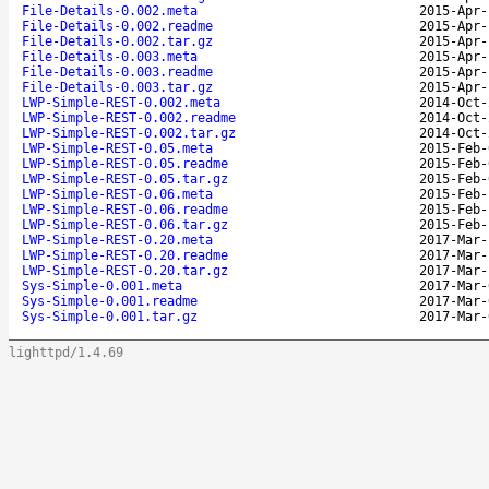
File-Details-0.002.meta
2015-Apr-
File-Details-0.002.readme
2015-Apr-
File-Details-0.002.tar.gz
2015-Apr-
File-Details-0.003.meta
2015-Apr-
File-Details-0.003.readme
2015-Apr-
File-Details-0.003.tar.gz
2015-Apr-
LWP-Simple-REST-0.002.meta
2014-Oct-
LWP-Simple-REST-0.002.readme
2014-Oct-
LWP-Simple-REST-0.002.tar.gz
2014-Oct-
LWP-Simple-REST-0.05.meta
2015-Feb-
LWP-Simple-REST-0.05.readme
2015-Feb-
LWP-Simple-REST-0.05.tar.gz
2015-Feb-
LWP-Simple-REST-0.06.meta
2015-Feb-
LWP-Simple-REST-0.06.readme
2015-Feb-
LWP-Simple-REST-0.06.tar.gz
2015-Feb-
LWP-Simple-REST-0.20.meta
2017-Mar-
LWP-Simple-REST-0.20.readme
2017-Mar-
LWP-Simple-REST-0.20.tar.gz
2017-Mar-
Sys-Simple-0.001.meta
2017-Mar-
Sys-Simple-0.001.readme
2017-Mar-
Sys-Simple-0.001.tar.gz
2017-Mar-
lighttpd/1.4.69