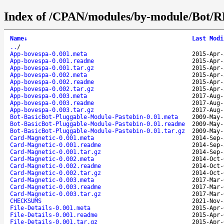
Index of /CPAN/modules/by-module/Bot
Name
↓
Last Modi
..
/
App-bovespa-0.001.meta
2015-Apr-
App-bovespa-0.001.readme
2015-Apr-
App-bovespa-0.001.tar.gz
2015-Apr-
App-bovespa-0.002.meta
2015-Apr-
App-bovespa-0.002.readme
2015-Apr-
App-bovespa-0.002.tar.gz
2015-Apr-
App-bovespa-0.003.meta
2017-Aug-
App-bovespa-0.003.readme
2017-Aug-
App-bovespa-0.003.tar.gz
2017-Aug-
Bot-BasicBot-Pluggable-Module-Pastebin-0.01.meta
2009-May-
Bot-BasicBot-Pluggable-Module-Pastebin-0.01.readme
2009-May-
Bot-BasicBot-Pluggable-Module-Pastebin-0.01.tar.gz
2009-May-
Card-Magnetic-0.001.meta
2014-Sep-
Card-Magnetic-0.001.readme
2014-Sep-
Card-Magnetic-0.001.tar.gz
2014-Sep-
Card-Magnetic-0.002.meta
2014-Oct-
Card-Magnetic-0.002.readme
2014-Oct-
Card-Magnetic-0.002.tar.gz
2014-Oct-
Card-Magnetic-0.003.meta
2017-Mar-
Card-Magnetic-0.003.readme
2017-Mar-
Card-Magnetic-0.003.tar.gz
2017-Mar-
CHECKSUMS
2021-Nov-
File-Details-0.001.meta
2015-Apr-
File-Details-0.001.readme
2015-Apr-
File-Details-0.001.tar.gz
2015-Apr-