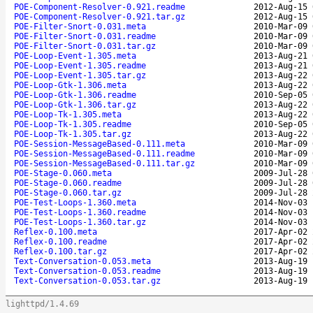
POE-Component-Resolver-0.921.readme
2012-Aug-15 
POE-Component-Resolver-0.921.tar.gz
2012-Aug-15 
POE-Filter-Snort-0.031.meta
2010-Mar-09 
POE-Filter-Snort-0.031.readme
2010-Mar-09 
POE-Filter-Snort-0.031.tar.gz
2010-Mar-09 
POE-Loop-Event-1.305.meta
2013-Aug-21 
POE-Loop-Event-1.305.readme
2013-Aug-21 
POE-Loop-Event-1.305.tar.gz
2013-Aug-22 
POE-Loop-Gtk-1.306.meta
2013-Aug-22 
POE-Loop-Gtk-1.306.readme
2010-Sep-05 
POE-Loop-Gtk-1.306.tar.gz
2013-Aug-22 
POE-Loop-Tk-1.305.meta
2013-Aug-22 
POE-Loop-Tk-1.305.readme
2010-Sep-05 
POE-Loop-Tk-1.305.tar.gz
2013-Aug-22 
POE-Session-MessageBased-0.111.meta
2010-Mar-09 
POE-Session-MessageBased-0.111.readme
2010-Mar-09 
POE-Session-MessageBased-0.111.tar.gz
2010-Mar-09 
POE-Stage-0.060.meta
2009-Jul-28 
POE-Stage-0.060.readme
2009-Jul-28 
POE-Stage-0.060.tar.gz
2009-Jul-28 
POE-Test-Loops-1.360.meta
2014-Nov-03 
POE-Test-Loops-1.360.readme
2014-Nov-03 
POE-Test-Loops-1.360.tar.gz
2014-Nov-03 
Reflex-0.100.meta
2017-Apr-02 
Reflex-0.100.readme
2017-Apr-02 
Reflex-0.100.tar.gz
2017-Apr-02 
Text-Conversation-0.053.meta
2013-Aug-19 
Text-Conversation-0.053.readme
2013-Aug-19 
Text-Conversation-0.053.tar.gz
2013-Aug-19 
lighttpd/1.4.69