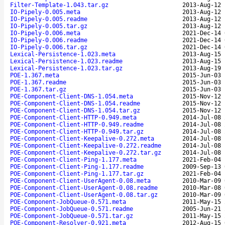
Filter-Template-1.043.tar.gz
2013-Aug-12 
IO-Pipely-0.005.meta
2013-Aug-12 
IO-Pipely-0.005.readme
2013-Aug-12 
IO-Pipely-0.005.tar.gz
2013-Aug-12 
IO-Pipely-0.006.meta
2021-Dec-14 
IO-Pipely-0.006.readme
2021-Dec-14 
IO-Pipely-0.006.tar.gz
2021-Dec-14 
Lexical-Persistence-1.023.meta
2013-Aug-15 
Lexical-Persistence-1.023.readme
2013-Aug-15 
Lexical-Persistence-1.023.tar.gz
2013-Aug-19 
POE-1.367.meta
2015-Jun-03 
POE-1.367.readme
2015-Jun-03 
POE-1.367.tar.gz
2015-Jun-03 
POE-Component-Client-DNS-1.054.meta
2015-Nov-12 
POE-Component-Client-DNS-1.054.readme
2015-Nov-12 
POE-Component-Client-DNS-1.054.tar.gz
2015-Nov-12 
POE-Component-Client-HTTP-0.949.meta
2014-Jul-08 
POE-Component-Client-HTTP-0.949.readme
2014-Jul-08 
POE-Component-Client-HTTP-0.949.tar.gz
2014-Jul-08 
POE-Component-Client-Keepalive-0.272.meta
2014-Jul-08 
POE-Component-Client-Keepalive-0.272.readme
2014-Jul-08 
POE-Component-Client-Keepalive-0.272.tar.gz
2014-Jul-08 
POE-Component-Client-Ping-1.177.meta
2021-Feb-04 
POE-Component-Client-Ping-1.177.readme
2009-Sep-13 
POE-Component-Client-Ping-1.177.tar.gz
2021-Feb-04 
POE-Component-Client-UserAgent-0.08.meta
2010-Mar-09 
POE-Component-Client-UserAgent-0.08.readme
2010-Mar-08 
POE-Component-Client-UserAgent-0.08.tar.gz
2010-Mar-09 
POE-Component-JobQueue-0.571.meta
2011-May-15 
POE-Component-JobQueue-0.571.readme
2005-Jun-21 
POE-Component-JobQueue-0.571.tar.gz
2011-May-15 
POE-Component-Resolver-0.921.meta
2012-Aug-15 