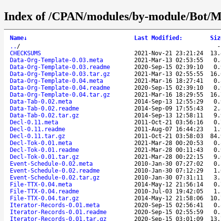
Index of /CPAN/modules/by-module/Bot
Name
↓
Last Modified
:
Siz
..
/
CHECKSUMS
2021-Nov-21 23:21:24
13.
Data-Org-Template-0.03.meta
2021-Mar-13 02:53:55
0.
Data-Org-Template-0.03.readme
2020-Sep-15 02:39:10
0.
Data-Org-Template-0.03.tar.gz
2021-Mar-13 02:55:55
16.
Data-Org-Template-0.04.meta
2021-Mar-16 18:27:41
0.
Data-Org-Template-0.04.readme
2020-Sep-15 02:39:10
0.
Data-Org-Template-0.04.tar.gz
2021-Mar-16 18:29:55
16.
Data-Tab-0.02.meta
2014-Sep-13 12:55:29
0.
Data-Tab-0.02.readme
2014-Sep-09 17:55:43
2.
Data-Tab-0.02.tar.gz
2014-Sep-13 12:58:11
9.
Decl-0.11.meta
2011-Oct-21 03:56:16
0.
Decl-0.11.readme
2011-Aug-07 16:44:23
1.
Decl-0.11.tar.gz
2011-Oct-21 03:58:03
84.
Decl-Tok-0.01.meta
2021-Mar-28 00:20:53
0.
Decl-Tok-0.01.readme
2021-Mar-28 00:11:43
0.
Decl-Tok-0.01.tar.gz
2021-Mar-28 00:22:15
9.
Event-Schedule-0.02.meta
2010-Jan-30 07:27:02
0.
Event-Schedule-0.02.readme
2010-Jan-30 07:12:29
1.
Event-Schedule-0.02.tar.gz
2010-Jan-30 07:31:11
3.
File-TTX-0.04.meta
2014-May-12 21:56:14
0.
File-TTX-0.04.readme
2010-Jul-03 19:42:05
1.
File-TTX-0.04.tar.gz
2014-May-12 21:58:06
10.
Iterator-Records-0.01.meta
2020-Sep-15 02:56:41
0.
Iterator-Records-0.01.readme
2020-Sep-15 02:55:59
0.
Iterator-Records-0.01.tar.gz
2020-Sep-15 03:01:09
13.