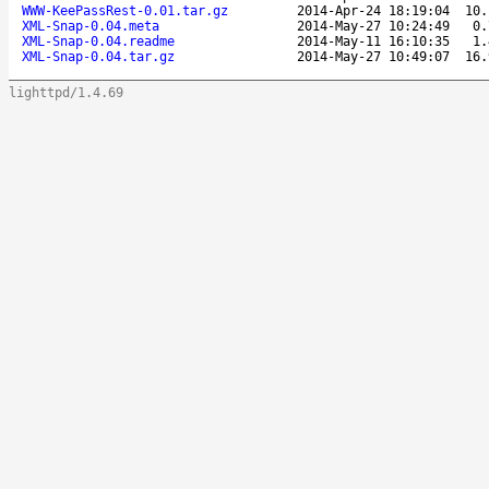
WWW-KeePassRest-0.01.tar.gz
2014-Apr-24 18:19:04
10.
XML-Snap-0.04.meta
2014-May-27 10:24:49
0.
XML-Snap-0.04.readme
2014-May-11 16:10:35
1.
XML-Snap-0.04.tar.gz
2014-May-27 10:49:07
16.
lighttpd/1.4.69