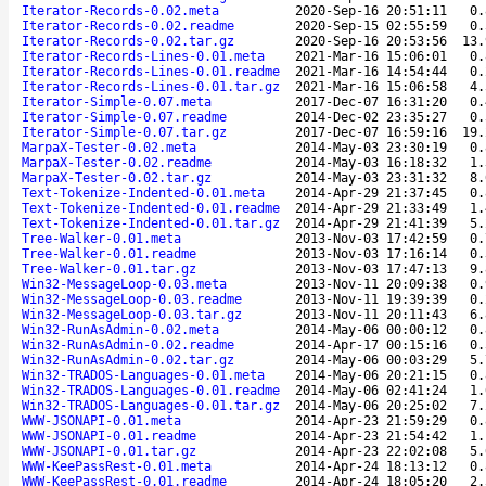
Iterator-Records-0.02.meta
2020-Sep-16 20:51:11
0.
Iterator-Records-0.02.readme
2020-Sep-15 02:55:59
0.
Iterator-Records-0.02.tar.gz
2020-Sep-16 20:53:56
13.
Iterator-Records-Lines-0.01.meta
2021-Mar-16 15:06:01
0.
Iterator-Records-Lines-0.01.readme
2021-Mar-16 14:54:44
0.
Iterator-Records-Lines-0.01.tar.gz
2021-Mar-16 15:06:58
4.
Iterator-Simple-0.07.meta
2017-Dec-07 16:31:20
0.
Iterator-Simple-0.07.readme
2014-Dec-02 23:35:27
0.
Iterator-Simple-0.07.tar.gz
2017-Dec-07 16:59:16
19.
MarpaX-Tester-0.02.meta
2014-May-03 23:30:19
0.
MarpaX-Tester-0.02.readme
2014-May-03 16:18:32
1.
MarpaX-Tester-0.02.tar.gz
2014-May-03 23:31:32
8.
Text-Tokenize-Indented-0.01.meta
2014-Apr-29 21:37:45
0.
Text-Tokenize-Indented-0.01.readme
2014-Apr-29 21:33:49
1.
Text-Tokenize-Indented-0.01.tar.gz
2014-Apr-29 21:41:39
5.
Tree-Walker-0.01.meta
2013-Nov-03 17:42:59
0.
Tree-Walker-0.01.readme
2013-Nov-03 17:16:14
0.
Tree-Walker-0.01.tar.gz
2013-Nov-03 17:47:13
9.
Win32-MessageLoop-0.03.meta
2013-Nov-11 20:09:38
0.
Win32-MessageLoop-0.03.readme
2013-Nov-11 19:39:39
0.
Win32-MessageLoop-0.03.tar.gz
2013-Nov-11 20:11:43
6.
Win32-RunAsAdmin-0.02.meta
2014-May-06 00:00:12
0.
Win32-RunAsAdmin-0.02.readme
2014-Apr-17 00:15:16
0.
Win32-RunAsAdmin-0.02.tar.gz
2014-May-06 00:03:29
5.
Win32-TRADOS-Languages-0.01.meta
2014-May-06 20:21:15
0.
Win32-TRADOS-Languages-0.01.readme
2014-May-06 02:41:24
1.
Win32-TRADOS-Languages-0.01.tar.gz
2014-May-06 20:25:02
7.
WWW-JSONAPI-0.01.meta
2014-Apr-23 21:59:29
0.
WWW-JSONAPI-0.01.readme
2014-Apr-23 21:54:42
1.
WWW-JSONAPI-0.01.tar.gz
2014-Apr-23 22:02:08
5.
WWW-KeePassRest-0.01.meta
2014-Apr-24 18:13:12
0.
WWW-KeePassRest-0.01.readme
2014-Apr-24 18:05:20
2.