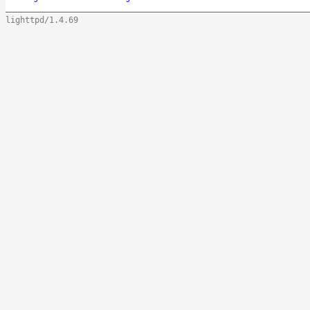
lighttpd/1.4.69