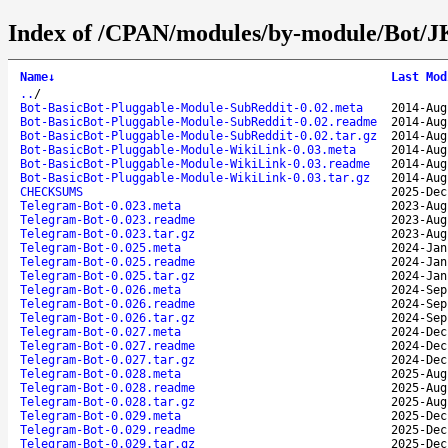
Index of /CPAN/modules/by-module/Bot/
Name
↓
Last Mod
..
/
Bot-BasicBot-Pluggable-Module-SubReddit-0.02.meta
2014-Aug
Bot-BasicBot-Pluggable-Module-SubReddit-0.02.readme
2014-Aug
Bot-BasicBot-Pluggable-Module-SubReddit-0.02.tar.gz
2014-Aug
Bot-BasicBot-Pluggable-Module-WikiLink-0.03.meta
2014-Aug
Bot-BasicBot-Pluggable-Module-WikiLink-0.03.readme
2014-Aug
Bot-BasicBot-Pluggable-Module-WikiLink-0.03.tar.gz
2014-Aug
CHECKSUMS
2025-Dec
Telegram-Bot-0.023.meta
2023-Aug
Telegram-Bot-0.023.readme
2023-Aug
Telegram-Bot-0.023.tar.gz
2023-Aug
Telegram-Bot-0.025.meta
2024-Jan
Telegram-Bot-0.025.readme
2024-Jan
Telegram-Bot-0.025.tar.gz
2024-Jan
Telegram-Bot-0.026.meta
2024-Sep
Telegram-Bot-0.026.readme
2024-Sep
Telegram-Bot-0.026.tar.gz
2024-Sep
Telegram-Bot-0.027.meta
2024-Dec
Telegram-Bot-0.027.readme
2024-Dec
Telegram-Bot-0.027.tar.gz
2024-Dec
Telegram-Bot-0.028.meta
2025-Aug
Telegram-Bot-0.028.readme
2025-Aug
Telegram-Bot-0.028.tar.gz
2025-Aug
Telegram-Bot-0.029.meta
2025-Dec
Telegram-Bot-0.029.readme
2025-Dec
Telegram-Bot-0.029.tar.gz
2025-Dec