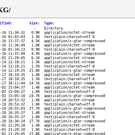
JKG/
ified
:
Size
:
Type
:
-
Directory
-16 11:36:32
0.9K
application/octet-stream
-16 02:43:03
1.3K
text/plain;charset=utf-8
-16 11:37:37
4.5K
application/x-gtar-compressed
-16 11:36:49
1.0K
application/octet-stream
-16 02:34:13
0.9K
text/plain;charset=utf-8
-16 11:37:49
4.5K
application/x-gtar-compressed
-02 21:29:45
6.1K
application/octet-stream
-14 12:18:21
1.3K
application/octet-stream
-14 12:18:21
1.5K
text/plain;charset=utf-8
-14 12:19:25
21.8K
application/x-gtar-compressed
-17 18:10:35
1.4K
application/octet-stream
-17 18:10:35
1.5K
text/plain;charset=utf-8
-17 18:11:44
24.1K
application/x-gtar-compressed
-02 15:04:37
1.4K
application/octet-stream
-02 15:04:37
1.6K
text/plain;charset=utf-8
-02 15:05:10
24.7K
application/x-gtar-compressed
-19 20:53:32
1.4K
application/octet-stream
-19 20:53:32
1.6K
text/plain;charset=utf-8
-19 20:55:03
27.7K
application/x-gtar-compressed
-20 16:35:37
1.4K
application/octet-stream
-20 16:35:37
1.6K
text/plain;charset=utf-8
-20 16:36:24
27.7K
application/x-gtar-compressed
-01 21:29:10
1.4K
application/octet-stream
-01 21:29:10
1.6K
text/plain;charset=utf-8
-01 21:29:45
27.8K
application/x-gtar-compressed