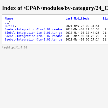
Index of /CPAN/modules/by-category/24_C
Name
↓
Last Modified
:
Siz
..
/
BOYDLE
/
2021-Nov-22 00:31:51
Siebel-Integration-Com-0.01.readme
2013-Mar-08 11:16:50
1.
Siebel-Integration-Com-0.01.tar.gz
2013-Mar-08 12:44:26
21.
Siebel-Integration-Com-0.02.readme
2013-Mar-09 01:23:29
1.
Siebel-Integration-Com-0.02.tar.gz
2013-Mar-09 06:17:14
21.
lighttpd/1.4.69