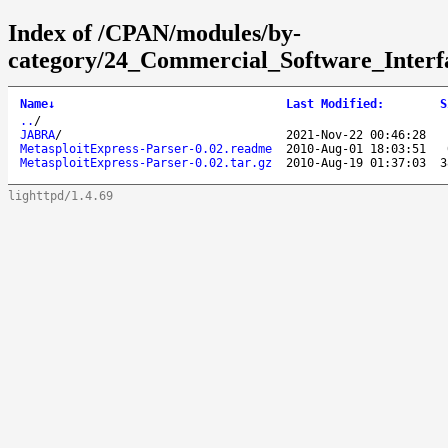
Index of /CPAN/modules/by-
category/24_Commercial_Software_Interfa
Name
↓
Last Modified
:
S
..
/
JABRA
/
2021-Nov-22 00:46:28
MetasploitExpress-Parser-0.02.readme
2010-Aug-01 18:03:51
MetasploitExpress-Parser-0.02.tar.gz
2010-Aug-19 01:37:03
3
lighttpd/1.4.69