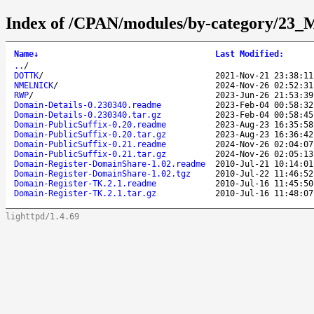
Index of /CPAN/modules/by-category/23_
Name
↓
Last Modified
:
..
/
DOTTK
/
2021-Nov-21 23:38:11
NMELNICK
/
2024-Nov-26 02:52:31
RWP
/
2023-Jun-26 21:53:39
Domain-Details-0.230340.readme
2023-Feb-04 00:58:32
Domain-Details-0.230340.tar.gz
2023-Feb-04 00:58:45
Domain-PublicSuffix-0.20.readme
2023-Aug-23 16:35:58
Domain-PublicSuffix-0.20.tar.gz
2023-Aug-23 16:36:42
Domain-PublicSuffix-0.21.readme
2024-Nov-26 02:04:07
Domain-PublicSuffix-0.21.tar.gz
2024-Nov-26 02:05:13
Domain-Register-DomainShare-1.02.readme
2010-Jul-21 10:14:01
Domain-Register-DomainShare-1.02.tgz
2010-Jul-22 11:46:52
Domain-Register-TK.2.1.readme
2010-Jul-16 11:45:50
Domain-Register-TK.2.1.tar.gz
2010-Jul-16 11:48:07
lighttpd/1.4.69