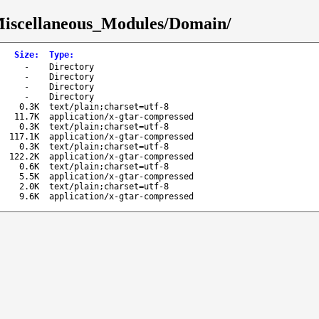
Miscellaneous_Modules/Domain/
Size
:
Type
:
-
Directory
-
Directory
-
Directory
-
Directory
0.3K
text/plain;charset=utf-8
11.7K
application/x-gtar-compressed
0.3K
text/plain;charset=utf-8
117.1K
application/x-gtar-compressed
0.3K
text/plain;charset=utf-8
122.2K
application/x-gtar-compressed
0.6K
text/plain;charset=utf-8
5.5K
application/x-gtar-compressed
2.0K
text/plain;charset=utf-8
9.6K
application/x-gtar-compressed