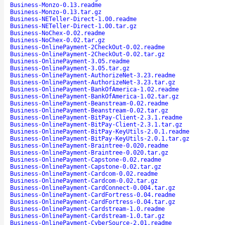
Business-Monzo-0.13.readme
Business-Monzo-0.13.tar.gz
Business-NETeller-Direct-1.00.readme
Business-NETeller-Direct-1.00.tar.gz
Business-NoChex-0.02.readme
Business-NoChex-0.02.tar.gz
Business-OnlinePayment-2CheckOut-0.02.readme
Business-OnlinePayment-2CheckOut-0.02.tar.gz
Business-OnlinePayment-3.05.readme
Business-OnlinePayment-3.05.tar.gz
Business-OnlinePayment-AuthorizeNet-3.23.readme
Business-OnlinePayment-AuthorizeNet-3.23.tar.gz
Business-OnlinePayment-BankOfAmerica-1.02.readme
Business-OnlinePayment-BankOfAmerica-1.02.tar.gz
Business-OnlinePayment-Beanstream-0.02.readme
Business-OnlinePayment-Beanstream-0.02.tar.gz
Business-OnlinePayment-BitPay-Client-2.3.1.readme
Business-OnlinePayment-BitPay-Client-2.3.1.tar.gz
Business-OnlinePayment-BitPay-KeyUtils-2.0.1.readme
Business-OnlinePayment-BitPay-KeyUtils-2.0.1.tar.gz
Business-OnlinePayment-Braintree-0.020.readme
Business-OnlinePayment-Braintree-0.020.tar.gz
Business-OnlinePayment-Capstone-0.02.readme
Business-OnlinePayment-Capstone-0.02.tar.gz
Business-OnlinePayment-Cardcom-0.02.readme
Business-OnlinePayment-Cardcom-0.02.tar.gz
Business-OnlinePayment-CardConnect-0.004.tar.gz
Business-OnlinePayment-CardFortress-0.04.readme
Business-OnlinePayment-CardFortress-0.04.tar.gz
Business-OnlinePayment-Cardstream-1.0.readme
Business-OnlinePayment-Cardstream-1.0.tar.gz
Business-OnlinePayment-CyberSource-2.01.readme