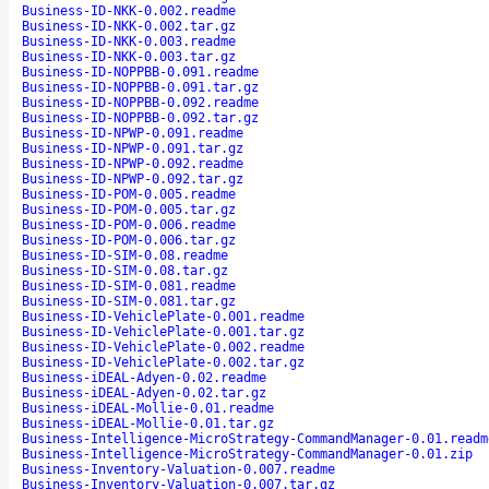
Business-ID-NKK-0.002.readme
Business-ID-NKK-0.002.tar.gz
Business-ID-NKK-0.003.readme
Business-ID-NKK-0.003.tar.gz
Business-ID-NOPPBB-0.091.readme
Business-ID-NOPPBB-0.091.tar.gz
Business-ID-NOPPBB-0.092.readme
Business-ID-NOPPBB-0.092.tar.gz
Business-ID-NPWP-0.091.readme
Business-ID-NPWP-0.091.tar.gz
Business-ID-NPWP-0.092.readme
Business-ID-NPWP-0.092.tar.gz
Business-ID-POM-0.005.readme
Business-ID-POM-0.005.tar.gz
Business-ID-POM-0.006.readme
Business-ID-POM-0.006.tar.gz
Business-ID-SIM-0.08.readme
Business-ID-SIM-0.08.tar.gz
Business-ID-SIM-0.081.readme
Business-ID-SIM-0.081.tar.gz
Business-ID-VehiclePlate-0.001.readme
Business-ID-VehiclePlate-0.001.tar.gz
Business-ID-VehiclePlate-0.002.readme
Business-ID-VehiclePlate-0.002.tar.gz
Business-iDEAL-Adyen-0.02.readme
Business-iDEAL-Adyen-0.02.tar.gz
Business-iDEAL-Mollie-0.01.readme
Business-iDEAL-Mollie-0.01.tar.gz
Business-Intelligence-MicroStrategy-CommandManager-0.01.readm
Business-Intelligence-MicroStrategy-CommandManager-0.01.zip
Business-Inventory-Valuation-0.007.readme
Business-Inventory-Valuation-0.007.tar.gz