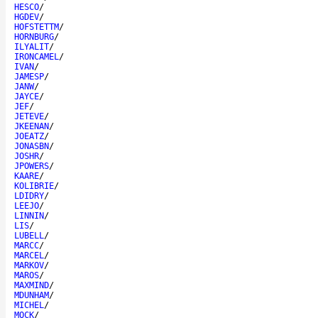
HESCO
/
HGDEV
/
HOFSTETTM
/
HORNBURG
/
ILYALIT
/
IRONCAMEL
/
IVAN
/
JAMESP
/
JANW
/
JAYCE
/
JEF
/
JETEVE
/
JKEENAN
/
JOEATZ
/
JONASBN
/
JOSHR
/
JPOWERS
/
KAARE
/
KOLIBRIE
/
LDIDRY
/
LEEJO
/
LINNIN
/
LIS
/
LUBELL
/
MARCC
/
MARCEL
/
MARKOV
/
MAROS
/
MAXMIND
/
MDUNHAM
/
MICHEL
/
MOCK
/