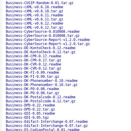
Business-CUSIP-Random-0.01.tar.gz
Business-cXML-v0.6.10.readme
Business-cXML-v0.6.10.tar.gz
Business-cXML-v0.6.11.readme
Business-cXML-v0.6.11.tar.gz
Business-cXML-v0.6.12.readme
Business-cXML-v0.6.12.tar.gz
Business-CyberSource-0.010008.readme
Business-CyberSource-0.010008.tar.gz
Business-CyberSource-Report-v1.2.0.readme
Business-CyberSource-Report-v1.2.0.tar.gz
Business-DE-KontoCheck-0.12.readme
Business-DE-KontoCheck-0.12.tar.gz
Business-DK-CPR-0.17.readme
Business-DK-CPR-0.17.tar.gz
Business-DK-CVR-0.12.readme
Business-DK-CVR-0.12.tar.gz
Business-DK-FI-0.09.readme
Business-DK-FI-0.09.tar.gz
Business-DK-Phonenumber-0.10.readme
Business-DK-Phonenumber-0.10.tar.gz
Business-DK-PO-0.08.readme
Business-DK-PO-0.08.tar.gz
Business-DK-Postalcode-0.12.readme
Business-DK-Postalcode-0.12.tar.gz
Business-DPD-0.22.readme
Business-DPD-0.22.tar.gz
Business-EDI-0.05.readme
Business-EDI-0.05.tgz
Business-Edifact-Interchange-0.07.readme
Business-Edifact-Interchange-0.07.tar.gz
Business-ES-CodigoPostal-0.01.readme