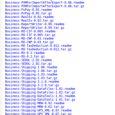
Business-PVMForImportAfterExport-0.06.readme
Business-PVMForImportAfterExport-0.06.tar.gz
Business-PxPay-0.05.readme
Business-PxPay-0.05.tar.gz
Business-RealEx-0.02.readme
Business-RealEx-0.02.tar.gz
Business-ReportWriter-0.09.readme
Business-ReportWriter-0.09.tar.gz
Business-RO-CIF-0.005.readme
Business-RO-CIF-0.005.tar.gz
Business-RO-CNP-0.03.readme
Business-RO-CNP-0.03.tar.gz
Business-RO-TaxDeduction-0.012.readme
Business-RO-TaxDeduction-0.012.tar.gz
Business-RU-0.2.readme
Business-RU-0.2.tar.gz
Business-SEDOL-2.02.readme
Business-SEDOL-2.02.tar.gz
Business-Shipping-1.06.readme
Business-Shipping-1.06.tar.gz
Business-Shipping-2.03.readme
Business-Shipping-2.03.tar.gz
Business-Shipping-3.1.0.readme
Business-Shipping-3.1.0.tar.gz
Business-Shipping-DataFiles-1.02.readme
Business-Shipping-DataFiles-1.02.tar.gz
Business-Shipping-DataTools-1.01.readme
Business-Shipping-DataTools-1.01.tar.gz
Business-Shipping-MRW-0.02.readme
Business-Shipping-MRW-0.02.tar.gz
Business-Shipping-UPS_XML-0.07.readme
Business-Shipping-UPS_XML-0.07.tar.gz