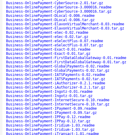
Business-OnlinePayment-CyberSource-2.01.tar.gz
Business-OnlinePayment-CyberSource-3.000016.readme
Business-OnlinePayment-CyberSource-3.000016.tar.gz
Business-OnlinePayment-DLocal-0.006.readme
Business-OnlinePayment-DLocal-0.006.tar.gz
Business-OnlinePayment-ElavonVirtualMerchant-0.03.readme
Business-OnlinePayment-ElavonVirtualMerchant-0.03.tar.gz
Business-OnlinePayment-eSec-0.02.readme
Business-OnlinePayment-eSec-0.02.tar.gz
Business-OnlinePayment-eSelectPlus-0.07.readme
Business-OnlinePayment-eSelectPlus-0.07.tar.gz
Business-OnlinePayment-Exact-0.01.readme
Business-OnlinePayment-Exact-0.01.tar.gz
Business-OnlinePayment-FirstDataGlobalGateway-0.01.readme
Business-OnlinePayment-FirstDataGlobalGateway-0.01.tar.gz
Business-OnlinePayment-GlobalPayments-0.02.readme
Business-OnlinePayment-GlobalPayments-0.02.tar.gz
Business-OnlinePayment-IATSPayments-0.02.readme
Business-OnlinePayment-IATSPayments-0.02.tar.gz
Business-OnlinePayment-iAuthorizer-0.2.1.readme
Business-OnlinePayment-iAuthorizer-0.2.1.tar.gz
Business-OnlinePayment-Ingotz-0.01.readme
Business-OnlinePayment-Ingotz-0.01.tar.gz
Business-OnlinePayment-InternetSecure-0.10.readme
Business-OnlinePayment-InternetSecure-0.10.tar.gz
Business-OnlinePayment-IPayment-0.09.readme
Business-OnlinePayment-IPayment-0.09.tar.gz
Business-OnlinePayment-IPPay-0.12.readme
Business-OnlinePayment-IPPay-0.12.tar.gz
Business-OnlinePayment-Iridium-1.03.readme
Business-OnlinePayment-Iridium-1.03.tar.gz
Business-OnlinePayment-iTransact-1.01.readme