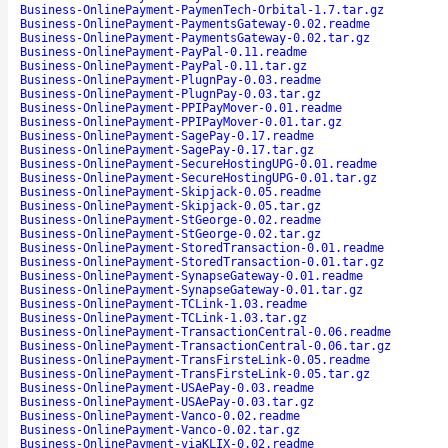
Business-OnlinePayment-PaymenTech-Orbital-1.7.tar.gz
Business-OnlinePayment-PaymentsGateway-0.02.readme
Business-OnlinePayment-PaymentsGateway-0.02.tar.gz
Business-OnlinePayment-PayPal-0.11.readme
Business-OnlinePayment-PayPal-0.11.tar.gz
Business-OnlinePayment-PlugnPay-0.03.readme
Business-OnlinePayment-PlugnPay-0.03.tar.gz
Business-OnlinePayment-PPIPayMover-0.01.readme
Business-OnlinePayment-PPIPayMover-0.01.tar.gz
Business-OnlinePayment-SagePay-0.17.readme
Business-OnlinePayment-SagePay-0.17.tar.gz
Business-OnlinePayment-SecureHostingUPG-0.01.readme
Business-OnlinePayment-SecureHostingUPG-0.01.tar.gz
Business-OnlinePayment-Skipjack-0.05.readme
Business-OnlinePayment-Skipjack-0.05.tar.gz
Business-OnlinePayment-StGeorge-0.02.readme
Business-OnlinePayment-StGeorge-0.02.tar.gz
Business-OnlinePayment-StoredTransaction-0.01.readme
Business-OnlinePayment-StoredTransaction-0.01.tar.gz
Business-OnlinePayment-SynapseGateway-0.01.readme
Business-OnlinePayment-SynapseGateway-0.01.tar.gz
Business-OnlinePayment-TCLink-1.03.readme
Business-OnlinePayment-TCLink-1.03.tar.gz
Business-OnlinePayment-TransactionCentral-0.06.readme
Business-OnlinePayment-TransactionCentral-0.06.tar.gz
Business-OnlinePayment-TransFirsteLink-0.05.readme
Business-OnlinePayment-TransFirsteLink-0.05.tar.gz
Business-OnlinePayment-USAePay-0.03.readme
Business-OnlinePayment-USAePay-0.03.tar.gz
Business-OnlinePayment-Vanco-0.02.readme
Business-OnlinePayment-Vanco-0.02.tar.gz
Business-OnlinePayment-viaKLIX-0.02.readme