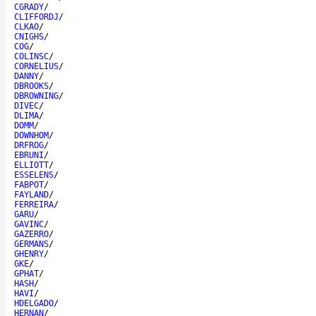
CGRADY
/
CLIFFORDJ
/
CLKAO
/
CNIGHS
/
COG
/
COLINSC
/
CORNELIUS
/
DANNY
/
DBROOKS
/
DBROWNING
/
DIVEC
/
DLIMA
/
DOMM
/
DOWNHOM
/
DRFROG
/
EBRUNI
/
ELLIOTT
/
ESSELENS
/
FABPOT
/
FAYLAND
/
FERREIRA
/
GARU
/
GAVINC
/
GAZERRO
/
GERMANS
/
GHENRY
/
GKE
/
GPHAT
/
HASH
/
HAVI
/
HDELGADO
/
HERNAN
/