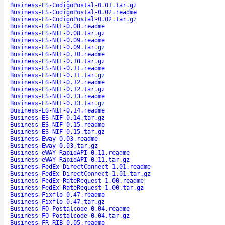
Business-ES-CodigoPostal-0.01.tar.gz
Business-ES-CodigoPostal-0.02.readme
Business-ES-CodigoPostal-0.02.tar.gz
Business-ES-NIF-0.08.readme
Business-ES-NIF-0.08.tar.gz
Business-ES-NIF-0.09.readme
Business-ES-NIF-0.09.tar.gz
Business-ES-NIF-0.10.readme
Business-ES-NIF-0.10.tar.gz
Business-ES-NIF-0.11.readme
Business-ES-NIF-0.11.tar.gz
Business-ES-NIF-0.12.readme
Business-ES-NIF-0.12.tar.gz
Business-ES-NIF-0.13.readme
Business-ES-NIF-0.13.tar.gz
Business-ES-NIF-0.14.readme
Business-ES-NIF-0.14.tar.gz
Business-ES-NIF-0.15.readme
Business-ES-NIF-0.15.tar.gz
Business-Eway-0.03.readme
Business-Eway-0.03.tar.gz
Business-eWAY-RapidAPI-0.11.readme
Business-eWAY-RapidAPI-0.11.tar.gz
Business-FedEx-DirectConnect-1.01.readme
Business-FedEx-DirectConnect-1.01.tar.gz
Business-FedEx-RateRequest-1.00.readme
Business-FedEx-RateRequest-1.00.tar.gz
Business-Fixflo-0.47.readme
Business-Fixflo-0.47.tar.gz
Business-FO-Postalcode-0.04.readme
Business-FO-Postalcode-0.04.tar.gz
Business-FR-RIB-0.05.readme