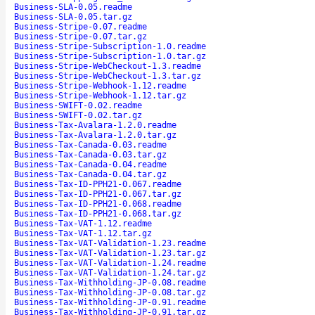
Business-SLA-0.05.readme
Business-SLA-0.05.tar.gz
Business-Stripe-0.07.readme
Business-Stripe-0.07.tar.gz
Business-Stripe-Subscription-1.0.readme
Business-Stripe-Subscription-1.0.tar.gz
Business-Stripe-WebCheckout-1.3.readme
Business-Stripe-WebCheckout-1.3.tar.gz
Business-Stripe-Webhook-1.12.readme
Business-Stripe-Webhook-1.12.tar.gz
Business-SWIFT-0.02.readme
Business-SWIFT-0.02.tar.gz
Business-Tax-Avalara-1.2.0.readme
Business-Tax-Avalara-1.2.0.tar.gz
Business-Tax-Canada-0.03.readme
Business-Tax-Canada-0.03.tar.gz
Business-Tax-Canada-0.04.readme
Business-Tax-Canada-0.04.tar.gz
Business-Tax-ID-PPH21-0.067.readme
Business-Tax-ID-PPH21-0.067.tar.gz
Business-Tax-ID-PPH21-0.068.readme
Business-Tax-ID-PPH21-0.068.tar.gz
Business-Tax-VAT-1.12.readme
Business-Tax-VAT-1.12.tar.gz
Business-Tax-VAT-Validation-1.23.readme
Business-Tax-VAT-Validation-1.23.tar.gz
Business-Tax-VAT-Validation-1.24.readme
Business-Tax-VAT-Validation-1.24.tar.gz
Business-Tax-Withholding-JP-0.08.readme
Business-Tax-Withholding-JP-0.08.tar.gz
Business-Tax-Withholding-JP-0.91.readme
Business-Tax-Withholding-JP-0.91.tar.gz