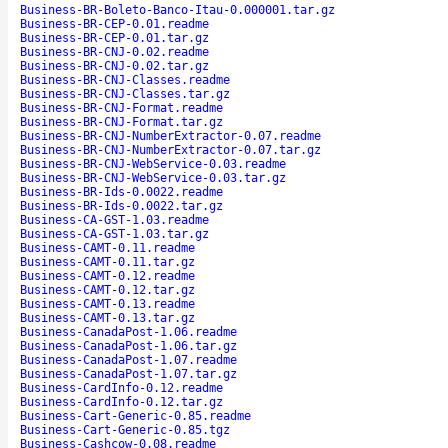
Business-BR-Boleto-Banco-Itau-0.000001.tar.gz
Business-BR-CEP-0.01.readme
Business-BR-CEP-0.01.tar.gz
Business-BR-CNJ-0.02.readme
Business-BR-CNJ-0.02.tar.gz
Business-BR-CNJ-Classes.readme
Business-BR-CNJ-Classes.tar.gz
Business-BR-CNJ-Format.readme
Business-BR-CNJ-Format.tar.gz
Business-BR-CNJ-NumberExtractor-0.07.readme
Business-BR-CNJ-NumberExtractor-0.07.tar.gz
Business-BR-CNJ-WebService-0.03.readme
Business-BR-CNJ-WebService-0.03.tar.gz
Business-BR-Ids-0.0022.readme
Business-BR-Ids-0.0022.tar.gz
Business-CA-GST-1.03.readme
Business-CA-GST-1.03.tar.gz
Business-CAMT-0.11.readme
Business-CAMT-0.11.tar.gz
Business-CAMT-0.12.readme
Business-CAMT-0.12.tar.gz
Business-CAMT-0.13.readme
Business-CAMT-0.13.tar.gz
Business-CanadaPost-1.06.readme
Business-CanadaPost-1.06.tar.gz
Business-CanadaPost-1.07.readme
Business-CanadaPost-1.07.tar.gz
Business-CardInfo-0.12.readme
Business-CardInfo-0.12.tar.gz
Business-Cart-Generic-0.85.readme
Business-Cart-Generic-0.85.tgz
Business-Cashcow-0.08.readme