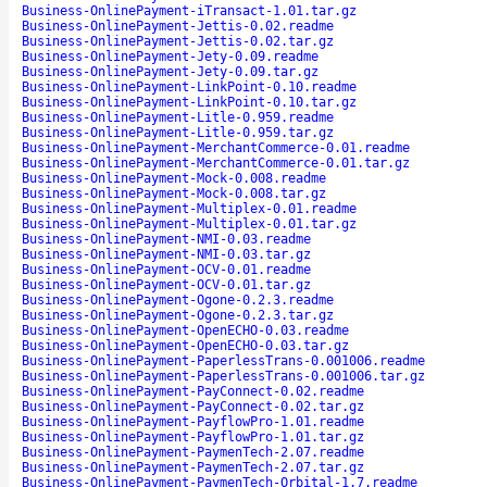
Business-OnlinePayment-iTransact-1.01.tar.gz
Business-OnlinePayment-Jettis-0.02.readme
Business-OnlinePayment-Jettis-0.02.tar.gz
Business-OnlinePayment-Jety-0.09.readme
Business-OnlinePayment-Jety-0.09.tar.gz
Business-OnlinePayment-LinkPoint-0.10.readme
Business-OnlinePayment-LinkPoint-0.10.tar.gz
Business-OnlinePayment-Litle-0.959.readme
Business-OnlinePayment-Litle-0.959.tar.gz
Business-OnlinePayment-MerchantCommerce-0.01.readme
Business-OnlinePayment-MerchantCommerce-0.01.tar.gz
Business-OnlinePayment-Mock-0.008.readme
Business-OnlinePayment-Mock-0.008.tar.gz
Business-OnlinePayment-Multiplex-0.01.readme
Business-OnlinePayment-Multiplex-0.01.tar.gz
Business-OnlinePayment-NMI-0.03.readme
Business-OnlinePayment-NMI-0.03.tar.gz
Business-OnlinePayment-OCV-0.01.readme
Business-OnlinePayment-OCV-0.01.tar.gz
Business-OnlinePayment-Ogone-0.2.3.readme
Business-OnlinePayment-Ogone-0.2.3.tar.gz
Business-OnlinePayment-OpenECHO-0.03.readme
Business-OnlinePayment-OpenECHO-0.03.tar.gz
Business-OnlinePayment-PaperlessTrans-0.001006.readme
Business-OnlinePayment-PaperlessTrans-0.001006.tar.gz
Business-OnlinePayment-PayConnect-0.02.readme
Business-OnlinePayment-PayConnect-0.02.tar.gz
Business-OnlinePayment-PayflowPro-1.01.readme
Business-OnlinePayment-PayflowPro-1.01.tar.gz
Business-OnlinePayment-PaymenTech-2.07.readme
Business-OnlinePayment-PaymenTech-2.07.tar.gz
Business-OnlinePayment-PaymenTech-Orbital-1.7.readme