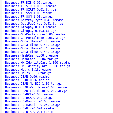
Business-FR-RIB-0.05.tar.gz
Business-FR-SIRET-0.01.readme
Business-FR-SIRET-0.01.tar.gz
Business-FR-SSN-1.00.readme
Business-FR-SSN-1.00.tar.gz
Business-GestPayCrypt-0.41.readme
Business-GestPayCrypt-0.41.tar.gz
Business-Giropay-0.103.readme
Business-Giropay-0.103.tar.gz
Business-GL-Postalcode-0.06.readme
Business-GL-Postalcode-0.06.tar.gz
Business-GoCardless-0.43.readme
Business-GoCardless-0.43.tar.gz
Business-GoCardless-0.44.readme
Business-GoCardless-0.44.tar.gz
Business-HashCash-1.004.readme
Business-HashCash-1.004.tar.gz
Business-HK-IdentityCard-1.000.readme
Business-HK-IdentityCard-1.000.tar.gz
Business-Hours-0.13.readme
Business-Hours-0.13.tar.gz
Business-IBAN-0.06.readme
Business-IBAN-0.06.tar.gz
Business-IBAN-NL-BIC-1.00.tar.gz
Business-IBAN-Validator-0.08.readme
Business-IBAN-Validator-0.08.tar.gz
Business-ID-BCA-0.08.readme
Business-ID-BCA-0.08.tar.gz
Business-ID-Mandiri-0.05.readme
Business-ID-Mandiri-0.05.tar.gz
Business-ID-NIK-0.094.readme
Business-ID-NIK-0.094.tar.gz