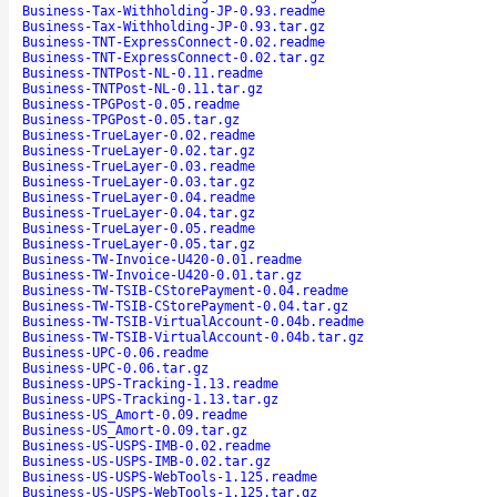
Business-Tax-Withholding-JP-0.93.readme
Business-Tax-Withholding-JP-0.93.tar.gz
Business-TNT-ExpressConnect-0.02.readme
Business-TNT-ExpressConnect-0.02.tar.gz
Business-TNTPost-NL-0.11.readme
Business-TNTPost-NL-0.11.tar.gz
Business-TPGPost-0.05.readme
Business-TPGPost-0.05.tar.gz
Business-TrueLayer-0.02.readme
Business-TrueLayer-0.02.tar.gz
Business-TrueLayer-0.03.readme
Business-TrueLayer-0.03.tar.gz
Business-TrueLayer-0.04.readme
Business-TrueLayer-0.04.tar.gz
Business-TrueLayer-0.05.readme
Business-TrueLayer-0.05.tar.gz
Business-TW-Invoice-U420-0.01.readme
Business-TW-Invoice-U420-0.01.tar.gz
Business-TW-TSIB-CStorePayment-0.04.readme
Business-TW-TSIB-CStorePayment-0.04.tar.gz
Business-TW-TSIB-VirtualAccount-0.04b.readme
Business-TW-TSIB-VirtualAccount-0.04b.tar.gz
Business-UPC-0.06.readme
Business-UPC-0.06.tar.gz
Business-UPS-Tracking-1.13.readme
Business-UPS-Tracking-1.13.tar.gz
Business-US_Amort-0.09.readme
Business-US_Amort-0.09.tar.gz
Business-US-USPS-IMB-0.02.readme
Business-US-USPS-IMB-0.02.tar.gz
Business-US-USPS-WebTools-1.125.readme
Business-US-USPS-WebTools-1.125.tar.gz