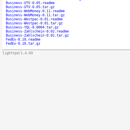
Business-UTV-0.05.readme
Business-UTV-0.05.tar.gz
Business-WebMoney-0.11.readme
Business-WebMoney-0.11.tar.gz
Business-Westpac-0.01.readme
Business-Westpac-0.01.tar.gz
Business-YQL-0.0004.tar.gz
Business-Zahlschein-0.02.readme
Business-Zahlschein-0.02.tar.gz
FedEx-0.10.readme
FedEx-0.10.tar.gz
lighttpd/1.4.69