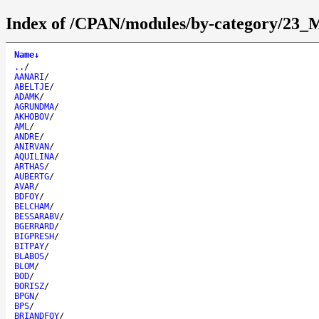
Index of /CPAN/modules/by-category/23_M
Name
↓
..
/
AANARI
/
ABELTJE
/
ADAMK
/
AGRUNDMA
/
AKHOBOV
/
AML
/
ANDRE
/
ANIRVAN
/
AQUILINA
/
ARTHAS
/
AUBERTG
/
AVAR
/
BDFOY
/
BELCHAM
/
BESSARABV
/
BGERRARD
/
BIGPRESH
/
BITPAY
/
BLABOS
/
BLOM
/
BOD
/
BORISZ
/
BPGN
/
BPS
/
BRIANDFOY
/