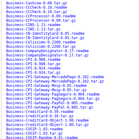
Business-Cashcow-0.08.tar.gz
Business-CCCheck-0.10.readme
Business-CCCheck-0.10.tar.gz
Business-CCProcessor-0.09.readme
Business-CCProcessor-0.09.tar.gz
Business-CINS-1.13.readme
Business-CINS-1.13.tar.gz
Business-CN-IdentityCard-0.05.readme
Business-CN-IdentityCard-0.05.tar.gz
Business-Colissimo-0.2200.readme
Business-Colissimo-0.2200.tar.gz
Business-CompanyDesignator-0.17.readme
Business-CompanyDesignator-0.17.tar.gz
Business-CPI-0.908.readme
Business-CPI-0.908.tar.gz
Business-CPI-0.924.readme
Business-CPI-0.924.tar.gz
Business-CPI-Gateway-MercadoPago-0.102.readme
Business-CPI-Gateway-MercadoPago-0.102.tar.gz
Business-CPI-Gateway-Moip-0.05.readme
Business-CPI-Gateway-Moip-0.05.tar.gz
Business-CPI-Gateway-PagSeguro-0.904.readme
Business-CPI-Gateway-PagSeguro-0.904.tar.gz
Business-CPI-Gateway-PayPal-0.905.readme
Business-CPI-Gateway-PayPal-0.905.tar.gz
Business-CreditCard-0.39.readme
Business-CreditCard-0.39.tar.gz
Business-CreditCard-Object-1.00.readme
Business-CreditCard-Object-1.00.tar.gz
Business-CUSIP-1.03.readme
Business-CUSIP-1.03.tar.gz
Business-CUSIP-Random-0.01.readme