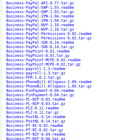
Business-PayPal-API-0.77.tar.gz
Business-PayPal-EWP-1.03.readme
Business-PayPal-EWP-1.03.tar.gz
Business-PayPal-IPN-1.94.readme
Business-PayPal-IPN-1.94.tar.gz
Business-PayPal-NVP-1.10.readme
Business-PayPal-NVP-1.10.tar.gz
Business-PayPal-Permissions-0.02.readme
Business-PayPal-Permissions-0.02.tar.gz
Business-PayPal-SDK-0.14.readme
Business-PayPal-SDK-0.14.tar.gz
Business-PayPoint-0.01.readme
Business-PayPoint-0.01.tar.gz
Business-PayPoint-MCPE-0.02.readme
Business-PayPoint-MCPE-0.02.tar.gz
business-payroll-1.3.readme
business-payroll-1.3.tar.gz
Business-PFR-1.0.2.tar.gz
Business-PhoneBill-Allopass-1.09.readme
Business-PhoneBill-Allopass-1.09.tar.gz
Business-PinPayment-0.04.readme
Business-PinPayment-0.04.tar.gz
Business-PL-NIP-0.03.readme
Business-PL-NIP-0.03.tar.gz
Business-PLZ-0.11.readme
Business-PLZ-0.11.tar.gz
Business-PostNL-0.14.readme
Business-PostNL-0.14.tar.gz
Business-PT-BI-0.02.readme
Business-PT-BI-0.02.tar.gz
Business-PT-NIF-0.04.readme
Business-PT-NIF-0.04.tar.gz