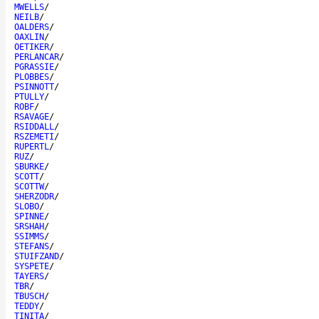
MWELLS
/
NEILB
/
OALDERS
/
OAXLIN
/
OETIKER
/
PERLANCAR
/
PGRASSIE
/
PLOBBES
/
PSINNOTT
/
PTULLY
/
ROBF
/
RSAVAGE
/
RSIDDALL
/
RSZEMETI
/
RUPERTL
/
RUZ
/
SBURKE
/
SCOTT
/
SCOTTW
/
SHERZODR
/
SLOBO
/
SPINNE
/
SRSHAH
/
SSIMMS
/
STEFANS
/
STUIFZAND
/
SYSPETE
/
TAYERS
/
TBR
/
TBUSCH
/
TEDDY
/
TINITA
/