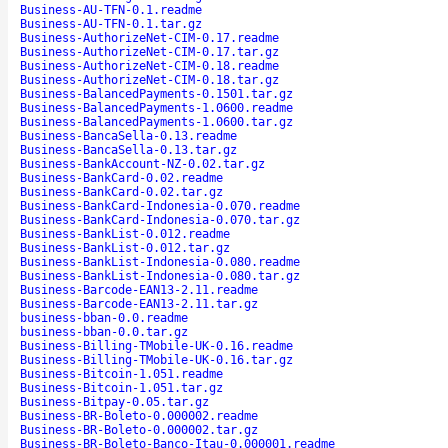
Business-AU-TFN-0.1.readme
Business-AU-TFN-0.1.tar.gz
Business-AuthorizeNet-CIM-0.17.readme
Business-AuthorizeNet-CIM-0.17.tar.gz
Business-AuthorizeNet-CIM-0.18.readme
Business-AuthorizeNet-CIM-0.18.tar.gz
Business-BalancedPayments-0.1501.tar.gz
Business-BalancedPayments-1.0600.readme
Business-BalancedPayments-1.0600.tar.gz
Business-BancaSella-0.13.readme
Business-BancaSella-0.13.tar.gz
Business-BankAccount-NZ-0.02.tar.gz
Business-BankCard-0.02.readme
Business-BankCard-0.02.tar.gz
Business-BankCard-Indonesia-0.070.readme
Business-BankCard-Indonesia-0.070.tar.gz
Business-BankList-0.012.readme
Business-BankList-0.012.tar.gz
Business-BankList-Indonesia-0.080.readme
Business-BankList-Indonesia-0.080.tar.gz
Business-Barcode-EAN13-2.11.readme
Business-Barcode-EAN13-2.11.tar.gz
business-bban-0.0.readme
business-bban-0.0.tar.gz
Business-Billing-TMobile-UK-0.16.readme
Business-Billing-TMobile-UK-0.16.tar.gz
Business-Bitcoin-1.051.readme
Business-Bitcoin-1.051.tar.gz
Business-Bitpay-0.05.tar.gz
Business-BR-Boleto-0.000002.readme
Business-BR-Boleto-0.000002.tar.gz
Business-BR-Boleto-Banco-Itau-0.000001.readme