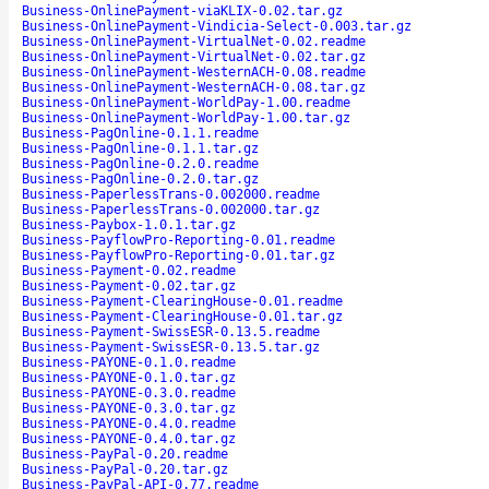
Business-OnlinePayment-viaKLIX-0.02.tar.gz
Business-OnlinePayment-Vindicia-Select-0.003.tar.gz
Business-OnlinePayment-VirtualNet-0.02.readme
Business-OnlinePayment-VirtualNet-0.02.tar.gz
Business-OnlinePayment-WesternACH-0.08.readme
Business-OnlinePayment-WesternACH-0.08.tar.gz
Business-OnlinePayment-WorldPay-1.00.readme
Business-OnlinePayment-WorldPay-1.00.tar.gz
Business-PagOnline-0.1.1.readme
Business-PagOnline-0.1.1.tar.gz
Business-PagOnline-0.2.0.readme
Business-PagOnline-0.2.0.tar.gz
Business-PaperlessTrans-0.002000.readme
Business-PaperlessTrans-0.002000.tar.gz
Business-Paybox-1.0.1.tar.gz
Business-PayflowPro-Reporting-0.01.readme
Business-PayflowPro-Reporting-0.01.tar.gz
Business-Payment-0.02.readme
Business-Payment-0.02.tar.gz
Business-Payment-ClearingHouse-0.01.readme
Business-Payment-ClearingHouse-0.01.tar.gz
Business-Payment-SwissESR-0.13.5.readme
Business-Payment-SwissESR-0.13.5.tar.gz
Business-PAYONE-0.1.0.readme
Business-PAYONE-0.1.0.tar.gz
Business-PAYONE-0.3.0.readme
Business-PAYONE-0.3.0.tar.gz
Business-PAYONE-0.4.0.readme
Business-PAYONE-0.4.0.tar.gz
Business-PayPal-0.20.readme
Business-PayPal-0.20.tar.gz
Business-PayPal-API-0.77.readme