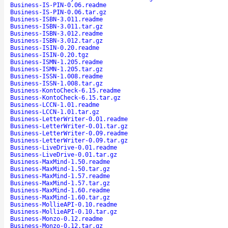
Business-IS-PIN-0.06.readme
Business-IS-PIN-0.06.tar.gz
Business-ISBN-3.011.readme
Business-ISBN-3.011.tar.gz
Business-ISBN-3.012.readme
Business-ISBN-3.012.tar.gz
Business-ISIN-0.20.readme
Business-ISIN-0.20.tgz
Business-ISMN-1.205.readme
Business-ISMN-1.205.tar.gz
Business-ISSN-1.008.readme
Business-ISSN-1.008.tar.gz
Business-KontoCheck-6.15.readme
Business-KontoCheck-6.15.tar.gz
Business-LCCN-1.01.readme
Business-LCCN-1.01.tar.gz
Business-LetterWriter-0.01.readme
Business-LetterWriter-0.01.tar.gz
Business-LetterWriter-0.09.readme
Business-LetterWriter-0.09.tar.gz
Business-LiveDrive-0.01.readme
Business-LiveDrive-0.01.tar.gz
Business-MaxMind-1.50.readme
Business-MaxMind-1.50.tar.gz
Business-MaxMind-1.57.readme
Business-MaxMind-1.57.tar.gz
Business-MaxMind-1.60.readme
Business-MaxMind-1.60.tar.gz
Business-MollieAPI-0.10.readme
Business-MollieAPI-0.10.tar.gz
Business-Monzo-0.12.readme
Business-Monzo-0.12.tar.gz