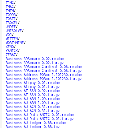
TJMC
/
TMAC
/
TMTM
/
TODDR
/
TOSTI
/
TROXEL
/
UNDEF
/
UNISOLVE
/
VOJ
/
WITTEN
/
WORTHMINE
/
XENO
/
YANICK
/
ZEBAZ
/
Business-3DSecure-0.02.readme
Business-3DSecure-0.02.tar.gz
Business-3DSecure-Cardinal-0.06.readme
Business-3DSecure-Cardinal-0.06.tar.gz
Business-Address-POBox-1.101230.readme
Business-Address-POBox-1.101230.tar.gz
Business-Alipay-0.01.readme
Business-Alipay-0.01.tar.gz
Business-AT-SSN-0.92.readme
Business-AT-SSN-0.92.tar.gz
Business-AU-ABN-1.09.readme
Business-AU-ABN-1.09.tar.gz
Business-AU-ACN-0.31.readme
Business-AU-ACN-0.31.tar.gz
Business-AU-Data-ANZIC-0.01.readme
Business-AU-Data-ANZIC-0.01.tar.gz
Business-AU-Ledger-0.88.readme
Business-AU-Ledger-0.88.tgz