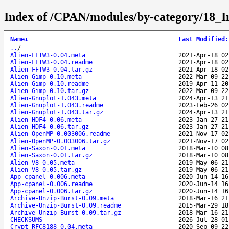
Index of /CPAN/modules/by-category/18
Name
↓
Last Modified
:
..
/
Alien-FFTW3-0.04.meta
2021-Apr-18 02
Alien-FFTW3-0.04.readme
2021-Apr-18 02
Alien-FFTW3-0.04.tar.gz
2021-Apr-18 02
Alien-Gimp-0.10.meta
2022-Mar-09 22
Alien-Gimp-0.10.readme
2019-Apr-11 20
Alien-Gimp-0.10.tar.gz
2022-Mar-09 22
Alien-Gnuplot-1.043.meta
2024-Apr-13 21
Alien-Gnuplot-1.043.readme
2023-Feb-26 02
Alien-Gnuplot-1.043.tar.gz
2024-Apr-13 21
Alien-HDF4-0.06.meta
2023-Jan-27 21
Alien-HDF4-0.06.tar.gz
2023-Jan-27 21
Alien-OpenMP-0.003006.readme
2021-Nov-17 02
Alien-OpenMP-0.003006.tar.gz
2021-Nov-17 02
Alien-Saxon-0.01.meta
2018-Mar-10 08
Alien-Saxon-0.01.tar.gz
2018-Mar-10 08
Alien-V8-0.05.meta
2019-May-06 21
Alien-V8-0.05.tar.gz
2019-May-06 21
App-cpanel-0.006.meta
2020-Jun-14 16
App-cpanel-0.006.readme
2020-Jun-14 16
App-cpanel-0.006.tar.gz
2020-Jun-14 16
Archive-Unzip-Burst-0.09.meta
2018-Mar-16 21
Archive-Unzip-Burst-0.09.readme
2015-Mar-29 18
Archive-Unzip-Burst-0.09.tar.gz
2018-Mar-16 21
CHECKSUMS
2026-Jul-28 01
Crypt-RFC8188-0.04.meta
2020-Sep-09 22