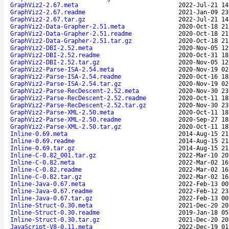
GraphViz2-2.67.meta
2022-Jul-21 14
GraphViz2-2.67.readme
2021-Jan-09 23
GraphViz2-2.67.tar.gz
2022-Jul-21 14
GraphViz2-Data-Grapher-2.51.meta
2020-Oct-18 21
GraphViz2-Data-Grapher-2.51.readme
2020-Oct-18 21
GraphViz2-Data-Grapher-2.51.tar.gz
2020-Oct-18 21
GraphViz2-DBI-2.52.meta
2020-Nov-05 12
GraphViz2-DBI-2.52.readme
2020-Oct-31 18
GraphViz2-DBI-2.52.tar.gz
2020-Nov-05 12
GraphViz2-Parse-ISA-2.54.meta
2020-Nov-19 02
GraphViz2-Parse-ISA-2.54.readme
2020-Oct-16 18
GraphViz2-Parse-ISA-2.54.tar.gz
2020-Nov-19 02
GraphViz2-Parse-RecDescent-2.52.meta
2020-Nov-30 23
GraphViz2-Parse-RecDescent-2.52.readme
2020-Oct-11 18
GraphViz2-Parse-RecDescent-2.52.tar.gz
2020-Nov-30 23
GraphViz2-Parse-XML-2.50.meta
2020-Oct-11 18
GraphViz2-Parse-XML-2.50.readme
2020-Sep-27 18
GraphViz2-Parse-XML-2.50.tar.gz
2020-Oct-11 18
Inline-0.69.meta
2014-Aug-15 21
Inline-0.69.readme
2014-Aug-15 21
Inline-0.69.tar.gz
2014-Aug-15 21
Inline-C-0.82_001.tar.gz
2022-Mar-10 20
Inline-C-0.82.meta
2022-Mar-02 16
Inline-C-0.82.readme
2022-Mar-02 16
Inline-C-0.82.tar.gz
2022-Mar-02 16
Inline-Java-0.67.meta
2022-Feb-13 00
Inline-Java-0.67.readme
2022-Feb-12 23
Inline-Java-0.67.tar.gz
2022-Feb-13 00
Inline-Struct-0.30.meta
2021-Dec-20 20
Inline-Struct-0.30.readme
2019-Jan-18 05
Inline-Struct-0.30.tar.gz
2021-Dec-20 20
JavaScript-V8-0.11.meta
2022-Dec-19 01