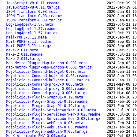
JavaScript-V8-0.11.readme
2022-Dec-19 01
JavaScript-V8-0.11.tar.gz
2022-Dec-19 01
JSON-Transform-0.03.meta
2020-Jan-01 16
JSON-Transform-0.03.readme
2020-Jan-01 16
JSON-Transform-0.03.tar.gz
2020-Jan-01 16
Log-Log4perl-1.57.meta
2022-Oct-21 18
Log-Log4perl-1.57.readme
2020-Sep-07 00
Log-Log4perl-1.57.tar.gz
2022-Oct-21 18
Mail-POP3-3.11.meta
2020-Sep-05 13
Mail-POP3-3.11.readme
2020-Sep-05 13
Mail-POP3-3.11.tar.gz
2020-Sep-05 13
Make-2.011.meta
2020-Dec-23 16
Make-2.011.readme
2020-Jul-21 18
Make-2.011.tar.gz
2020-Dec-23 16
Map-Metro-Plugin-Map-London-0.001.meta
2024-Sep-02 12
Map-Metro-Plugin-Map-London-0.001.tar.gz
2024-Sep-02 12
Mojolicious-Command-bulkget-0.03.meta
2018-Jan-11 03
Mojolicious-Command-bulkget-0.03.readme
2018-Jan-11 03
Mojolicious-Command-bulkget-0.03.tar.gz
2018-Jan-11 03
Mojolicious-Command-proxy-0.005.meta
2021-Mar-08 10
Mojolicious-Command-proxy-0.005.readme
2021-Mar-08 10
Mojolicious-Command-proxy-0.005.tar.gz
2021-Mar-08 10
Mojolicious-Plugin-GraphQL-0.19.meta
2021-Feb-10 20
Mojolicious-Plugin-GraphQL-0.19.readme
2021-Feb-10 20
Mojolicious-Plugin-GraphQL-0.19.tar.gz
2021-Feb-10 20
Mojolicious-Plugin-ServiceWorker-0.02.meta
2020-Jul-20 15
Mojolicious-Plugin-ServiceWorker-0.02.readme
2020-Jul-20 15
Mojolicious-Plugin-ServiceWorker-0.02.tar.gz
2020-Jul-20 15
Mojolicious-Plugin-WebPush-0.05.meta
2021-Feb-24 17
Mojolicious-Plugin-WebPush-0.05.readme
2021-Feb-24 17
Mojolicious-Plugin-WebPush-0.05.tar.gz
2021-Feb-24 17
MooX-Attribute-ENV-0.04.meta
2021-Oct-03 18