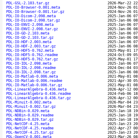
PDL-GSL-2.103.tar.gz
2026-Mar-22 22
PDL-IO-Browser-0.001.meta
2024-Nov-26 01
PDL-IO-Browser-0.001.tar.gz
2024-Nov-26 01
PDL-IO-Dicom-2.098.meta
2025-Jan-06 07
PDL-IO-Dicom-2.098.tar.gz
2025-Jan-06 08
PDL-IO-ENVI-2.098.meta
2025-Jan-06 07
PDL-IO-ENVI-2.098.tar.gz
2025-Jan-06 08
PDL-IO-GD-2.103.meta
2025-Jan-06 07
PDL-IO-GD-2.103.tar.gz
2025-Jan-06 08
PDL-IO-HDF-2.003.meta
2025-Jan-06 07
PDL-IO-HDF-2.003.tar.gz
2025-Jan-06 08
PDL-IO-HDF5-0.762.meta
2025-May-01 17
PDL-IO-HDF5-0.762.readme
2024-Oct-09 05
PDL-IO-HDF5-0.762.tar.gz
2025-May-01 17
PDL-IO-IDL-2.098.meta
2025-Jan-06 07
PDL-IO-IDL-2.098.readme
2024-Dec-04 03
PDL-IO-IDL-2.098.tar.gz
2025-Jan-06 08
PDL-IO-Matlab-0.006.meta
2021-May-01 08
PDL-IO-Matlab-0.006.readme
2021-Apr-30 05
PDL-IO-Matlab-0.006.tar.gz
2021-May-01 08
PDL-LinearAlgebra-0.436.meta
2026-Apr-12 00
PDL-LinearAlgebra-0.436.readme
2024-Feb-06 18
PDL-LinearAlgebra-0.436.tar.gz
2026-Apr-12 00
PDL-Minuit-0.002.meta
2026-Mar-04 23
PDL-Minuit-0.002.tar.gz
2026-Mar-04 23
PDL-NDBin-0.029.meta
2025-Jan-18 19
PDL-NDBin-0.029.readme
2025-Jan-18 19
PDL-NDBin-0.029.tar.gz
2025-Jan-18 19
PDL-NetCDF-4.25.meta
2025-Jan-23 20
PDL-NetCDF-4.25.readme
2022-Apr-27 00
PDL-NetCDF-4.25.tar.gz
2025-Jan-23 20
PDL-OpenCV-0.001.meta
2023-Mar-26 08