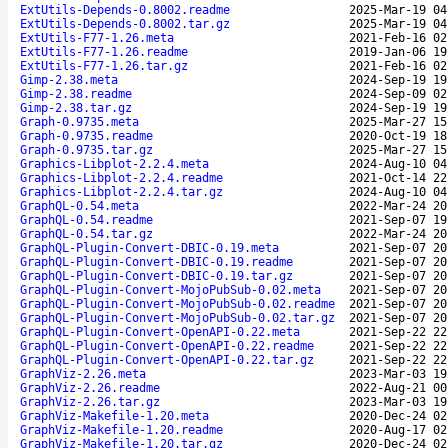
ExtUtils-Depends-0.8002.readme
2025-Mar-19 04
ExtUtils-Depends-0.8002.tar.gz
2025-Mar-19 04
ExtUtils-F77-1.26.meta
2021-Feb-16 02
ExtUtils-F77-1.26.readme
2019-Jan-06 19
ExtUtils-F77-1.26.tar.gz
2021-Feb-16 02
Gimp-2.38.meta
2024-Sep-19 19
Gimp-2.38.readme
2024-Sep-09 02
Gimp-2.38.tar.gz
2024-Sep-19 19
Graph-0.9735.meta
2025-Mar-27 15
Graph-0.9735.readme
2020-Oct-19 18
Graph-0.9735.tar.gz
2025-Mar-27 15
Graphics-Libplot-2.2.4.meta
2024-Aug-10 04
Graphics-Libplot-2.2.4.readme
2021-Oct-14 22
Graphics-Libplot-2.2.4.tar.gz
2024-Aug-10 04
GraphQL-0.54.meta
2022-Mar-24 20
GraphQL-0.54.readme
2021-Sep-07 19
GraphQL-0.54.tar.gz
2022-Mar-24 20
GraphQL-Plugin-Convert-DBIC-0.19.meta
2021-Sep-07 20
GraphQL-Plugin-Convert-DBIC-0.19.readme
2021-Sep-07 20
GraphQL-Plugin-Convert-DBIC-0.19.tar.gz
2021-Sep-07 20
GraphQL-Plugin-Convert-MojoPubSub-0.02.meta
2021-Sep-07 20
GraphQL-Plugin-Convert-MojoPubSub-0.02.readme
2021-Sep-07 20
GraphQL-Plugin-Convert-MojoPubSub-0.02.tar.gz
2021-Sep-07 20
GraphQL-Plugin-Convert-OpenAPI-0.22.meta
2021-Sep-22 22
GraphQL-Plugin-Convert-OpenAPI-0.22.readme
2021-Sep-22 22
GraphQL-Plugin-Convert-OpenAPI-0.22.tar.gz
2021-Sep-22 22
GraphViz-2.26.meta
2023-Mar-03 19
GraphViz-2.26.readme
2022-Aug-21 00
GraphViz-2.26.tar.gz
2023-Mar-03 19
GraphViz-Makefile-1.20.meta
2020-Dec-24 02
GraphViz-Makefile-1.20.readme
2020-Aug-17 02
GraphViz-Makefile-1.20.tar.gz
2020-Dec-24 02