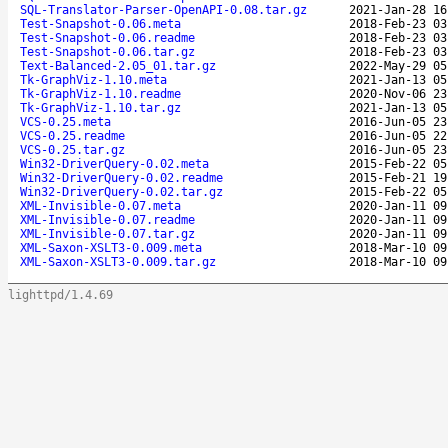
SQL-Translator-Parser-OpenAPI-0.08.tar.gz
2021-Jan-28 16
Test-Snapshot-0.06.meta
2018-Feb-23 03
Test-Snapshot-0.06.readme
2018-Feb-23 03
Test-Snapshot-0.06.tar.gz
2018-Feb-23 03
Text-Balanced-2.05_01.tar.gz
2022-May-29 05
Tk-GraphViz-1.10.meta
2021-Jan-13 05
Tk-GraphViz-1.10.readme
2020-Nov-06 23
Tk-GraphViz-1.10.tar.gz
2021-Jan-13 05
VCS-0.25.meta
2016-Jun-05 23
VCS-0.25.readme
2016-Jun-05 22
VCS-0.25.tar.gz
2016-Jun-05 23
Win32-DriverQuery-0.02.meta
2015-Feb-22 05
Win32-DriverQuery-0.02.readme
2015-Feb-21 19
Win32-DriverQuery-0.02.tar.gz
2015-Feb-22 05
XML-Invisible-0.07.meta
2020-Jan-11 09
XML-Invisible-0.07.readme
2020-Jan-11 09
XML-Invisible-0.07.tar.gz
2020-Jan-11 09
XML-Saxon-XSLT3-0.009.meta
2018-Mar-10 09
XML-Saxon-XSLT3-0.009.tar.gz
2018-Mar-10 09
lighttpd/1.4.69