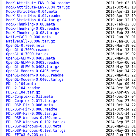
MooX-Attribute-ENV-0.04.readme
2021-Oct-03 18
MooX-Attribute-ENV-0.04.tar.gz
2021-Oct-03 18
MooX-StrictHas-0.04.meta
2019-Apr-12 19
MooX-StrictHas-0.04.readme
2019-Apr-12 19
MooX-StrictHas-0.04.tar.gz
2019-Apr-12 19
MooX-Thunking-0.08.meta
2018-Feb-23 03
MooX-Thunking-0.08.readme
2017-Sep-06 07
MooX-Thunking-0.08.tar.gz
2018-Feb-23 03
NativeCall-0.006.meta
2017-Jan-20 01
NativeCall-0.006.tar.gz
2017-Jan-20 01
OpenGL-0.7009.meta
2026-Mar-19 02
OpenGL-0.7009.readme
2026-Mar-13 14
OpenGL-0.7009.tar.gz
2026-Mar-19 02
OpenGL-GLFW-0.0403.meta
2025-May-18 14
OpenGL-GLFW-0.0403.readme
2024-Nov-06 01
OpenGL-GLFW-0.0403.tar.gz
2025-May-18 14
OpenGL-Modern-0.0405.meta
2026-Apr-14 22
OpenGL-Modern-0.0405.readme
2025-May-03 22
OpenGL-Modern-0.0405.tar.gz
2026-Apr-14 22
PDL-2.104.meta
2026-Apr-09 01
PDL-2.104.readme
2024-Dec-16 08
PDL-2.104.tar.gz
2026-Apr-09 01
PDL-Complex-2.011.meta
2024-Dec-27 04
PDL-Complex-2.011.tar.gz
2024-Dec-27 04
PDL-DSP-Fir-0.006.meta
2021-Oct-14 22
PDL-DSP-Fir-0.006.readme
2021-Oct-14 22
PDL-DSP-Fir-0.006.tar.gz
2021-Oct-14 22
PDL-DSP-Windows-0.102.meta
2024-Sep-15 21
PDL-DSP-Windows-0.102.tar.gz
2024-Sep-15 21
PDL-DSP-Windows-0.103.meta
2026-May-23 01
PDL-DSP-Windows-0.103.tar.gz
2026-May-23 01
PDL-FFTW3-0.203.meta
2025-Jan-17 19