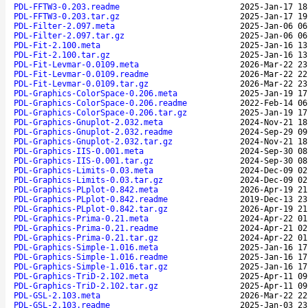
PDL-FFTW3-0.203.readme
2025-Jan-17 18
PDL-FFTW3-0.203.tar.gz
2025-Jan-17 19
PDL-Filter-2.097.meta
2025-Jan-06 06
PDL-Filter-2.097.tar.gz
2025-Jan-06 06
PDL-Fit-2.100.meta
2025-Jan-16 13
PDL-Fit-2.100.tar.gz
2025-Jan-16 13
PDL-Fit-Levmar-0.0109.meta
2026-Mar-22 23
PDL-Fit-Levmar-0.0109.readme
2026-Mar-22 22
PDL-Fit-Levmar-0.0109.tar.gz
2026-Mar-22 23
PDL-Graphics-ColorSpace-0.206.meta
2025-Jan-19 17
PDL-Graphics-ColorSpace-0.206.readme
2022-Feb-14 06
PDL-Graphics-ColorSpace-0.206.tar.gz
2025-Jan-19 17
PDL-Graphics-Gnuplot-2.032.meta
2024-Nov-21 18
PDL-Graphics-Gnuplot-2.032.readme
2024-Sep-29 09
PDL-Graphics-Gnuplot-2.032.tar.gz
2024-Nov-21 18
PDL-Graphics-IIS-0.001.meta
2024-Sep-30 08
PDL-Graphics-IIS-0.001.tar.gz
2024-Sep-30 08
PDL-Graphics-Limits-0.03.meta
2024-Dec-09 02
PDL-Graphics-Limits-0.03.tar.gz
2024-Dec-09 02
PDL-Graphics-PLplot-0.842.meta
2026-Apr-19 21
PDL-Graphics-PLplot-0.842.readme
2019-Dec-13 23
PDL-Graphics-PLplot-0.842.tar.gz
2026-Apr-19 21
PDL-Graphics-Prima-0.21.meta
2024-Apr-22 01
PDL-Graphics-Prima-0.21.readme
2024-Apr-21 02
PDL-Graphics-Prima-0.21.tar.gz
2024-Apr-22 01
PDL-Graphics-Simple-1.016.meta
2025-Jan-16 17
PDL-Graphics-Simple-1.016.readme
2025-Jan-16 17
PDL-Graphics-Simple-1.016.tar.gz
2025-Jan-16 17
PDL-Graphics-TriD-2.102.meta
2025-Apr-11 09
PDL-Graphics-TriD-2.102.tar.gz
2025-Apr-11 09
PDL-GSL-2.103.meta
2026-Mar-22 22
PDL-GSL-2.103.readme
2025-Jan-03 23