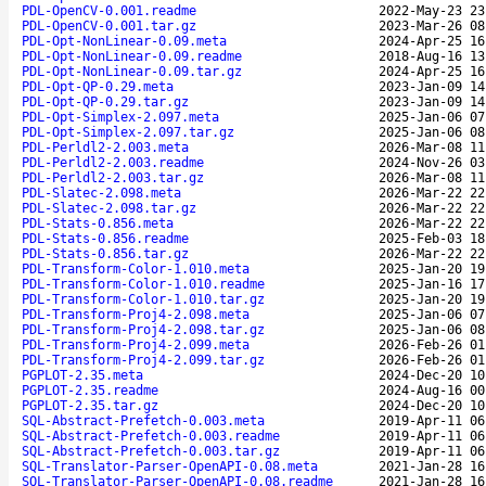
PDL-OpenCV-0.001.readme
2022-May-23 23
PDL-OpenCV-0.001.tar.gz
2023-Mar-26 08
PDL-Opt-NonLinear-0.09.meta
2024-Apr-25 16
PDL-Opt-NonLinear-0.09.readme
2018-Aug-16 13
PDL-Opt-NonLinear-0.09.tar.gz
2024-Apr-25 16
PDL-Opt-QP-0.29.meta
2023-Jan-09 14
PDL-Opt-QP-0.29.tar.gz
2023-Jan-09 14
PDL-Opt-Simplex-2.097.meta
2025-Jan-06 07
PDL-Opt-Simplex-2.097.tar.gz
2025-Jan-06 08
PDL-Perldl2-2.003.meta
2026-Mar-08 11
PDL-Perldl2-2.003.readme
2024-Nov-26 03
PDL-Perldl2-2.003.tar.gz
2026-Mar-08 11
PDL-Slatec-2.098.meta
2026-Mar-22 22
PDL-Slatec-2.098.tar.gz
2026-Mar-22 22
PDL-Stats-0.856.meta
2026-Mar-22 22
PDL-Stats-0.856.readme
2025-Feb-03 18
PDL-Stats-0.856.tar.gz
2026-Mar-22 22
PDL-Transform-Color-1.010.meta
2025-Jan-20 19
PDL-Transform-Color-1.010.readme
2025-Jan-16 17
PDL-Transform-Color-1.010.tar.gz
2025-Jan-20 19
PDL-Transform-Proj4-2.098.meta
2025-Jan-06 07
PDL-Transform-Proj4-2.098.tar.gz
2025-Jan-06 08
PDL-Transform-Proj4-2.099.meta
2026-Feb-26 01
PDL-Transform-Proj4-2.099.tar.gz
2026-Feb-26 01
PGPLOT-2.35.meta
2024-Dec-20 10
PGPLOT-2.35.readme
2024-Aug-16 00
PGPLOT-2.35.tar.gz
2024-Dec-20 10
SQL-Abstract-Prefetch-0.003.meta
2019-Apr-11 06
SQL-Abstract-Prefetch-0.003.readme
2019-Apr-11 06
SQL-Abstract-Prefetch-0.003.tar.gz
2019-Apr-11 06
SQL-Translator-Parser-OpenAPI-0.08.meta
2021-Jan-28 16
SQL-Translator-Parser-OpenAPI-0.08.readme
2021-Jan-28 16