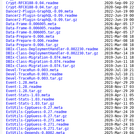
Crypt-RFC8188-0.04.readme
2020-Sep-09 22
Crypt-RFC8188-0.04.tar.gz
2020-Sep-09 22
Dancer2-Plugin-GraphQL-0.09.meta
2022-Jun-19 00
Dancer2-Plugin-GraphQL-0.09.readme
2022-Jun-19 00
Dancer2-Plugin-GraphQL-0.09.tar.gz
2022-Jun-19 00
Data-Frame-0.006005.meta
2026-Apr-05 17
Data-Frame-0.006005.readme
2026-Apr-05 17
Data-Frame-0.006005.tar.gz
2026-Apr-05 17
Data-Prepare-0.006.meta
2021-Mar-08 18
Data-Prepare-0.006.readme
2021-Mar-08 18
Data-Prepare-0.006.tar.gz
2021-Mar-08 18
DBIx-Class-DeploymentHandler-0.002230.readme
2019-Mar-14 19
DBIx-Class-DeploymentHandler-0.002230.tar.gz
2019-Mar-14 19
DBIx-Class-Migration-0.074.meta
2019-Jun-11 18
DBIx-Class-Migration-0.074.readme
2019-Jun-11 18
DBIx-Class-Migration-0.074.tar.gz
2019-Jun-11 18
Devel-TraceRun-0.003.meta
2020-Jul-10 21
Devel-TraceRun-0.003.readme
2020-Jul-10 21
Devel-TraceRun-0.003.tar.gz
2020-Jul-10 21
Event-1.28.meta
2021-Apr-29 20
Event-1.28.readme
2018-Nov-17 03
Event-1.28.tar.gz
2021-Apr-29 20
Event-Stats-1.03.meta
2019-Apr-11 05
Event-Stats-1.03.readme
2019-Apr-11 05
Event-Stats-1.03.tar.gz
2019-Apr-11 05
ExtUtils-CppGuess-0.27.meta
2023-Nov-19 20
ExtUtils-CppGuess-0.27.readme
2019-Mar-24 19
ExtUtils-CppGuess-0.27.tar.gz
2023-Nov-19 20
ExtUtils-CppGuess-0.271.meta
2026-Jul-27 01
ExtUtils-CppGuess-0.271.readme
2019-Mar-24 19
ExtUtils-CppGuess-0.271.tar.gz
2026-Jul-27 01
ExtUtils-Depends-0.8002.meta
2025-Mar-19 04