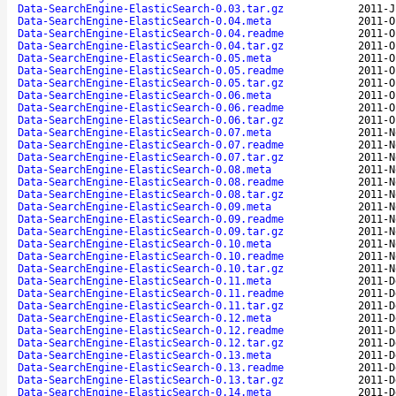
Data-SearchEngine-ElasticSearch-0.03.tar.gz
2011-J
Data-SearchEngine-ElasticSearch-0.04.meta
2011-O
Data-SearchEngine-ElasticSearch-0.04.readme
2011-O
Data-SearchEngine-ElasticSearch-0.04.tar.gz
2011-O
Data-SearchEngine-ElasticSearch-0.05.meta
2011-O
Data-SearchEngine-ElasticSearch-0.05.readme
2011-O
Data-SearchEngine-ElasticSearch-0.05.tar.gz
2011-O
Data-SearchEngine-ElasticSearch-0.06.meta
2011-O
Data-SearchEngine-ElasticSearch-0.06.readme
2011-O
Data-SearchEngine-ElasticSearch-0.06.tar.gz
2011-O
Data-SearchEngine-ElasticSearch-0.07.meta
2011-N
Data-SearchEngine-ElasticSearch-0.07.readme
2011-N
Data-SearchEngine-ElasticSearch-0.07.tar.gz
2011-N
Data-SearchEngine-ElasticSearch-0.08.meta
2011-N
Data-SearchEngine-ElasticSearch-0.08.readme
2011-N
Data-SearchEngine-ElasticSearch-0.08.tar.gz
2011-N
Data-SearchEngine-ElasticSearch-0.09.meta
2011-N
Data-SearchEngine-ElasticSearch-0.09.readme
2011-N
Data-SearchEngine-ElasticSearch-0.09.tar.gz
2011-N
Data-SearchEngine-ElasticSearch-0.10.meta
2011-N
Data-SearchEngine-ElasticSearch-0.10.readme
2011-N
Data-SearchEngine-ElasticSearch-0.10.tar.gz
2011-N
Data-SearchEngine-ElasticSearch-0.11.meta
2011-D
Data-SearchEngine-ElasticSearch-0.11.readme
2011-D
Data-SearchEngine-ElasticSearch-0.11.tar.gz
2011-D
Data-SearchEngine-ElasticSearch-0.12.meta
2011-D
Data-SearchEngine-ElasticSearch-0.12.readme
2011-D
Data-SearchEngine-ElasticSearch-0.12.tar.gz
2011-D
Data-SearchEngine-ElasticSearch-0.13.meta
2011-D
Data-SearchEngine-ElasticSearch-0.13.readme
2011-D
Data-SearchEngine-ElasticSearch-0.13.tar.gz
2011-D
Data-SearchEngine-ElasticSearch-0.14.meta
2011-D