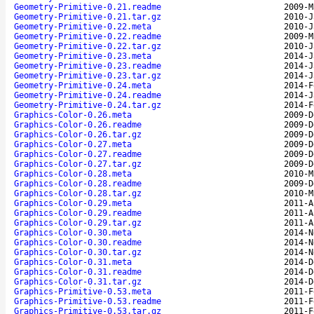
Geometry-Primitive-0.21.readme
2009-M
Geometry-Primitive-0.21.tar.gz
2010-J
Geometry-Primitive-0.22.meta
2010-J
Geometry-Primitive-0.22.readme
2009-M
Geometry-Primitive-0.22.tar.gz
2010-J
Geometry-Primitive-0.23.meta
2014-J
Geometry-Primitive-0.23.readme
2014-J
Geometry-Primitive-0.23.tar.gz
2014-J
Geometry-Primitive-0.24.meta
2014-F
Geometry-Primitive-0.24.readme
2014-J
Geometry-Primitive-0.24.tar.gz
2014-F
Graphics-Color-0.26.meta
2009-D
Graphics-Color-0.26.readme
2009-D
Graphics-Color-0.26.tar.gz
2009-D
Graphics-Color-0.27.meta
2009-D
Graphics-Color-0.27.readme
2009-D
Graphics-Color-0.27.tar.gz
2009-D
Graphics-Color-0.28.meta
2010-M
Graphics-Color-0.28.readme
2009-D
Graphics-Color-0.28.tar.gz
2010-M
Graphics-Color-0.29.meta
2011-A
Graphics-Color-0.29.readme
2011-A
Graphics-Color-0.29.tar.gz
2011-A
Graphics-Color-0.30.meta
2014-N
Graphics-Color-0.30.readme
2014-N
Graphics-Color-0.30.tar.gz
2014-N
Graphics-Color-0.31.meta
2014-D
Graphics-Color-0.31.readme
2014-D
Graphics-Color-0.31.tar.gz
2014-D
Graphics-Primitive-0.53.meta
2011-F
Graphics-Primitive-0.53.readme
2011-F
Graphics-Primitive-0.53.tar.gz
2011-F