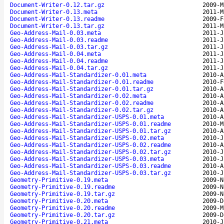
Document-Writer-0.12.tar.gz
2009-M
Document-Writer-0.13.meta
2011-M
Document-Writer-0.13.readme
2009-F
Document-Writer-0.13.tar.gz
2011-M
Geo-Address-Mail-0.03.meta
2011-J
Geo-Address-Mail-0.03.readme
2011-J
Geo-Address-Mail-0.03.tar.gz
2011-J
Geo-Address-Mail-0.04.meta
2011-J
Geo-Address-Mail-0.04.readme
2011-J
Geo-Address-Mail-0.04.tar.gz
2011-J
Geo-Address-Mail-Standardizer-0.01.meta
2010-A
Geo-Address-Mail-Standardizer-0.01.readme
2010-F
Geo-Address-Mail-Standardizer-0.01.tar.gz
2010-A
Geo-Address-Mail-Standardizer-0.02.meta
2010-A
Geo-Address-Mail-Standardizer-0.02.readme
2010-A
Geo-Address-Mail-Standardizer-0.02.tar.gz
2010-A
Geo-Address-Mail-Standardizer-USPS-0.01.meta
2010-A
Geo-Address-Mail-Standardizer-USPS-0.01.readme
2010-M
Geo-Address-Mail-Standardizer-USPS-0.01.tar.gz
2010-A
Geo-Address-Mail-Standardizer-USPS-0.02.meta
2010-J
Geo-Address-Mail-Standardizer-USPS-0.02.readme
2010-A
Geo-Address-Mail-Standardizer-USPS-0.02.tar.gz
2010-J
Geo-Address-Mail-Standardizer-USPS-0.03.meta
2010-J
Geo-Address-Mail-Standardizer-USPS-0.03.readme
2010-A
Geo-Address-Mail-Standardizer-USPS-0.03.tar.gz
2010-J
Geometry-Primitive-0.19.meta
2009-N
Geometry-Primitive-0.19.readme
2009-N
Geometry-Primitive-0.19.tar.gz
2009-N
Geometry-Primitive-0.20.meta
2009-D
Geometry-Primitive-0.20.readme
2009-M
Geometry-Primitive-0.20.tar.gz
2009-D
Geometry-Primitive-0.21.meta
2010-J