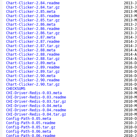
Chart-Clicker-2.84.readme
2013-J
Chart-Clicker-2.84.tar.gz
2013-J
Chart-Clicker-2.85.meta
2013-M
Chart-Clicker-2.85.readme
2013-M
Chart-Clicker-2.85.tar.gz
2013-M
Chart-Clicker-2.86.meta
2013-J
Chart-Clicker-2.86.readme
2013-J
Chart-Clicker-2.86.tar.gz
2013-J
Chart-Clicker-2.87.meta
2014-J
Chart-Clicker-2.87.readme
2014-J
Chart-Clicker-2.87.tar.gz
2014-J
Chart-Clicker-2.88.meta
2014-A
Chart-Clicker-2.88.readme
2014-A
Chart-Clicker-2.88.tar.gz
2014-A
Chart-Clicker-2.89.meta
2016-D
Chart-Clicker-2.89.readme
2016-D
Chart-Clicker-2.89.tar.gz
2016-D
Chart-Clicker-2.90.meta
2016-D
Chart-Clicker-2.90.readme
2016-D
Chart-Clicker-2.90.tar.gz
2016-D
CHECKSUMS
2021-N
CHI-Driver-Redis-0.03.meta
2010-M
CHI-Driver-Redis-0.03.readme
2010-M
CHI-Driver-Redis-0.03.tar.gz
2010-M
CHI-Driver-Redis-0.04.meta
2010-M
CHI-Driver-Redis-0.04.readme
2010-M
CHI-Driver-Redis-0.04.tar.gz
2010-M
Config-Path-0.05.meta
2010-O
Config-Path-0.05.readme
2010-J
Config-Path-0.05.tar.gz
2010-O
Config-Path-0.06.meta
2010-D
Config-Path-0.06.readme
2010-J