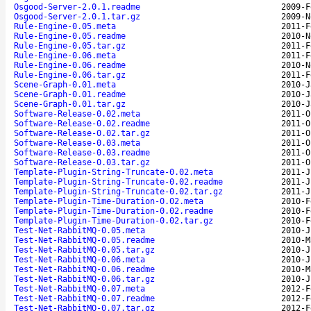
Osgood-Server-2.0.1.readme
2009-F
Osgood-Server-2.0.1.tar.gz
2009-N
Rule-Engine-0.05.meta
2011-F
Rule-Engine-0.05.readme
2010-N
Rule-Engine-0.05.tar.gz
2011-F
Rule-Engine-0.06.meta
2011-F
Rule-Engine-0.06.readme
2010-N
Rule-Engine-0.06.tar.gz
2011-F
Scene-Graph-0.01.meta
2010-J
Scene-Graph-0.01.readme
2010-J
Scene-Graph-0.01.tar.gz
2010-J
Software-Release-0.02.meta
2011-O
Software-Release-0.02.readme
2011-O
Software-Release-0.02.tar.gz
2011-O
Software-Release-0.03.meta
2011-O
Software-Release-0.03.readme
2011-O
Software-Release-0.03.tar.gz
2011-O
Template-Plugin-String-Truncate-0.02.meta
2011-J
Template-Plugin-String-Truncate-0.02.readme
2011-J
Template-Plugin-String-Truncate-0.02.tar.gz
2011-J
Template-Plugin-Time-Duration-0.02.meta
2010-F
Template-Plugin-Time-Duration-0.02.readme
2010-F
Template-Plugin-Time-Duration-0.02.tar.gz
2010-F
Test-Net-RabbitMQ-0.05.meta
2010-J
Test-Net-RabbitMQ-0.05.readme
2010-M
Test-Net-RabbitMQ-0.05.tar.gz
2010-J
Test-Net-RabbitMQ-0.06.meta
2010-J
Test-Net-RabbitMQ-0.06.readme
2010-M
Test-Net-RabbitMQ-0.06.tar.gz
2010-J
Test-Net-RabbitMQ-0.07.meta
2012-F
Test-Net-RabbitMQ-0.07.readme
2012-F
Test-Net-RabbitMQ-0.07.tar.gz
2012-F