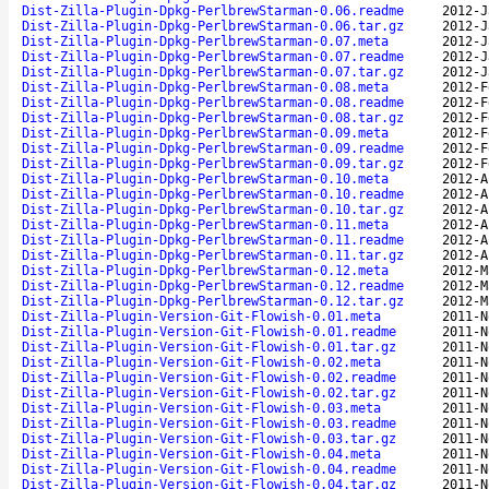
Dist-Zilla-Plugin-Dpkg-PerlbrewStarman-0.06.readme
2012-J
Dist-Zilla-Plugin-Dpkg-PerlbrewStarman-0.06.tar.gz
2012-J
Dist-Zilla-Plugin-Dpkg-PerlbrewStarman-0.07.meta
2012-J
Dist-Zilla-Plugin-Dpkg-PerlbrewStarman-0.07.readme
2012-J
Dist-Zilla-Plugin-Dpkg-PerlbrewStarman-0.07.tar.gz
2012-J
Dist-Zilla-Plugin-Dpkg-PerlbrewStarman-0.08.meta
2012-F
Dist-Zilla-Plugin-Dpkg-PerlbrewStarman-0.08.readme
2012-F
Dist-Zilla-Plugin-Dpkg-PerlbrewStarman-0.08.tar.gz
2012-F
Dist-Zilla-Plugin-Dpkg-PerlbrewStarman-0.09.meta
2012-F
Dist-Zilla-Plugin-Dpkg-PerlbrewStarman-0.09.readme
2012-F
Dist-Zilla-Plugin-Dpkg-PerlbrewStarman-0.09.tar.gz
2012-F
Dist-Zilla-Plugin-Dpkg-PerlbrewStarman-0.10.meta
2012-A
Dist-Zilla-Plugin-Dpkg-PerlbrewStarman-0.10.readme
2012-A
Dist-Zilla-Plugin-Dpkg-PerlbrewStarman-0.10.tar.gz
2012-A
Dist-Zilla-Plugin-Dpkg-PerlbrewStarman-0.11.meta
2012-A
Dist-Zilla-Plugin-Dpkg-PerlbrewStarman-0.11.readme
2012-A
Dist-Zilla-Plugin-Dpkg-PerlbrewStarman-0.11.tar.gz
2012-A
Dist-Zilla-Plugin-Dpkg-PerlbrewStarman-0.12.meta
2012-M
Dist-Zilla-Plugin-Dpkg-PerlbrewStarman-0.12.readme
2012-M
Dist-Zilla-Plugin-Dpkg-PerlbrewStarman-0.12.tar.gz
2012-M
Dist-Zilla-Plugin-Version-Git-Flowish-0.01.meta
2011-N
Dist-Zilla-Plugin-Version-Git-Flowish-0.01.readme
2011-N
Dist-Zilla-Plugin-Version-Git-Flowish-0.01.tar.gz
2011-N
Dist-Zilla-Plugin-Version-Git-Flowish-0.02.meta
2011-N
Dist-Zilla-Plugin-Version-Git-Flowish-0.02.readme
2011-N
Dist-Zilla-Plugin-Version-Git-Flowish-0.02.tar.gz
2011-N
Dist-Zilla-Plugin-Version-Git-Flowish-0.03.meta
2011-N
Dist-Zilla-Plugin-Version-Git-Flowish-0.03.readme
2011-N
Dist-Zilla-Plugin-Version-Git-Flowish-0.03.tar.gz
2011-N
Dist-Zilla-Plugin-Version-Git-Flowish-0.04.meta
2011-N
Dist-Zilla-Plugin-Version-Git-Flowish-0.04.readme
2011-N
Dist-Zilla-Plugin-Version-Git-Flowish-0.04.tar.gz
2011-N