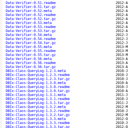
Data-Verifier-0.51.readme
2012-A
Data-Verifier-0.51.tar.gz
2012-A
Data-Verifier-0.52.meta
2012-A
Data-Verifier-0.52.readme
2012-A
Data-Verifier-0.52.tar.gz
2012-A
Data-Verifier-0.53.meta
2012-A
Data-Verifier-0.53.readme
2012-A
Data-Verifier-0.53.tar.gz
2012-A
Data-Verifier-0.54.meta
2012-J
Data-Verifier-0.54.readme
2012-J
Data-Verifier-0.54.tar.gz
2012-J
Data-Verifier-0.55.meta
2013-M
Data-Verifier-0.55.readme
2013-M
Data-Verifier-0.55.tar.gz
2013-M
Data-Verifier-0.56.meta
2013-A
Data-Verifier-0.56.readme
2013-A
Data-Verifier-0.56.tar.gz
2013-A
DBIx-Class-QueryLog-1.2.3.meta
2010-J
DBIx-Class-QueryLog-1.2.3.readme
2010-J
DBIx-Class-QueryLog-1.2.3.tar.gz
2010-J
DBIx-Class-QueryLog-1.3.0.meta
2010-A
DBIx-Class-QueryLog-1.3.0.readme
2010-J
DBIx-Class-QueryLog-1.3.0.tar.gz
2010-A
DBIx-Class-QueryLog-1.3.1.meta
2011-J
DBIx-Class-QueryLog-1.3.1.readme
2010-J
DBIx-Class-QueryLog-1.3.1.tar.gz
2011-J
DBIx-Class-QueryLog-1.3.2.meta
2012-M
DBIx-Class-QueryLog-1.3.2.readme
2010-J
DBIx-Class-QueryLog-1.3.2.tar.gz
2012-M
DBIx-Class-QueryLog-1.3.3.meta
2012-O
DBIx-Class-QueryLog-1.3.3.readme
2010-J
DBIx-Class-QueryLog-1.3.3.tar.gz
2012-O