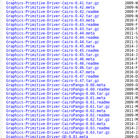
Graphics-Primitive-Driver-Cairo-0.41.tar.gz
2009-N
Graphics-Primitive-Driver-Cairo-0.42.meta
2009-N
Graphics-Primitive-Driver-Cairo-0.42.readme
2009-F
Graphics-Primitive-Driver-Cairo-0.42.tar.gz
2009-N
Graphics-Primitive-Driver-Cairo-0.43.meta
2010-F
Graphics-Primitive-Driver-Cairo-0.43.readme
2009-F
Graphics-Primitive-Driver-Cairo-0.43.tar.gz
2010-F
Graphics-Primitive-Driver-Cairo-0.44.meta
2011-S
Graphics-Primitive-Driver-Cairo-0.44.readme
2011-S
Graphics-Primitive-Driver-Cairo-0.44.tar.gz
2011-S
Graphics-Primitive-Driver-Cairo-0.45.meta
2014-J
Graphics-Primitive-Driver-Cairo-0.45.readme
2014-J
Graphics-Primitive-Driver-Cairo-0.45.tar.gz
2014-J
Graphics-Primitive-Driver-Cairo-0.46.meta
2014-F
Graphics-Primitive-Driver-Cairo-0.46.readme
2014-F
Graphics-Primitive-Driver-Cairo-0.46.tar.gz
2014-F
Graphics-Primitive-Driver-Cairo-0.47.meta
2016-D
Graphics-Primitive-Driver-Cairo-0.47.readme
2016-D
Graphics-Primitive-Driver-Cairo-0.47.tar.gz
2016-D
Graphics-Primitive-Driver-CairoPango-0.60.meta
2009-O
Graphics-Primitive-Driver-CairoPango-0.60.readme
2009-M
Graphics-Primitive-Driver-CairoPango-0.60.tar.gz
2009-O
Graphics-Primitive-Driver-CairoPango-0.61.meta
2011-M
Graphics-Primitive-Driver-CairoPango-0.61.readme
2009-M
Graphics-Primitive-Driver-CairoPango-0.61.tar.gz
2011-M
Graphics-Primitive-Driver-CairoPango-0.62.meta
2011-M
Graphics-Primitive-Driver-CairoPango-0.62.readme
2009-M
Graphics-Primitive-Driver-CairoPango-0.62.tar.gz
2011-M
Graphics-Primitive-Driver-CairoPango-0.63.meta
2014-J
Graphics-Primitive-Driver-CairoPango-0.63.readme
2014-J
Graphics-Primitive-Driver-CairoPango-0.63.tar.gz
2014-J
Graphics-Primitive-Driver-GD-0.01.meta
2009-D