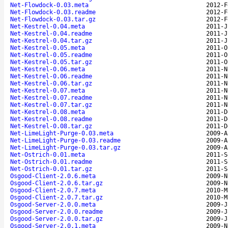
Net-Flowdock-0.03.meta
2012-F
Net-Flowdock-0.03.readme
2012-F
Net-Flowdock-0.03.tar.gz
2012-F
Net-Kestrel-0.04.meta
2011-J
Net-Kestrel-0.04.readme
2011-J
Net-Kestrel-0.04.tar.gz
2011-J
Net-Kestrel-0.05.meta
2011-O
Net-Kestrel-0.05.readme
2011-O
Net-Kestrel-0.05.tar.gz
2011-O
Net-Kestrel-0.06.meta
2011-N
Net-Kestrel-0.06.readme
2011-N
Net-Kestrel-0.06.tar.gz
2011-N
Net-Kestrel-0.07.meta
2011-N
Net-Kestrel-0.07.readme
2011-N
Net-Kestrel-0.07.tar.gz
2011-N
Net-Kestrel-0.08.meta
2011-D
Net-Kestrel-0.08.readme
2011-D
Net-Kestrel-0.08.tar.gz
2011-D
Net-LimeLight-Purge-0.03.meta
2009-A
Net-LimeLight-Purge-0.03.readme
2009-A
Net-LimeLight-Purge-0.03.tar.gz
2009-A
Net-Ostrich-0.01.meta
2011-S
Net-Ostrich-0.01.readme
2011-S
Net-Ostrich-0.01.tar.gz
2011-S
Osgood-Client-2.0.6.meta
2009-N
Osgood-Client-2.0.6.tar.gz
2009-N
Osgood-Client-2.0.7.meta
2010-M
Osgood-Client-2.0.7.tar.gz
2010-M
Osgood-Server-2.0.0.meta
2009-J
Osgood-Server-2.0.0.readme
2009-J
Osgood-Server-2.0.0.tar.gz
2009-J
Osgood-Server-2.0.1.meta
2009-N