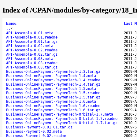
Index of /CPAN/modules/by-category/18
Name
↓
Last M
..
/
API-Assembla-0.01.meta
2011-J
API-Assembla-0.01.readme
2011-J
API-Assembla-0.01.tar.gz
2011-J
API-Assembla-0.02.meta
2011-J
API-Assembla-0.02.readme
2011-J
API-Assembla-0.02.tar.gz
2011-J
API-Assembla-0.03.meta
2011-J
API-Assembla-0.03.readme
2011-J
API-Assembla-0.03.tar.gz
2011-J
Business-OnlinePayment-PaymenTech-1.3.tar.gz
2009-M
Business-OnlinePayment-PaymenTech-1.4.meta
2009-M
Business-OnlinePayment-PaymenTech-1.4.readme
2009-M
Business-OnlinePayment-PaymenTech-1.4.tar.gz
2009-M
Business-OnlinePayment-PaymenTech-1.5.meta
2009-J
Business-OnlinePayment-PaymenTech-1.5.readme
2009-M
Business-OnlinePayment-PaymenTech-1.5.tar.gz
2009-J
Business-OnlinePayment-PaymenTech-1.6.meta
2009-A
Business-OnlinePayment-PaymenTech-1.6.readme
2009-M
Business-OnlinePayment-PaymenTech-1.6.tar.gz
2009-A
Business-OnlinePayment-PaymenTech-Orbital-1.7.meta
2010-J
Business-OnlinePayment-PaymenTech-Orbital-1.7.readme
2009-D
Business-OnlinePayment-PaymenTech-Orbital-1.7.tar.gz
2010-J
Business-Payment-0.01_01.tar.gz
2009-S
Business-Payment-0.02.meta
2009-O
Business-Payment-0.02.readme
2009-J