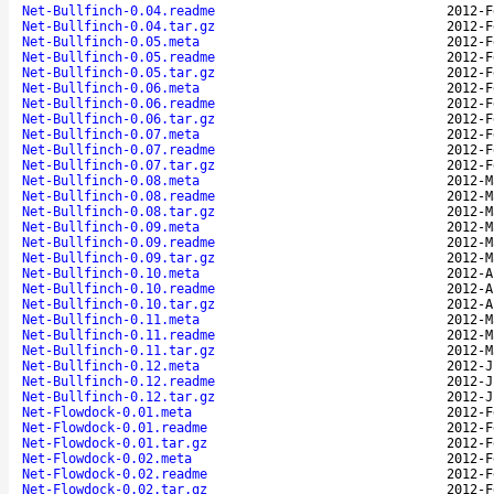
Net-Bullfinch-0.04.readme
2012-F
Net-Bullfinch-0.04.tar.gz
2012-F
Net-Bullfinch-0.05.meta
2012-F
Net-Bullfinch-0.05.readme
2012-F
Net-Bullfinch-0.05.tar.gz
2012-F
Net-Bullfinch-0.06.meta
2012-F
Net-Bullfinch-0.06.readme
2012-F
Net-Bullfinch-0.06.tar.gz
2012-F
Net-Bullfinch-0.07.meta
2012-F
Net-Bullfinch-0.07.readme
2012-F
Net-Bullfinch-0.07.tar.gz
2012-F
Net-Bullfinch-0.08.meta
2012-M
Net-Bullfinch-0.08.readme
2012-M
Net-Bullfinch-0.08.tar.gz
2012-M
Net-Bullfinch-0.09.meta
2012-M
Net-Bullfinch-0.09.readme
2012-M
Net-Bullfinch-0.09.tar.gz
2012-M
Net-Bullfinch-0.10.meta
2012-A
Net-Bullfinch-0.10.readme
2012-A
Net-Bullfinch-0.10.tar.gz
2012-A
Net-Bullfinch-0.11.meta
2012-M
Net-Bullfinch-0.11.readme
2012-M
Net-Bullfinch-0.11.tar.gz
2012-M
Net-Bullfinch-0.12.meta
2012-J
Net-Bullfinch-0.12.readme
2012-J
Net-Bullfinch-0.12.tar.gz
2012-J
Net-Flowdock-0.01.meta
2012-F
Net-Flowdock-0.01.readme
2012-F
Net-Flowdock-0.01.tar.gz
2012-F
Net-Flowdock-0.02.meta
2012-F
Net-Flowdock-0.02.readme
2012-F
Net-Flowdock-0.02.tar.gz
2012-F