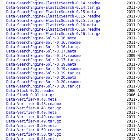
Data-SearchEngine-ElasticSearch-0.14.readme
2011-D
Data-SearchEngine-ElasticSearch-0.14.tar.gz
2011-D
Data-SearchEngine-ElasticSearch-0.15.meta
2011-D
Data-SearchEngine-ElasticSearch-0.15.readme
2011-D
Data-SearchEngine-ElasticSearch-0.15.tar.gz
2011-D
Data-SearchEngine-ElasticSearch-0.16.meta
2011-D
Data-SearchEngine-ElasticSearch-0.16.readme
2011-D
Data-SearchEngine-ElasticSearch-0.16.tar.gz
2011-D
Data-SearchEngine-Solr-0.16.meta
2011-J
Data-SearchEngine-Solr-0.16.readme
2011-J
Data-SearchEngine-Solr-0.16.tar.gz
2011-J
Data-SearchEngine-Solr-0.17.meta
2011-F
Data-SearchEngine-Solr-0.17.readme
2009-N
Data-SearchEngine-Solr-0.17.tar.gz
2011-F
Data-SearchEngine-Solr-0.19.meta
2011-O
Data-SearchEngine-Solr-0.19.readme
2011-O
Data-SearchEngine-Solr-0.19.tar.gz
2011-O
Data-SearchEngine-Solr-0.20.meta
2011-D
Data-SearchEngine-Solr-0.20.readme
2011-D
Data-SearchEngine-Solr-0.20.tar.gz
2011-D
Data-Stack-0.01.readme
2006-A
Data-Stack-0.01.tar.gz
2006-A
Data-Verifier-0.48.meta
2011-J
Data-Verifier-0.48.readme
2011-J
Data-Verifier-0.48.tar.gz
2011-J
Data-Verifier-0.49.meta
2011-J
Data-Verifier-0.49.readme
2011-J
Data-Verifier-0.49.tar.gz
2011-J
Data-Verifier-0.50.meta
2011-A
Data-Verifier-0.50.readme
2011-A
Data-Verifier-0.50.tar.gz
2011-A
Data-Verifier-0.51.meta
2012-A