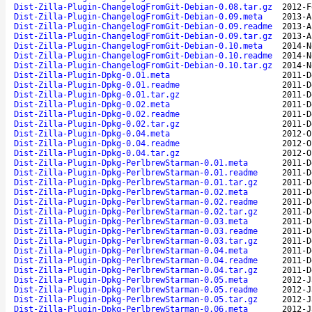
Dist-Zilla-Plugin-ChangelogFromGit-Debian-0.08.tar.gz
2012-F
Dist-Zilla-Plugin-ChangelogFromGit-Debian-0.09.meta
2013-A
Dist-Zilla-Plugin-ChangelogFromGit-Debian-0.09.readme
2013-A
Dist-Zilla-Plugin-ChangelogFromGit-Debian-0.09.tar.gz
2013-A
Dist-Zilla-Plugin-ChangelogFromGit-Debian-0.10.meta
2014-N
Dist-Zilla-Plugin-ChangelogFromGit-Debian-0.10.readme
2014-N
Dist-Zilla-Plugin-ChangelogFromGit-Debian-0.10.tar.gz
2014-N
Dist-Zilla-Plugin-Dpkg-0.01.meta
2011-D
Dist-Zilla-Plugin-Dpkg-0.01.readme
2011-D
Dist-Zilla-Plugin-Dpkg-0.01.tar.gz
2011-D
Dist-Zilla-Plugin-Dpkg-0.02.meta
2011-D
Dist-Zilla-Plugin-Dpkg-0.02.readme
2011-D
Dist-Zilla-Plugin-Dpkg-0.02.tar.gz
2011-D
Dist-Zilla-Plugin-Dpkg-0.04.meta
2012-O
Dist-Zilla-Plugin-Dpkg-0.04.readme
2012-O
Dist-Zilla-Plugin-Dpkg-0.04.tar.gz
2012-O
Dist-Zilla-Plugin-Dpkg-PerlbrewStarman-0.01.meta
2011-D
Dist-Zilla-Plugin-Dpkg-PerlbrewStarman-0.01.readme
2011-D
Dist-Zilla-Plugin-Dpkg-PerlbrewStarman-0.01.tar.gz
2011-D
Dist-Zilla-Plugin-Dpkg-PerlbrewStarman-0.02.meta
2011-D
Dist-Zilla-Plugin-Dpkg-PerlbrewStarman-0.02.readme
2011-D
Dist-Zilla-Plugin-Dpkg-PerlbrewStarman-0.02.tar.gz
2011-D
Dist-Zilla-Plugin-Dpkg-PerlbrewStarman-0.03.meta
2011-D
Dist-Zilla-Plugin-Dpkg-PerlbrewStarman-0.03.readme
2011-D
Dist-Zilla-Plugin-Dpkg-PerlbrewStarman-0.03.tar.gz
2011-D
Dist-Zilla-Plugin-Dpkg-PerlbrewStarman-0.04.meta
2011-D
Dist-Zilla-Plugin-Dpkg-PerlbrewStarman-0.04.readme
2011-D
Dist-Zilla-Plugin-Dpkg-PerlbrewStarman-0.04.tar.gz
2011-D
Dist-Zilla-Plugin-Dpkg-PerlbrewStarman-0.05.meta
2012-J
Dist-Zilla-Plugin-Dpkg-PerlbrewStarman-0.05.readme
2012-J
Dist-Zilla-Plugin-Dpkg-PerlbrewStarman-0.05.tar.gz
2012-J
Dist-Zilla-Plugin-Dpkg-PerlbrewStarman-0.06.meta
2012-J