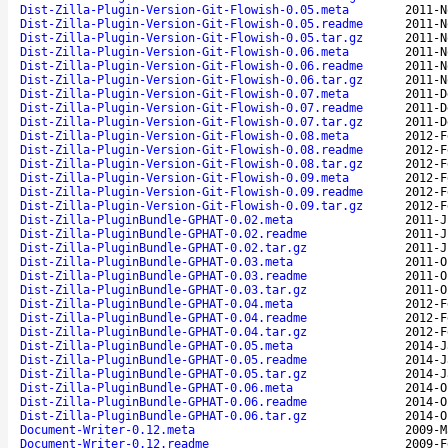
Dist-Zilla-Plugin-Version-Git-Flowish-0.05.meta
2011-N
Dist-Zilla-Plugin-Version-Git-Flowish-0.05.readme
2011-N
Dist-Zilla-Plugin-Version-Git-Flowish-0.05.tar.gz
2011-N
Dist-Zilla-Plugin-Version-Git-Flowish-0.06.meta
2011-N
Dist-Zilla-Plugin-Version-Git-Flowish-0.06.readme
2011-N
Dist-Zilla-Plugin-Version-Git-Flowish-0.06.tar.gz
2011-N
Dist-Zilla-Plugin-Version-Git-Flowish-0.07.meta
2011-D
Dist-Zilla-Plugin-Version-Git-Flowish-0.07.readme
2011-D
Dist-Zilla-Plugin-Version-Git-Flowish-0.07.tar.gz
2011-D
Dist-Zilla-Plugin-Version-Git-Flowish-0.08.meta
2012-F
Dist-Zilla-Plugin-Version-Git-Flowish-0.08.readme
2012-F
Dist-Zilla-Plugin-Version-Git-Flowish-0.08.tar.gz
2012-F
Dist-Zilla-Plugin-Version-Git-Flowish-0.09.meta
2012-F
Dist-Zilla-Plugin-Version-Git-Flowish-0.09.readme
2012-F
Dist-Zilla-Plugin-Version-Git-Flowish-0.09.tar.gz
2012-F
Dist-Zilla-PluginBundle-GPHAT-0.02.meta
2011-J
Dist-Zilla-PluginBundle-GPHAT-0.02.readme
2011-J
Dist-Zilla-PluginBundle-GPHAT-0.02.tar.gz
2011-J
Dist-Zilla-PluginBundle-GPHAT-0.03.meta
2011-O
Dist-Zilla-PluginBundle-GPHAT-0.03.readme
2011-O
Dist-Zilla-PluginBundle-GPHAT-0.03.tar.gz
2011-O
Dist-Zilla-PluginBundle-GPHAT-0.04.meta
2012-F
Dist-Zilla-PluginBundle-GPHAT-0.04.readme
2012-F
Dist-Zilla-PluginBundle-GPHAT-0.04.tar.gz
2012-F
Dist-Zilla-PluginBundle-GPHAT-0.05.meta
2014-J
Dist-Zilla-PluginBundle-GPHAT-0.05.readme
2014-J
Dist-Zilla-PluginBundle-GPHAT-0.05.tar.gz
2014-J
Dist-Zilla-PluginBundle-GPHAT-0.06.meta
2014-O
Dist-Zilla-PluginBundle-GPHAT-0.06.readme
2014-O
Dist-Zilla-PluginBundle-GPHAT-0.06.tar.gz
2014-O
Document-Writer-0.12.meta
2009-M
Document-Writer-0.12.readme
2009-F