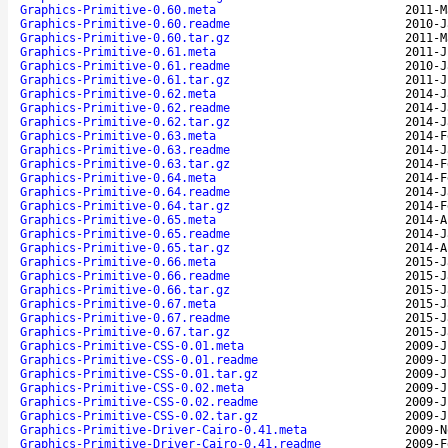
Graphics-Primitive-0.60.meta
2011-M
Graphics-Primitive-0.60.readme
2010-J
Graphics-Primitive-0.60.tar.gz
2011-M
Graphics-Primitive-0.61.meta
2011-J
Graphics-Primitive-0.61.readme
2010-J
Graphics-Primitive-0.61.tar.gz
2011-J
Graphics-Primitive-0.62.meta
2014-J
Graphics-Primitive-0.62.readme
2014-J
Graphics-Primitive-0.62.tar.gz
2014-J
Graphics-Primitive-0.63.meta
2014-F
Graphics-Primitive-0.63.readme
2014-J
Graphics-Primitive-0.63.tar.gz
2014-F
Graphics-Primitive-0.64.meta
2014-F
Graphics-Primitive-0.64.readme
2014-J
Graphics-Primitive-0.64.tar.gz
2014-F
Graphics-Primitive-0.65.meta
2014-A
Graphics-Primitive-0.65.readme
2014-J
Graphics-Primitive-0.65.tar.gz
2014-A
Graphics-Primitive-0.66.meta
2015-J
Graphics-Primitive-0.66.readme
2015-J
Graphics-Primitive-0.66.tar.gz
2015-J
Graphics-Primitive-0.67.meta
2015-J
Graphics-Primitive-0.67.readme
2015-J
Graphics-Primitive-0.67.tar.gz
2015-J
Graphics-Primitive-CSS-0.01.meta
2009-J
Graphics-Primitive-CSS-0.01.readme
2009-J
Graphics-Primitive-CSS-0.01.tar.gz
2009-J
Graphics-Primitive-CSS-0.02.meta
2009-J
Graphics-Primitive-CSS-0.02.readme
2009-J
Graphics-Primitive-CSS-0.02.tar.gz
2009-J
Graphics-Primitive-Driver-Cairo-0.41.meta
2009-N
Graphics-Primitive-Driver-Cairo-0.41.readme
2009-F