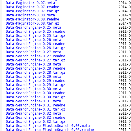
Data-Paginator-0.07.meta
2014-O
Data-Paginator-0.07.readme
2014-O
Data-Paginator-0.07.tar.gz
2014-O
Data-Paginator-0.08.meta
2014-N
Data-Paginator-0.08.readme
2014-N
Data-Paginator-0.08.tar.gz
2014-N
Data-SearchEngine-0.25.meta
2011-O
Data-SearchEngine-0.25.readme
2011-O
Data-SearchEngine-0.25.tar.gz
2011-O
Data-SearchEngine-0.26.meta
2011-O
Data-SearchEngine-0.26.readme
2011-O
Data-SearchEngine-0.26.tar.gz
2011-O
Data-SearchEngine-0.27.meta
2011-O
Data-SearchEngine-0.27.readme
2011-O
Data-SearchEngine-0.27.tar.gz
2011-O
Data-SearchEngine-0.28.meta
2011-D
Data-SearchEngine-0.28.readme
2011-D
Data-SearchEngine-0.28.tar.gz
2011-D
Data-SearchEngine-0.29.meta
2011-D
Data-SearchEngine-0.29.readme
2011-D
Data-SearchEngine-0.29.tar.gz
2011-D
Data-SearchEngine-0.30.meta
2011-D
Data-SearchEngine-0.30.readme
2011-D
Data-SearchEngine-0.30.tar.gz
2011-D
Data-SearchEngine-0.31.meta
2011-D
Data-SearchEngine-0.31.readme
2011-D
Data-SearchEngine-0.31.tar.gz
2011-D
Data-SearchEngine-0.32.meta
2011-D
Data-SearchEngine-0.32.readme
2011-D
Data-SearchEngine-0.32.tar.gz
2011-D
Data-SearchEngine-ElasticSearch-0.03.meta
2011-J
Data-SearchEngine-ElasticSearch-0.03.readme
2011-J