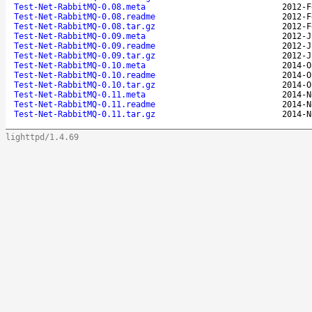
Test-Net-RabbitMQ-0.08.meta
2012-F
Test-Net-RabbitMQ-0.08.readme
2012-F
Test-Net-RabbitMQ-0.08.tar.gz
2012-F
Test-Net-RabbitMQ-0.09.meta
2012-J
Test-Net-RabbitMQ-0.09.readme
2012-J
Test-Net-RabbitMQ-0.09.tar.gz
2012-J
Test-Net-RabbitMQ-0.10.meta
2014-O
Test-Net-RabbitMQ-0.10.readme
2014-O
Test-Net-RabbitMQ-0.10.tar.gz
2014-O
Test-Net-RabbitMQ-0.11.meta
2014-N
Test-Net-RabbitMQ-0.11.readme
2014-N
Test-Net-RabbitMQ-0.11.tar.gz
2014-N
lighttpd/1.4.69