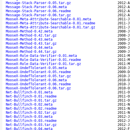
Message-Stack-Parser-0.05.tar.gz
2012-A
Message-Stack-Parser-0.06.meta
2012-A
Message-Stack-Parser-0.06.readme
2012-A
Message-Stack-Parser-0.06.tar.gz
2012-A
MooseX-Meta-Attribute-Searchable-0.01.meta
2011-J
MooseX-Meta-Attribute-Searchable-0.01.readme
2011-J
MooseX-Meta-Attribute-Searchable-0.01.tar.gz
2011-J
MooseX-Method-0.42.meta
2008-J
MooseX-Method-0.42.tar.gz
2008-J
MooseX-Method-0.43.meta
2009-J
MooseX-Method-0.43.tar.gz
2009-J
MooseX-Method-0.44.meta
2009-J
MooseX-Method-0.44.tar.gz
2009-J
MooseX-Role-Data-Verifier-0.01.meta
2011-M
MooseX-Role-Data-Verifier-0.01.readme
2011-M
MooseX-Role-Data-Verifier-0.01.tar.gz
2011-M
MooseX-UndefTolerant-0.05.meta
2010-J
MooseX-UndefTolerant-0.05.readme
2009-D
MooseX-UndefTolerant-0.05.tar.gz
2010-J
MooseX-UndefTolerant-0.06.meta
2010-O
MooseX-UndefTolerant-0.06.readme
2010-J
MooseX-UndefTolerant-0.06.tar.gz
2010-O
Net-Bullfinch-0.01.meta
2011-O
Net-Bullfinch-0.01.readme
2011-O
Net-Bullfinch-0.01.tar.gz
2011-O
Net-Bullfinch-0.02.meta
2011-N
Net-Bullfinch-0.02.readme
2011-N
Net-Bullfinch-0.02.tar.gz
2011-N
Net-Bullfinch-0.03.meta
2012-J
Net-Bullfinch-0.03.readme
2012-J
Net-Bullfinch-0.03.tar.gz
2012-J
Net-Bullfinch-0.04.meta
2012-F