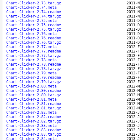
Chart-Clicker-2.73.tar.gz
2011-N
Chart-Clicker-2.74.meta
2011-N
Chart-Clicker-2.74.readme
2011-N
Chart-Clicker-2.74.tar.gz
2011-N
Chart-Clicker-2.75.meta
2011-D
Chart-Clicker-2.75.readme
2011-D
Chart-Clicker-2.75.tar.gz
2011-D
Chart-Clicker-2.76.meta
2011-D
Chart-Clicker-2.76.readme
2011-D
Chart-Clicker-2.76.tar.gz
2011-D
Chart-Clicker-2.77.meta
2012-F
Chart-Clicker-2.77.readme
2012-F
Chart-Clicker-2.77.tar.gz
2012-F
Chart-Clicker-2.78.meta
2012-F
Chart-Clicker-2.78.readme
2012-F
Chart-Clicker-2.78.tar.gz
2012-F
Chart-Clicker-2.79.meta
2012-F
Chart-Clicker-2.79.readme
2012-F
Chart-Clicker-2.79.tar.gz
2012-F
Chart-Clicker-2.80.meta
2012-M
Chart-Clicker-2.80.readme
2012-M
Chart-Clicker-2.80.tar.gz
2012-M
Chart-Clicker-2.81.meta
2012-M
Chart-Clicker-2.81.readme
2012-M
Chart-Clicker-2.81.tar.gz
2012-M
Chart-Clicker-2.82.meta
2012-J
Chart-Clicker-2.82.readme
2012-J
Chart-Clicker-2.82.tar.gz
2012-J
Chart-Clicker-2.83.meta
2012-J
Chart-Clicker-2.83.readme
2012-J
Chart-Clicker-2.83.tar.gz
2012-J
Chart-Clicker-2.84.meta
2013-J