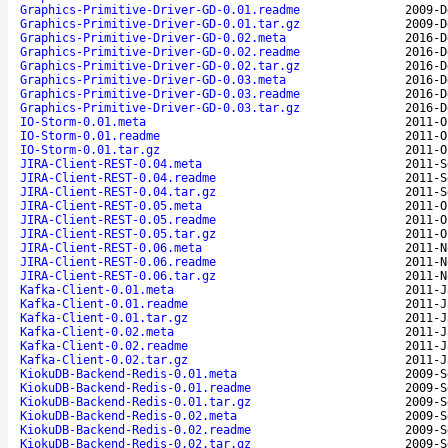
Graphics-Primitive-Driver-GD-0.01.readme
2009-D
Graphics-Primitive-Driver-GD-0.01.tar.gz
2009-D
Graphics-Primitive-Driver-GD-0.02.meta
2016-D
Graphics-Primitive-Driver-GD-0.02.readme
2016-D
Graphics-Primitive-Driver-GD-0.02.tar.gz
2016-D
Graphics-Primitive-Driver-GD-0.03.meta
2016-D
Graphics-Primitive-Driver-GD-0.03.readme
2016-D
Graphics-Primitive-Driver-GD-0.03.tar.gz
2016-D
IO-Storm-0.01.meta
2011-O
IO-Storm-0.01.readme
2011-O
IO-Storm-0.01.tar.gz
2011-O
JIRA-Client-REST-0.04.meta
2011-S
JIRA-Client-REST-0.04.readme
2011-S
JIRA-Client-REST-0.04.tar.gz
2011-S
JIRA-Client-REST-0.05.meta
2011-O
JIRA-Client-REST-0.05.readme
2011-O
JIRA-Client-REST-0.05.tar.gz
2011-O
JIRA-Client-REST-0.06.meta
2011-N
JIRA-Client-REST-0.06.readme
2011-N
JIRA-Client-REST-0.06.tar.gz
2011-N
Kafka-Client-0.01.meta
2011-J
Kafka-Client-0.01.readme
2011-J
Kafka-Client-0.01.tar.gz
2011-J
Kafka-Client-0.02.meta
2011-J
Kafka-Client-0.02.readme
2011-J
Kafka-Client-0.02.tar.gz
2011-J
KiokuDB-Backend-Redis-0.01.meta
2009-S
KiokuDB-Backend-Redis-0.01.readme
2009-S
KiokuDB-Backend-Redis-0.01.tar.gz
2009-S
KiokuDB-Backend-Redis-0.02.meta
2009-S
KiokuDB-Backend-Redis-0.02.readme
2009-S
KiokuDB-Backend-Redis-0.02.tar.gz
2009-S