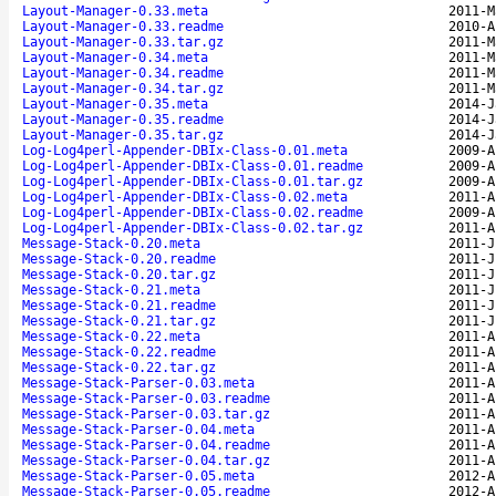
Layout-Manager-0.33.meta
2011-M
Layout-Manager-0.33.readme
2010-A
Layout-Manager-0.33.tar.gz
2011-M
Layout-Manager-0.34.meta
2011-M
Layout-Manager-0.34.readme
2011-M
Layout-Manager-0.34.tar.gz
2011-M
Layout-Manager-0.35.meta
2014-J
Layout-Manager-0.35.readme
2014-J
Layout-Manager-0.35.tar.gz
2014-J
Log-Log4perl-Appender-DBIx-Class-0.01.meta
2009-A
Log-Log4perl-Appender-DBIx-Class-0.01.readme
2009-A
Log-Log4perl-Appender-DBIx-Class-0.01.tar.gz
2009-A
Log-Log4perl-Appender-DBIx-Class-0.02.meta
2011-A
Log-Log4perl-Appender-DBIx-Class-0.02.readme
2009-A
Log-Log4perl-Appender-DBIx-Class-0.02.tar.gz
2011-A
Message-Stack-0.20.meta
2011-J
Message-Stack-0.20.readme
2011-J
Message-Stack-0.20.tar.gz
2011-J
Message-Stack-0.21.meta
2011-J
Message-Stack-0.21.readme
2011-J
Message-Stack-0.21.tar.gz
2011-J
Message-Stack-0.22.meta
2011-A
Message-Stack-0.22.readme
2011-A
Message-Stack-0.22.tar.gz
2011-A
Message-Stack-Parser-0.03.meta
2011-A
Message-Stack-Parser-0.03.readme
2011-A
Message-Stack-Parser-0.03.tar.gz
2011-A
Message-Stack-Parser-0.04.meta
2011-A
Message-Stack-Parser-0.04.readme
2011-A
Message-Stack-Parser-0.04.tar.gz
2011-A
Message-Stack-Parser-0.05.meta
2012-A
Message-Stack-Parser-0.05.readme
2012-A