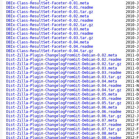
DBIx-Class-ResultSet-Faceter-0.01.meta
2010-J
DBIx-Class-ResultSet-Faceter-0.01.readme
2010-J
DBIx-Class-ResultSet-Faceter-0.01.tar.gz
2010-J
DBIx-Class-ResultSet-Faceter-0.02.meta
2010-J
DBIx-Class-ResultSet-Faceter-0.02.readme
2010-J
DBIx-Class-ResultSet-Faceter-0.02.tar.gz
2010-J
DBIx-Class-ResultSet-Faceter-0.03.meta
2010-J
DBIx-Class-ResultSet-Faceter-0.03.readme
2010-J
DBIx-Class-ResultSet-Faceter-0.03.tar.gz
2010-J
DBIx-Class-ResultSet-Faceter-0.04.meta
2010-J
DBIx-Class-ResultSet-Faceter-0.04.readme
2010-J
DBIx-Class-ResultSet-Faceter-0.04.tar.gz
2010-J
Dist-Zilla-Plugin-ChangelogFromGit-Debian-0.02.meta
2011-O
Dist-Zilla-Plugin-ChangelogFromGit-Debian-0.02.readme
2011-O
Dist-Zilla-Plugin-ChangelogFromGit-Debian-0.02.tar.gz
2011-O
Dist-Zilla-Plugin-ChangelogFromGit-Debian-0.03.meta
2011-O
Dist-Zilla-Plugin-ChangelogFromGit-Debian-0.03.readme
2011-O
Dist-Zilla-Plugin-ChangelogFromGit-Debian-0.03.tar.gz
2011-O
Dist-Zilla-Plugin-ChangelogFromGit-Debian-0.04.meta
2011-N
Dist-Zilla-Plugin-ChangelogFromGit-Debian-0.04.readme
2011-N
Dist-Zilla-Plugin-ChangelogFromGit-Debian-0.04.tar.gz
2011-N
Dist-Zilla-Plugin-ChangelogFromGit-Debian-0.05.meta
2011-D
Dist-Zilla-Plugin-ChangelogFromGit-Debian-0.05.readme
2011-D
Dist-Zilla-Plugin-ChangelogFromGit-Debian-0.05.tar.gz
2011-D
Dist-Zilla-Plugin-ChangelogFromGit-Debian-0.06.meta
2012-J
Dist-Zilla-Plugin-ChangelogFromGit-Debian-0.06.readme
2012-J
Dist-Zilla-Plugin-ChangelogFromGit-Debian-0.06.tar.gz
2012-J
Dist-Zilla-Plugin-ChangelogFromGit-Debian-0.07.meta
2012-F
Dist-Zilla-Plugin-ChangelogFromGit-Debian-0.07.readme
2012-F
Dist-Zilla-Plugin-ChangelogFromGit-Debian-0.07.tar.gz
2012-F
Dist-Zilla-Plugin-ChangelogFromGit-Debian-0.08.meta
2012-F
Dist-Zilla-Plugin-ChangelogFromGit-Debian-0.08.readme
2012-F