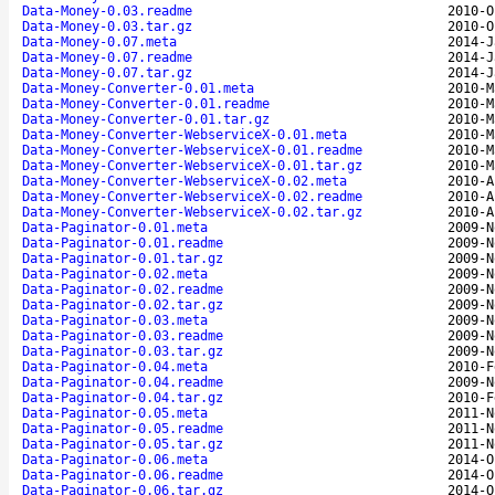
Data-Money-0.03.readme
2010-O
Data-Money-0.03.tar.gz
2010-O
Data-Money-0.07.meta
2014-J
Data-Money-0.07.readme
2014-J
Data-Money-0.07.tar.gz
2014-J
Data-Money-Converter-0.01.meta
2010-M
Data-Money-Converter-0.01.readme
2010-M
Data-Money-Converter-0.01.tar.gz
2010-M
Data-Money-Converter-WebserviceX-0.01.meta
2010-M
Data-Money-Converter-WebserviceX-0.01.readme
2010-M
Data-Money-Converter-WebserviceX-0.01.tar.gz
2010-M
Data-Money-Converter-WebserviceX-0.02.meta
2010-A
Data-Money-Converter-WebserviceX-0.02.readme
2010-A
Data-Money-Converter-WebserviceX-0.02.tar.gz
2010-A
Data-Paginator-0.01.meta
2009-N
Data-Paginator-0.01.readme
2009-N
Data-Paginator-0.01.tar.gz
2009-N
Data-Paginator-0.02.meta
2009-N
Data-Paginator-0.02.readme
2009-N
Data-Paginator-0.02.tar.gz
2009-N
Data-Paginator-0.03.meta
2009-N
Data-Paginator-0.03.readme
2009-N
Data-Paginator-0.03.tar.gz
2009-N
Data-Paginator-0.04.meta
2010-F
Data-Paginator-0.04.readme
2009-N
Data-Paginator-0.04.tar.gz
2010-F
Data-Paginator-0.05.meta
2011-N
Data-Paginator-0.05.readme
2011-N
Data-Paginator-0.05.tar.gz
2011-N
Data-Paginator-0.06.meta
2014-O
Data-Paginator-0.06.readme
2014-O
Data-Paginator-0.06.tar.gz
2014-O