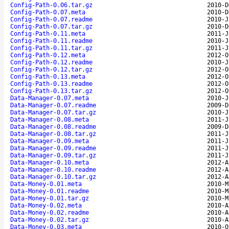
Config-Path-0.06.tar.gz
2010-D
Config-Path-0.07.meta
2010-D
Config-Path-0.07.readme
2010-J
Config-Path-0.07.tar.gz
2010-D
Config-Path-0.11.meta
2011-J
Config-Path-0.11.readme
2010-J
Config-Path-0.11.tar.gz
2011-J
Config-Path-0.12.meta
2012-O
Config-Path-0.12.readme
2010-J
Config-Path-0.12.tar.gz
2012-O
Config-Path-0.13.meta
2012-O
Config-Path-0.13.readme
2012-O
Config-Path-0.13.tar.gz
2012-O
Data-Manager-0.07.meta
2010-J
Data-Manager-0.07.readme
2009-D
Data-Manager-0.07.tar.gz
2010-J
Data-Manager-0.08.meta
2011-J
Data-Manager-0.08.readme
2009-D
Data-Manager-0.08.tar.gz
2011-J
Data-Manager-0.09.meta
2011-J
Data-Manager-0.09.readme
2011-J
Data-Manager-0.09.tar.gz
2011-J
Data-Manager-0.10.meta
2012-A
Data-Manager-0.10.readme
2012-A
Data-Manager-0.10.tar.gz
2012-A
Data-Money-0.01.meta
2010-M
Data-Money-0.01.readme
2010-M
Data-Money-0.01.tar.gz
2010-M
Data-Money-0.02.meta
2010-A
Data-Money-0.02.readme
2010-A
Data-Money-0.02.tar.gz
2010-A
Data-Money-0.03.meta
2010-O