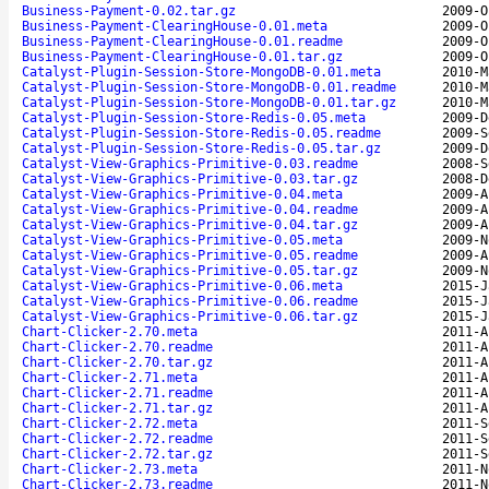
Business-Payment-0.02.tar.gz
2009-O
Business-Payment-ClearingHouse-0.01.meta
2009-O
Business-Payment-ClearingHouse-0.01.readme
2009-O
Business-Payment-ClearingHouse-0.01.tar.gz
2009-O
Catalyst-Plugin-Session-Store-MongoDB-0.01.meta
2010-M
Catalyst-Plugin-Session-Store-MongoDB-0.01.readme
2010-M
Catalyst-Plugin-Session-Store-MongoDB-0.01.tar.gz
2010-M
Catalyst-Plugin-Session-Store-Redis-0.05.meta
2009-D
Catalyst-Plugin-Session-Store-Redis-0.05.readme
2009-S
Catalyst-Plugin-Session-Store-Redis-0.05.tar.gz
2009-D
Catalyst-View-Graphics-Primitive-0.03.readme
2008-S
Catalyst-View-Graphics-Primitive-0.03.tar.gz
2008-D
Catalyst-View-Graphics-Primitive-0.04.meta
2009-A
Catalyst-View-Graphics-Primitive-0.04.readme
2009-A
Catalyst-View-Graphics-Primitive-0.04.tar.gz
2009-A
Catalyst-View-Graphics-Primitive-0.05.meta
2009-N
Catalyst-View-Graphics-Primitive-0.05.readme
2009-A
Catalyst-View-Graphics-Primitive-0.05.tar.gz
2009-N
Catalyst-View-Graphics-Primitive-0.06.meta
2015-J
Catalyst-View-Graphics-Primitive-0.06.readme
2015-J
Catalyst-View-Graphics-Primitive-0.06.tar.gz
2015-J
Chart-Clicker-2.70.meta
2011-A
Chart-Clicker-2.70.readme
2011-A
Chart-Clicker-2.70.tar.gz
2011-A
Chart-Clicker-2.71.meta
2011-A
Chart-Clicker-2.71.readme
2011-A
Chart-Clicker-2.71.tar.gz
2011-A
Chart-Clicker-2.72.meta
2011-S
Chart-Clicker-2.72.readme
2011-S
Chart-Clicker-2.72.tar.gz
2011-S
Chart-Clicker-2.73.meta
2011-N
Chart-Clicker-2.73.readme
2011-N