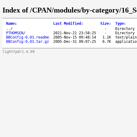
Index of /CPAN/modules/by-category/16_
Name
↓
Last Modified
:
Size
:
Type
:
..
/
-
Directory
PTHOMSEN
/
2021-Nov-21 23:58:25
-
Directory
BBConfig-0.03.readme
2005-Nov-15 09:48:14
1.1K
text/plain
BBConfig-0.03.tar.gz
2005-Dec-31 09:07:25
6.7K
applicatio
lighttpd/1.4.69