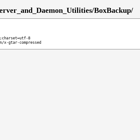
Server_and_Daemon_Utilities/BoxBackup/
;charset=utf-8
n/x-gtar-compressed