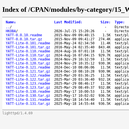
Index of /CPAN/modules/by-category
Name
↓
Last Modified
:
Size
:
Type
:
..
/
-
Directo
HKOBA
/
2026-Jul-15 15:20:26
-
Directo
YATT-0.0.10.readme
2015-Nov-09 09:40:15
1.5K
text/pl
YATT-0.0.10.tar.gz
2015-Nov-09 09:41:27
274.4K
applica
YATT-Lite-0.101.readme
2016-May-24 02:34:50
11.4K
text/pl
YATT-Lite-0.101.tar.gz
2016-May-24 02:35:40
843.4K
applica
YATT-Lite-0.110.readme
2024-Aug-16 07:01:18
11.5K
text/pl
YATT-Lite-0.110.tar.gz
2024-Aug-16 07:04:15
929.7K
applica
YATT-Lite-0.120.readme
2024-Nov-29 10:32:59
11.5K
text/pl
YATT-Lite-0.120.tar.gz
2024-Nov-29 10:35:12
930.3K
applica
YATT-Lite-0.121.readme
2024-Dec-10 08:06:06
11.5K
text/pl
YATT-Lite-0.121.tar.gz
2024-Dec-10 08:10:28
930.9K
applica
YATT-Lite-0.122.readme
2025-Mar-20 03:36:25
11.5K
text/pl
YATT-Lite-0.122.tar.gz
2025-Mar-20 03:36:40
932.1K
applica
YATT-Lite-0.123.readme
2025-Mar-29 08:46:17
11.5K
text/pl
YATT-Lite-0.123.tar.gz
2025-Mar-29 08:49:37
932.8K
applica
YATT-Lite-0.130.readme
2025-May-17 10:00:53
11.5K
text/pl
YATT-Lite-0.130.tar.gz
2025-May-17 10:02:02
936.5K
applica
YATT-Lite-0.131.readme
2025-May-18 14:54:40
11.5K
text/pl
YATT-Lite-0.131.tar.gz
2025-May-18 14:55:44
936.5K
applica
lighttpd/1.4.69