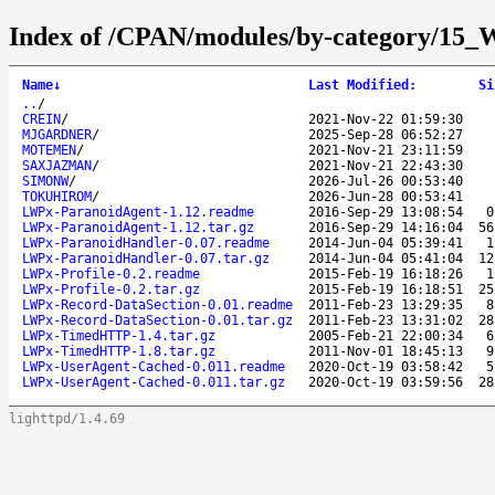
Index of /CPAN/modules/by-category
Name
↓
Last Modified
:
Si
..
/
CREIN
/
2021-Nov-22 01:59:30
MJGARDNER
/
2025-Sep-28 06:52:27
MOTEMEN
/
2021-Nov-21 23:11:59
SAXJAZMAN
/
2021-Nov-21 22:43:30
SIMONW
/
2026-Jul-26 00:53:40
TOKUHIROM
/
2026-Jun-28 00:53:41
LWPx-ParanoidAgent-1.12.readme
2016-Sep-29 13:08:54
0
LWPx-ParanoidAgent-1.12.tar.gz
2016-Sep-29 14:16:04
56
LWPx-ParanoidHandler-0.07.readme
2014-Jun-04 05:39:41
1
LWPx-ParanoidHandler-0.07.tar.gz
2014-Jun-04 05:41:04
12
LWPx-Profile-0.2.readme
2015-Feb-19 16:18:26
1
LWPx-Profile-0.2.tar.gz
2015-Feb-19 16:18:51
25
LWPx-Record-DataSection-0.01.readme
2011-Feb-23 13:29:35
8
LWPx-Record-DataSection-0.01.tar.gz
2011-Feb-23 13:31:02
28
LWPx-TimedHTTP-1.4.tar.gz
2005-Feb-21 22:00:34
6
LWPx-TimedHTTP-1.8.tar.gz
2011-Nov-01 18:45:13
9
LWPx-UserAgent-Cached-0.011.readme
2020-Oct-19 03:58:42
5
LWPx-UserAgent-Cached-0.011.tar.gz
2020-Oct-19 03:59:56
28
lighttpd/1.4.69