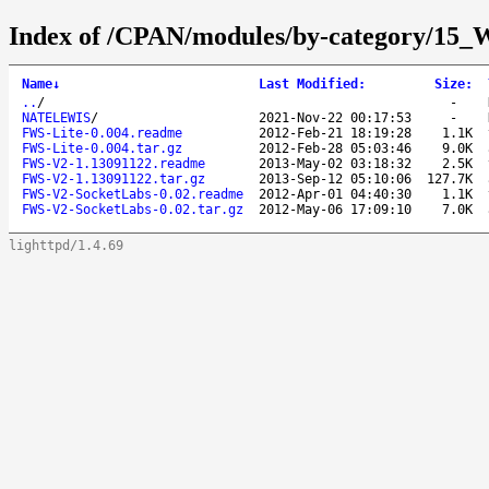
Index of /CPAN/modules/by-category
Name
↓
Last Modified
:
Size
:
..
/
-
NATELEWIS
/
2021-Nov-22 00:17:53
-
FWS-Lite-0.004.readme
2012-Feb-21 18:19:28
1.1K
FWS-Lite-0.004.tar.gz
2012-Feb-28 05:03:46
9.0K
FWS-V2-1.13091122.readme
2013-May-02 03:18:32
2.5K
FWS-V2-1.13091122.tar.gz
2013-Sep-12 05:10:06
127.7K
FWS-V2-SocketLabs-0.02.readme
2012-Apr-01 04:40:30
1.1K
FWS-V2-SocketLabs-0.02.tar.gz
2012-May-06 17:09:10
7.0K
lighttpd/1.4.69