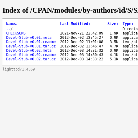
Index of /CPAN/modules/by-authors/id/
Name
↓
Last Modified
:
Size
:
Type
:
..
/
-
Directo
CHECKSUMS
2021-Nov-21 22:42:09
1.9K
applica
Devel-Stub-v0.01.meta
2012-Dec-02 13:45:27
0.9K
applica
Devel-Stub-v0.01.readme
2012-Dec-02 11:01:08
3.5K
text/pl
Devel-Stub-v0.01.tar.gz
2012-Dec-02 13:46:47
4.7K
applica
Devel-Stub-v0.02.meta
2012-Dec-03 14:31:32
0.9K
applica
Devel-Stub-v0.02.readme
2012-Dec-03 14:30:43
4.1K
text/pl
Devel-Stub-v0.02.tar.gz
2012-Dec-03 14:33:22
5.1K
applica
lighttpd/1.4.69