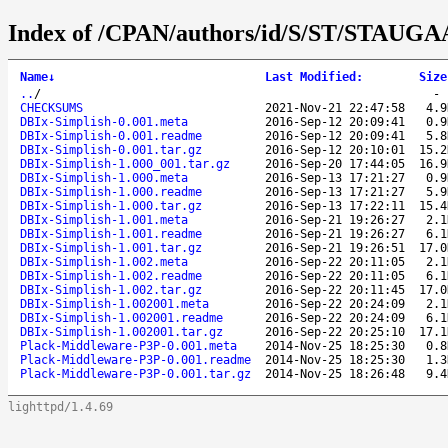
Index of /CPAN/authors/id/S/ST/STAUG
Name
↓
Last Modified
:
Size
..
/
CHECKSUMS
2021-Nov-21 22:47:58
4.9
DBIx-Simplish-0.001.meta
2016-Sep-12 20:09:41
0.9
DBIx-Simplish-0.001.readme
2016-Sep-12 20:09:41
5.8
DBIx-Simplish-0.001.tar.gz
2016-Sep-12 20:10:01
15.2
DBIx-Simplish-1.000_001.tar.gz
2016-Sep-20 17:44:05
16.9
DBIx-Simplish-1.000.meta
2016-Sep-13 17:21:27
0.9
DBIx-Simplish-1.000.readme
2016-Sep-13 17:21:27
5.9
DBIx-Simplish-1.000.tar.gz
2016-Sep-13 17:22:11
15.4
DBIx-Simplish-1.001.meta
2016-Sep-21 19:26:27
2.1
DBIx-Simplish-1.001.readme
2016-Sep-21 19:26:27
6.1
DBIx-Simplish-1.001.tar.gz
2016-Sep-21 19:26:51
17.0
DBIx-Simplish-1.002.meta
2016-Sep-22 20:11:05
2.1
DBIx-Simplish-1.002.readme
2016-Sep-22 20:11:05
6.1
DBIx-Simplish-1.002.tar.gz
2016-Sep-22 20:11:45
17.0
DBIx-Simplish-1.002001.meta
2016-Sep-22 20:24:09
2.1
DBIx-Simplish-1.002001.readme
2016-Sep-22 20:24:09
6.1
DBIx-Simplish-1.002001.tar.gz
2016-Sep-22 20:25:10
17.1
Plack-Middleware-P3P-0.001.meta
2014-Nov-25 18:25:30
0.8
Plack-Middleware-P3P-0.001.readme
2014-Nov-25 18:25:30
1.3
Plack-Middleware-P3P-0.001.tar.gz
2014-Nov-25 18:26:48
9.4
lighttpd/1.4.69