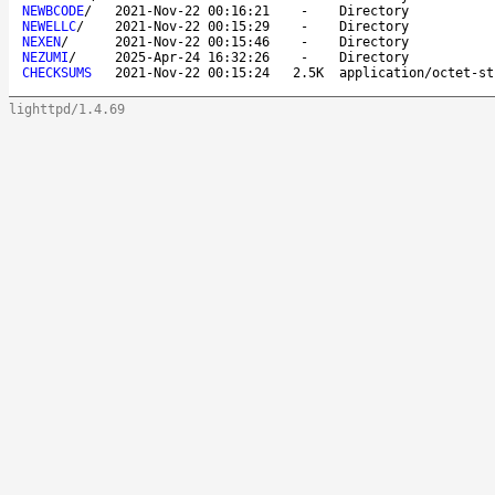
NEWBCODE
/
2021-Nov-22 00:16:21
-
Directory
NEWELLC
/
2021-Nov-22 00:15:29
-
Directory
NEXEN
/
2021-Nov-22 00:15:46
-
Directory
NEZUMI
/
2025-Apr-24 16:32:26
-
Directory
CHECKSUMS
2021-Nov-22 00:15:24
2.5K
application/octet-st
lighttpd/1.4.69