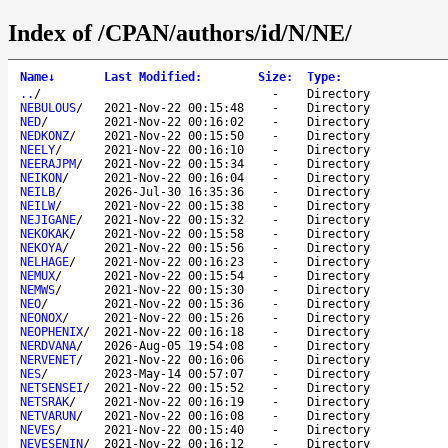
Index of /CPAN/authors/id/N/NE/
Name
↓
Last Modified
:
Size
:
Type
:
..
/
-
Directory
NEBULOUS
/
2021-Nov-22 00:15:48
-
Directory
NED
/
2021-Nov-22 00:16:02
-
Directory
NEDKONZ
/
2021-Nov-22 00:15:50
-
Directory
NEELY
/
2021-Nov-22 00:16:10
-
Directory
NEERAJPM
/
2021-Nov-22 00:15:34
-
Directory
NEIKON
/
2021-Nov-22 00:16:04
-
Directory
NEILB
/
2026-Jul-30 16:35:36
-
Directory
NEILW
/
2021-Nov-22 00:15:38
-
Directory
NEJIGANE
/
2021-Nov-22 00:15:32
-
Directory
NEKOKAK
/
2021-Nov-22 00:15:58
-
Directory
NEKOYA
/
2021-Nov-22 00:15:56
-
Directory
NELHAGE
/
2021-Nov-22 00:16:23
-
Directory
NEMUX
/
2021-Nov-22 00:15:54
-
Directory
NEMWS
/
2021-Nov-22 00:15:30
-
Directory
NEO
/
2021-Nov-22 00:15:36
-
Directory
NEONOX
/
2021-Nov-22 00:15:26
-
Directory
NEOPHENIX
/
2021-Nov-22 00:16:18
-
Directory
NERDVANA
/
2026-Aug-05 19:54:08
-
Directory
NERVENET
/
2021-Nov-22 00:16:06
-
Directory
NES
/
2023-May-14 00:57:07
-
Directory
NETSENSEI
/
2021-Nov-22 00:15:52
-
Directory
NETSRAK
/
2021-Nov-22 00:16:19
-
Directory
NETVARUN
/
2021-Nov-22 00:16:08
-
Directory
NEVES
/
2021-Nov-22 00:15:40
-
Directory
NEVESENIN
/
2021-Nov-22 00:16:12
-
Directory