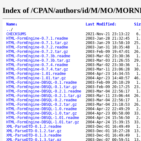
Index of /CPAN/authors/id/M/MO/MORNI
Name
↓
Last Modified
:
Siz
..
/
CHECKSUMS
2021-Nov-21 23:13:22
6.
HTML-FormEngine-0.7.1.readme
2003-Jan-28 21:32:45
1.
HTML-FormEngine-0.7.1.tar.gz
2003-Jan-29 13:58:10
25.
HTML-FormEngine-0.7.2.readme
2003-Jan-31 18:35:48
1.
HTML-FormEngine-0.7.2.tar.gz
2003-Feb-09 19:47:01
26.
HTML-FormEngine-0.7.3b.readme
2003-Mar-02 23:30:36
1.
HTML-FormEngine-0.7.3b.tar.gz
2003-Mar-03 21:26:55
29.
HTML-FormEngine-0.7.4.readme
2003-Mar-02 23:30:36
1.
HTML-FormEngine-0.7.4.tar.gz
2003-Mar-11 23:06:28
30.
HTML-FormEngine-1.01.readme
2004-Apr-23 14:34:55
1.
HTML-FormEngine-1.01.tar.gz
2004-Apr-23 14:40:57
46.
HTML-FormEngine-DBSQL-0.1.readme
2003-Feb-09 20:10:29
1.
HTML-FormEngine-DBSQL-0.1.tar.gz
2003-Feb-09 20:17:25
23.
HTML-FormEngine-DBSQL-0.2.1.readme
2003-Mar-04 22:56:17
1.
HTML-FormEngine-DBSQL-0.2.1.tar.gz
2003-Mar-11 23:06:44
26.
HTML-FormEngine-DBSQL-0.2.readme
2003-Mar-04 22:56:17
1.
HTML-FormEngine-DBSQL-0.2.tar.gz
2003-Mar-04 23:18:53
26.
HTML-FormEngine-DBSQL-1.0.readme
2004-Apr-22 22:49:29
2.
HTML-FormEngine-DBSQL-1.0.tar.gz
2004-Apr-23 00:58:00
33.
HTML-FormEngine-DBSQL-1.01.readme
2004-Apr-24 15:56:50
2.
HTML-FormEngine-DBSQL-1.01.tar.gz
2004-Apr-24 15:39:15
33.
XML-ParseDTD-0.1.2.readme
2003-Dec-01 16:49:49
1.
XML-ParseDTD-0.1.2.tar.gz
2003-Dec-01 18:27:28
13.
XML-ParseDTD-0.1.3.readme
2003-Dec-01 16:49:49
1.
XML-ParseDTD-0.1.3.tar.gz
2003-Dec-07 00:59:51
13.