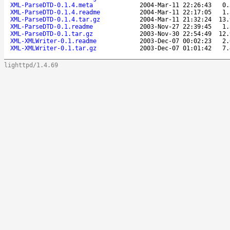
XML-ParseDTD-0.1.4.meta
2004-Mar-11 22:26:43
0.
XML-ParseDTD-0.1.4.readme
2004-Mar-11 22:17:05
1.
XML-ParseDTD-0.1.4.tar.gz
2004-Mar-11 21:32:24
13.
XML-ParseDTD-0.1.readme
2003-Nov-27 22:39:45
1.
XML-ParseDTD-0.1.tar.gz
2003-Nov-30 22:54:49
12.
XML-XMLWriter-0.1.readme
2003-Dec-07 00:02:23
2.
XML-XMLWriter-0.1.tar.gz
2003-Dec-07 01:01:42
7.
lighttpd/1.4.69