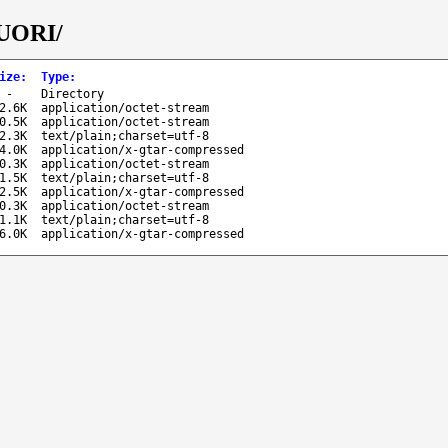
TUORI/
ize
:
Type
:
-
Directory
2.6K
application/octet-stream
0.5K
application/octet-stream
2.3K
text/plain;charset=utf-8
4.0K
application/x-gtar-compressed
0.3K
application/octet-stream
1.5K
text/plain;charset=utf-8
2.5K
application/x-gtar-compressed
0.3K
application/octet-stream
1.1K
text/plain;charset=utf-8
6.0K
application/x-gtar-compressed