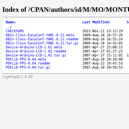
Index of /CPAN/authors/id/M/MO/MON
Name
↓
Last Modified
:
S
..
/
CHECKSUMS
2021-Nov-21 23:12:29
DBIx-Class-EasyConf-YAML-0.11.meta
2009-Aug-16 16:57:26
DBIx-Class-EasyConf-YAML-0.11.readme
2009-Aug-16 16:55:24
DBIx-Class-EasyConf-YAML-0.11.tar.gz
2009-Aug-18 14:41:05
Device-Arduino-LCD-1.02.meta
2007-Apr-27 15:08:15
Device-Arduino-LCD-1.02.readme
2007-Apr-27 01:27:25
Device-Arduino-LCD-1.02.tar.gz
2007-Apr-27 15:11:02
1
PDFLib-PPS-0.04.meta
2007-Aug-28 20:39:08
PDFLib-PPS-0.04.readme
2007-Aug-22 19:47:53
PDFLib-PPS-0.04.tar.gz
2007-Aug-28 20:50:53
lighttpd/1.4.69