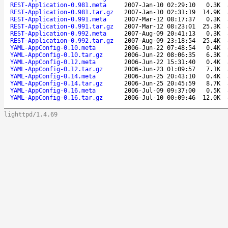
REST-Application-0.981.meta
2007-Jan-10 02:29:10
0.3K
REST-Application-0.981.tar.gz
2007-Jan-10 02:31:19
14.9K
REST-Application-0.991.meta
2007-Mar-12 08:17:37
0.3K
REST-Application-0.991.tar.gz
2007-Mar-12 08:23:01
25.3K
REST-Application-0.992.meta
2007-Aug-09 20:41:13
0.3K
REST-Application-0.992.tar.gz
2007-Aug-09 23:18:54
25.4K
YAML-AppConfig-0.10.meta
2006-Jun-22 07:48:54
0.4K
YAML-AppConfig-0.10.tar.gz
2006-Jun-22 08:06:35
6.3K
YAML-AppConfig-0.12.meta
2006-Jun-22 15:31:40
0.4K
YAML-AppConfig-0.12.tar.gz
2006-Jun-23 01:09:57
7.1K
YAML-AppConfig-0.14.meta
2006-Jun-25 20:43:10
0.4K
YAML-AppConfig-0.14.tar.gz
2006-Jun-25 20:45:59
8.7K
YAML-AppConfig-0.16.meta
2006-Jul-09 09:37:00
0.5K
YAML-AppConfig-0.16.tar.gz
2006-Jul-10 00:09:46
12.0K
lighttpd/1.4.69