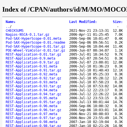
Index of /CPAN/authors/id/M/MO/MOC
Name
↓
Last Modified
:
Size
:
..
/
-
CHECKSUMS
2021-Nov-21 23:13:31
12.8K
Nagios-NSCA-0.1.tar.gz
2006-Apr-11 01:25:45
7.0K
Pod-SAX-HyperScope-0.01.meta
2006-Sep-06 10:01:47
0.4K
Pod-SAX-HyperScope-0.01.readme
2006-Sep-06 09:56:51
0.2K
Pod-SAX-HyperScope-0.01.tar.gz
2006-Sep-06 10:04:44
11.4K
POE-Wheel-VimColor-0.01.tar.gz
2006-Jun-07 00:34:07
1.1K
REST-Application-0.01.tar.gz
2005-Jul-01 18:34:52
9.7K
REST-Application-0.9.meta
2006-Jul-07 20:54:51
0.3K
REST-Application-0.9.tar.gz
2006-Jul-07 23:00:01
12.0K
REST-Application-0.91.meta
2006-Jul-10 01:36:23
0.3K
REST-Application-0.91.tar.gz
2006-Jul-10 01:40:43
12.1K
REST-Application-0.92.meta
2006-Jul-10 05:25:33
0.3K
REST-Application-0.92.tar.gz
2006-Jul-10 05:28:12
12.2K
REST-Application-0.93.meta
2006-Jul-10 07:50:23
0.3K
REST-Application-0.93.tar.gz
2006-Jul-10 07:53:02
14.0K
REST-Application-0.94.meta
2006-Jul-12 22:23:17
0.3K
REST-Application-0.94.tar.gz
2006-Jul-12 22:26:22
14.0K
REST-Application-0.95.meta
2006-Jul-12 23:53:15
0.3K
REST-Application-0.95.tar.gz
2006-Jul-13 00:01:44
14.7K
REST-Application-0.96.meta
2006-Sep-06 10:00:32
0.3K
REST-Application-0.96.tar.gz
2006-Sep-06 10:03:01
14.8K
REST-Application-0.97.meta
2006-Nov-21 00:00:03
0.3K
REST-Application-0.97.tar.gz
2006-Nov-20 23:55:49
14.7K
REST-Application-0.98.meta
2007-Jan-10 02:19:04
0.3K
REST-Application-0.98.tar.gz
2007-Jan-10 02:21:26
14.9K