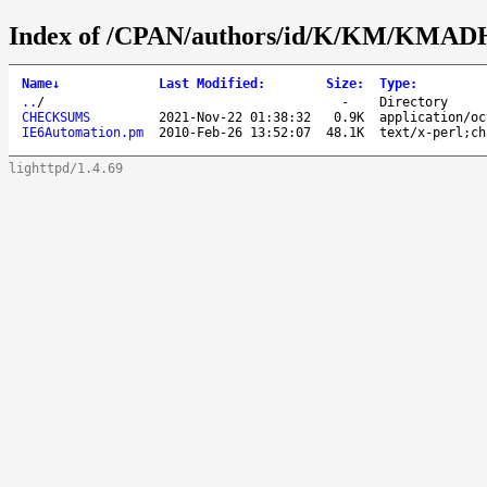
Index of /CPAN/authors/id/K/KM/KMA
Name
↓
Last Modified
:
Size
:
Type
:
..
/
-
Directory
CHECKSUMS
2021-Nov-22 01:38:32
0.9K
application/oc
IE6Automation.pm
2010-Feb-26 13:52:07
48.1K
text/x-perl;ch
lighttpd/1.4.69