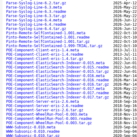
Parse-Syslog-Line-6.2.tar.gz
2025-Apr-12
Parse-Syslog-Line-6.3.meta
2026-May-22
Parse-Syslog-Line-6.3.readme
2026-May-22
Parse-Syslog-Line-6.3.tar.gz
2026-May-22
Parse-Syslog-Line-6.4.meta
2026-Jun-12
Parse-Syslog-Line-6.4.readme
2026-Jun-12
Parse-Syslog-Line-6.4.tar.gz
2026-Jun-12
Pinto-Remote-SelfContained-1.001.meta
2022-Oct-10
Pinto-Remote-SelfContained-1.001.readme
2022-Oct-10
Pinto-Remote-SelfContained-1.001.tar.gz
2022-Oct-10
Pinto-Remote-SelfContained-1.999-TRIAL.tar.gz
2022-Oct-10
POE-Component-Client-eris-1.4.meta
2013-Jul-11
POE-Component-Client-eris-1.4.readme
2013-Jul-11
POE-Component-Client-eris-1.4.tar.gz
2013-Jul-11
POE-Component-ElasticSearch-Indexer-0.015.meta
2022-Jun-01
POE-Component-ElasticSearch-Indexer-0.015.readme
2022-Jun-01
POE-Component-ElasticSearch-Indexer-0.015.tar.gz
2022-Jun-01
POE-Component-ElasticSearch-Indexer-0.016.meta
2026-Mar-14
POE-Component-ElasticSearch-Indexer-0.016.readme
2026-Mar-14
POE-Component-ElasticSearch-Indexer-0.016.tar.gz
2026-Mar-14
POE-Component-ElasticSearch-Indexer-0.017.meta
2026-May-22
POE-Component-ElasticSearch-Indexer-0.017.readme
2026-May-22
POE-Component-ElasticSearch-Indexer-0.017.tar.gz
2026-May-22
POE-Component-Server-eris-2.6.meta
2018-Sep-16
POE-Component-Server-eris-2.6.readme
2018-Sep-16
POE-Component-Server-eris-2.6.tar.gz
2018-Sep-16
POE-Component-WheelRun-Pool-0.003.meta
2018-Nov-13
POE-Component-WheelRun-Pool-0.003.readme
2018-Nov-13
POE-Component-WheelRun-Pool-0.003.tar.gz
2018-Nov-13
WWW-Subsonic-0.010.meta
2020-Sep-04
WWW-Subsonic-0.010.readme
2020-Sep-04
WWW-Subsonic-0.010.tar.gz
2020-Sep-04