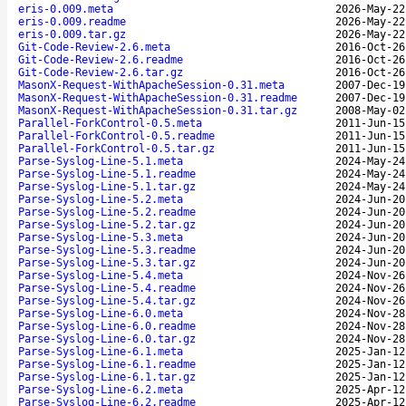
eris-0.009.meta
2026-May-22
eris-0.009.readme
2026-May-22
eris-0.009.tar.gz
2026-May-22
Git-Code-Review-2.6.meta
2016-Oct-26
Git-Code-Review-2.6.readme
2016-Oct-26
Git-Code-Review-2.6.tar.gz
2016-Oct-26
MasonX-Request-WithApacheSession-0.31.meta
2007-Dec-19
MasonX-Request-WithApacheSession-0.31.readme
2007-Dec-19
MasonX-Request-WithApacheSession-0.31.tar.gz
2008-May-02
Parallel-ForkControl-0.5.meta
2011-Jun-15
Parallel-ForkControl-0.5.readme
2011-Jun-15
Parallel-ForkControl-0.5.tar.gz
2011-Jun-15
Parse-Syslog-Line-5.1.meta
2024-May-24
Parse-Syslog-Line-5.1.readme
2024-May-24
Parse-Syslog-Line-5.1.tar.gz
2024-May-24
Parse-Syslog-Line-5.2.meta
2024-Jun-20
Parse-Syslog-Line-5.2.readme
2024-Jun-20
Parse-Syslog-Line-5.2.tar.gz
2024-Jun-20
Parse-Syslog-Line-5.3.meta
2024-Jun-20
Parse-Syslog-Line-5.3.readme
2024-Jun-20
Parse-Syslog-Line-5.3.tar.gz
2024-Jun-20
Parse-Syslog-Line-5.4.meta
2024-Nov-26
Parse-Syslog-Line-5.4.readme
2024-Nov-26
Parse-Syslog-Line-5.4.tar.gz
2024-Nov-26
Parse-Syslog-Line-6.0.meta
2024-Nov-28
Parse-Syslog-Line-6.0.readme
2024-Nov-28
Parse-Syslog-Line-6.0.tar.gz
2024-Nov-28
Parse-Syslog-Line-6.1.meta
2025-Jan-12
Parse-Syslog-Line-6.1.readme
2025-Jan-12
Parse-Syslog-Line-6.1.tar.gz
2025-Jan-12
Parse-Syslog-Line-6.2.meta
2025-Apr-12
Parse-Syslog-Line-6.2.readme
2025-Apr-12