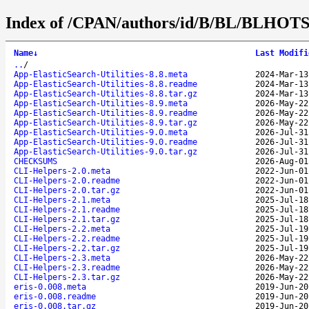
Index of /CPAN/authors/id/B/BL/BLHOT
Name
↓
Last Modifi
..
/
App-ElasticSearch-Utilities-8.8.meta
2024-Mar-13
App-ElasticSearch-Utilities-8.8.readme
2024-Mar-13
App-ElasticSearch-Utilities-8.8.tar.gz
2024-Mar-13
App-ElasticSearch-Utilities-8.9.meta
2026-May-22
App-ElasticSearch-Utilities-8.9.readme
2026-May-22
App-ElasticSearch-Utilities-8.9.tar.gz
2026-May-22
App-ElasticSearch-Utilities-9.0.meta
2026-Jul-31
App-ElasticSearch-Utilities-9.0.readme
2026-Jul-31
App-ElasticSearch-Utilities-9.0.tar.gz
2026-Jul-31
CHECKSUMS
2026-Aug-01
CLI-Helpers-2.0.meta
2022-Jun-01
CLI-Helpers-2.0.readme
2022-Jun-01
CLI-Helpers-2.0.tar.gz
2022-Jun-01
CLI-Helpers-2.1.meta
2025-Jul-18
CLI-Helpers-2.1.readme
2025-Jul-18
CLI-Helpers-2.1.tar.gz
2025-Jul-18
CLI-Helpers-2.2.meta
2025-Jul-19
CLI-Helpers-2.2.readme
2025-Jul-19
CLI-Helpers-2.2.tar.gz
2025-Jul-19
CLI-Helpers-2.3.meta
2026-May-22
CLI-Helpers-2.3.readme
2026-May-22
CLI-Helpers-2.3.tar.gz
2026-May-22
eris-0.008.meta
2019-Jun-20
eris-0.008.readme
2019-Jun-20
eris-0.008.tar.gz
2019-Jun-20