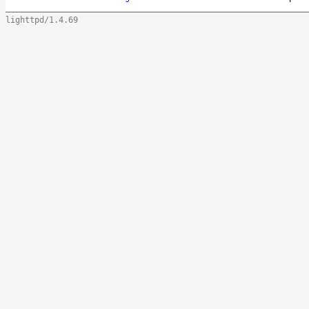
lighttpd/1.4.69