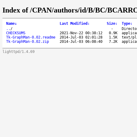
Index of /CPAN/authors/id/B/BC/BCARR
Name
↓
Last Modified
:
Size
:
Type
:
..
/
-
Directo
CHECKSUMS
2021-Nov-22 00:38:12
0.9K
applica
Tk-GraphMan-0.02.readme
2014-Jul-03 02:01:28
1.5K
text/pl
Tk-GraphMan-0.02.zip
2014-Jul-03 06:08:40
7.2K
applica
lighttpd/1.4.69