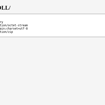
OLL/
ry
tion/octet-stream
ain;charset=utf-8
tion/zip