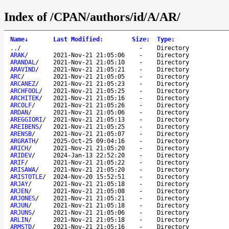
Index of /CPAN/authors/id/A/AR/
Name
↓
Last Modified
:
Size
:
Type
:
..
/
-
Directory
ARAK
/
2021-Nov-21 21:05:06
-
Directory
ARANDAL
/
2021-Nov-21 21:05:10
-
Directory
ARAVIND
/
2021-Nov-21 21:05:21
-
Directory
ARC
/
2021-Nov-21 21:05:05
-
Directory
ARCANEZ
/
2021-Nov-21 21:05:23
-
Directory
ARCHFOOL
/
2021-Nov-21 21:05:25
-
Directory
ARCHITEK
/
2021-Nov-21 21:05:16
-
Directory
ARCOLF
/
2021-Nov-21 21:05:26
-
Directory
ARDAN
/
2021-Nov-21 21:05:06
-
Directory
AREGGIORI
/
2021-Nov-21 21:05:13
-
Directory
AREIBENS
/
2021-Nov-21 21:05:25
-
Directory
ARENSB
/
2021-Nov-21 21:05:07
-
Directory
ARGRATH
/
2025-Oct-25 09:04:16
-
Directory
ARICH
/
2021-Nov-21 21:05:20
-
Directory
ARIDEV
/
2024-Jan-13 22:52:20
-
Directory
ARIF
/
2021-Nov-21 21:05:22
-
Directory
ARISAWA
/
2021-Nov-21 21:05:20
-
Directory
ARISTOTLE
/
2024-Nov-20 15:52:51
-
Directory
ARJAY
/
2021-Nov-21 21:05:18
-
Directory
ARJEN
/
2021-Nov-21 21:05:08
-
Directory
ARJONES
/
2021-Nov-21 21:05:21
-
Directory
ARJUN
/
2021-Nov-21 21:05:18
-
Directory
ARJUNS
/
2021-Nov-21 21:05:06
-
Directory
ARLIN
/
2021-Nov-21 21:05:18
-
Directory
ARMSTD
/
2021-Nov-21 21:05:16
-
Directory