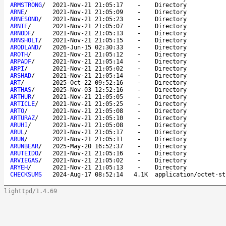
ARMSTRONG
/
2021-Nov-21 21:05:17
-
Directory
ARNE
/
2021-Nov-21 21:05:09
-
Directory
ARNESOND
/
2021-Nov-21 21:05:23
-
Directory
ARNIE
/
2021-Nov-21 21:05:07
-
Directory
ARNODF
/
2021-Nov-21 21:05:13
-
Directory
ARNSHOLT
/
2021-Nov-21 21:05:15
-
Directory
ARODLAND
/
2026-Jun-15 02:30:33
-
Directory
AROTH
/
2021-Nov-21 21:05:12
-
Directory
ARPADF
/
2021-Nov-21 21:05:14
-
Directory
ARPI
/
2021-Nov-21 21:05:02
-
Directory
ARSHAD
/
2021-Nov-21 21:05:14
-
Directory
ART
/
2025-Oct-22 09:52:16
-
Directory
ARTHAS
/
2025-Nov-03 12:52:16
-
Directory
ARTHUR
/
2021-Nov-21 21:05:05
-
Directory
ARTICLE
/
2021-Nov-21 21:05:25
-
Directory
ARTO
/
2021-Nov-21 21:05:08
-
Directory
ARTURAZ
/
2021-Nov-21 21:05:10
-
Directory
ARUHI
/
2021-Nov-21 21:05:08
-
Directory
ARUL
/
2021-Nov-21 21:05:17
-
Directory
ARUN
/
2021-Nov-21 21:05:11
-
Directory
ARUNBEAR
/
2025-May-20 16:52:37
-
Directory
ARUTEIDO
/
2021-Nov-21 21:05:16
-
Directory
ARVIEGAS
/
2021-Nov-21 21:05:02
-
Directory
ARYEH
/
2021-Nov-21 21:05:13
-
Directory
CHECKSUMS
2024-Aug-17 08:52:14
4.1K
application/octet-st
lighttpd/1.4.69